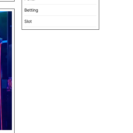
line
Betting
mbling
Slot