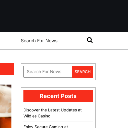
Search
for:
Search
for:
Recent Posts
Discover the Latest Updates at
Wildies Casino
Enjoy Secure Gaming at