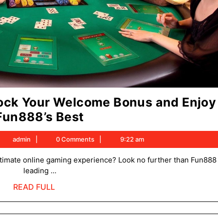
ock Your Welcome Bonus and Enjoy
Welcome
Fun888’s Best
Aboard!
February
admin
admin
0 Comments
9:22 am
Unlock
8,
Your
2024
leading ...
Welcome
READ
READ FULL
Bonus
FULL
and