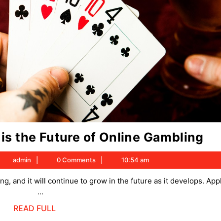
W
 is the Future of Online Gambling
Vi
February
admin
admin
0 Comments
10:54 am
Re
27,
is
2024
...
th
READ
READ FULL
Fu
FULL