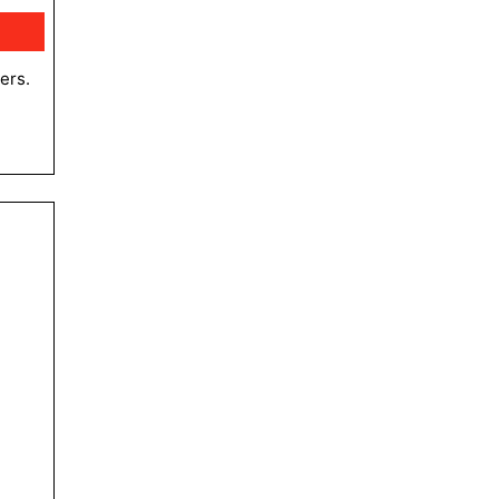
ree
redit
onanza
laim
our
ewards
ow