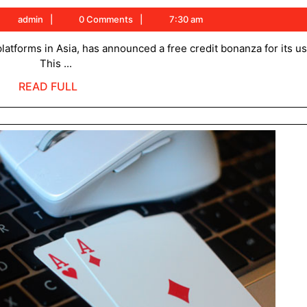
F
February
admin
admin
0 Comments
7:30 am
C
3,
B
2024
This ...
C
READ
READ FULL
Y
FULL
R
N