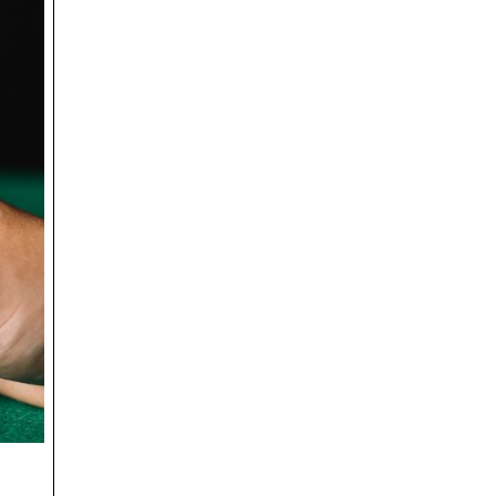
iam855