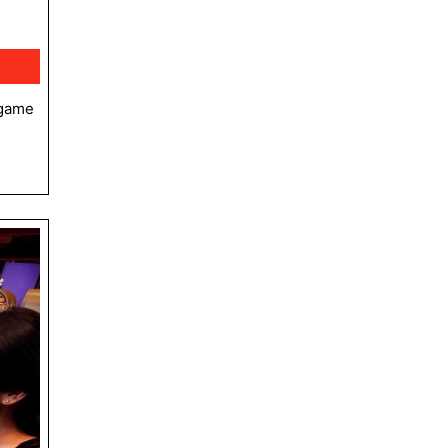
g
:
s