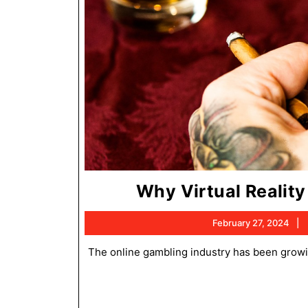
Why Virtual Reality
February 27, 2024
The online gambling industry has been growing, and it will continue to grow in the future as it develops. Applause