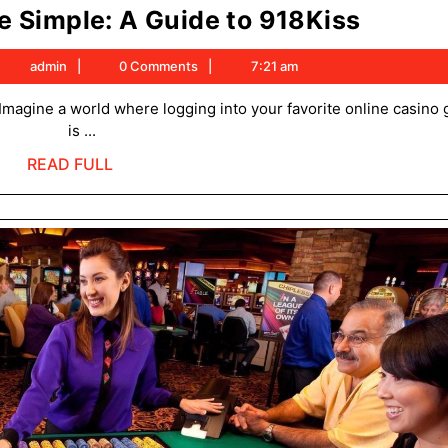
Loggin
e Simple: A Guide to 918Kiss
in
February
admin
admin
0 Comments
7:21 am
Made
16,
Simple
2024
is ...
A
READ
READ FULL
Guide
FULL
to
918Kis