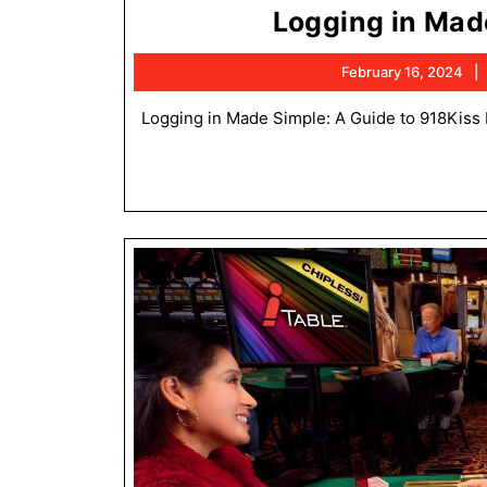
Logging in Mad
February 16, 2024
Logging in Made Simple: A Guide to 918Kiss Imagine a world where logging into your favorite online casino game