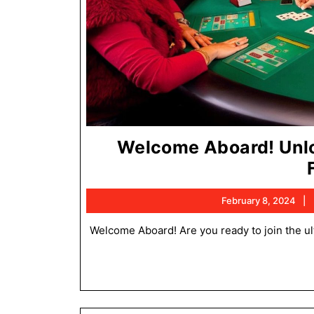
Welcome Aboard! Unl
February 8, 2024
Welcome Aboard! Are you ready to join the ultimate online gaming experience? Look no further than Fun888 – the