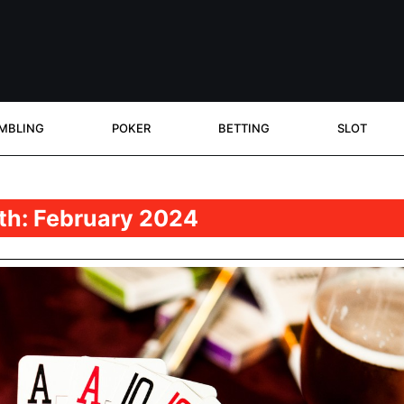
MBLING
POKER
BETTING
SLOT
th:
February 2024