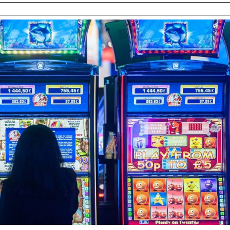
of
On
Ga