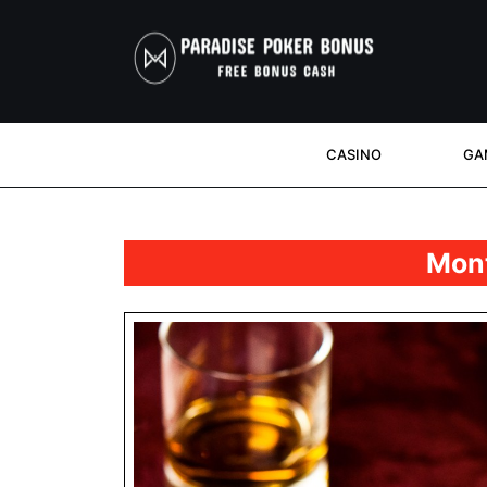
Skip
to
content
Skip
to
content
CASINO
GA
Mon