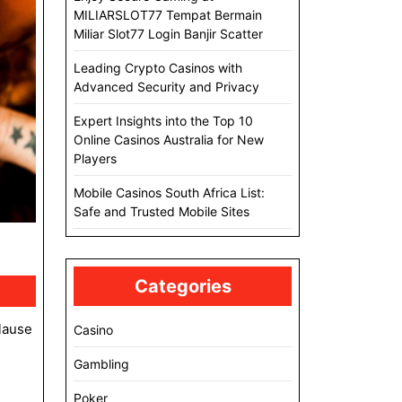
MILIARSLOT77 Tempat Bermain
Miliar Slot77 Login Banjir Scatter
Leading Crypto Casinos with
Advanced Security and Privacy
Expert Insights into the Top 10
Online Casinos Australia for New
Players
Mobile Casinos South Africa List:
Safe and Trusted Mobile Sites
hy
rtual
Categories
ality
Casino
e
Gambling
ture
Poker