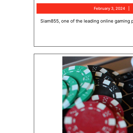
February 3, 2024
Siam855, one of the leading online gaming platforms in Asia, has announced a free credit bonanza for its users.