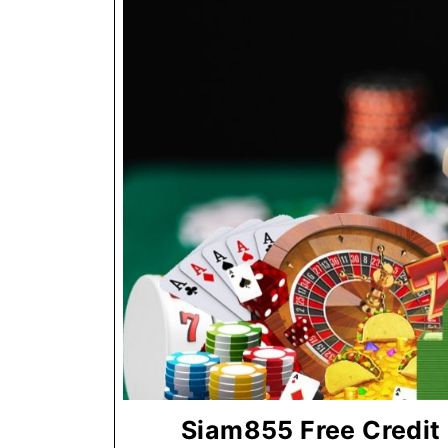
Siam855 Free Credit