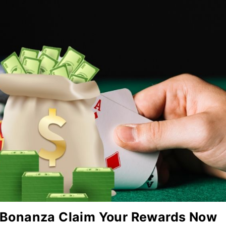
Enjoy
Fun888’s
Best
S
 Bonanza Claim Your Rewards Now