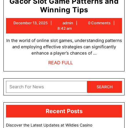
Gacor Slot Game Patterns and
Gacor
Winning Tips
Slot
December
admin
December 13, 2025
admin
0 Comments
Game
13,
8:42 am
Patterns
2025
In the world of online slot games, understanding patterns
and
and employing effective strategies can significantly
Winning
enhance a player’s chances of ...
Tips
READ
READ FULL
FULL
Search
for:
Recent Posts
Discover the Latest Updates at Wildies Casino