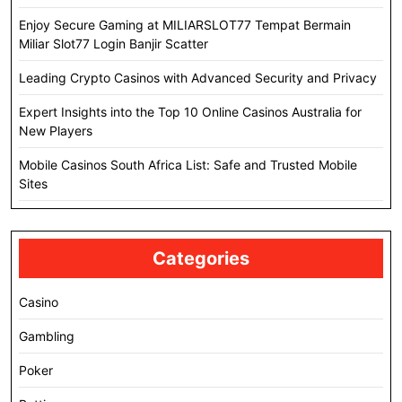
Enjoy Secure Gaming at MILIARSLOT77 Tempat Bermain
Miliar Slot77 Login Banjir Scatter
Leading Crypto Casinos with Advanced Security and Privacy
Expert Insights into the Top 10 Online Casinos Australia for
New Players
Mobile Casinos South Africa List: Safe and Trusted Mobile
Sites
Categories
Casino
Gambling
Poker