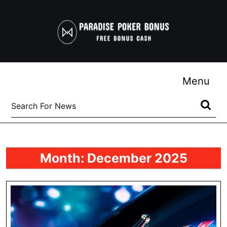
Skip
to
content
Skip
to
content
Me
Menu
Search
for:
Month:
December 2025