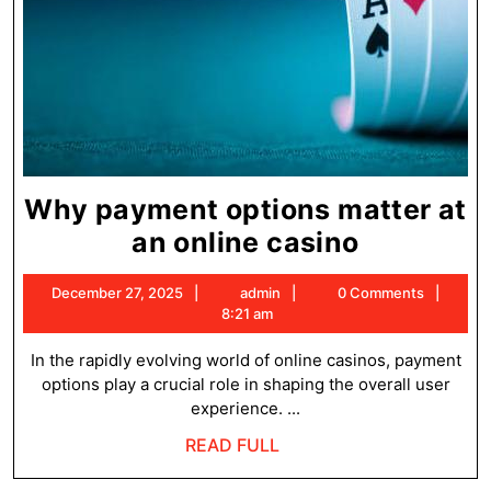
Why payment options matter at
Why
an online casino
payment
December
admin
December 27, 2025
admin
0 Comments
options
27,
8:21 am
matter
2025
In the rapidly evolving world of online casinos, payment
at
options play a crucial role in shaping the overall user
an
experience. ...
online
READ
READ FULL
casino
FULL