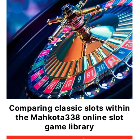
Comparing classic slots within
the Mahkota338 online slot
Comparing
game library
classic