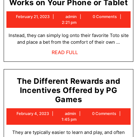
To
Works on Your Phone or Tablet
Si
February
admin
February 21, 2023
admin
0 Comments
Mo
21,
2:21 pm
Co
2023
Instead, they can simply log onto their favorite Toto site
En
and place a bet from the comfort of their own ...
Yo
READ
READ FULL
Be
FULL
Si
W
The Different Rewards and
o
Incentives Offered by PG
Yo
The
Games
P
Different
or
February
admin
February 4, 2023
admin
0 Comments
Rewards
4,
1:45 pm
Ta
and
2023
They are typically easier to learn and play, and often
Incentives