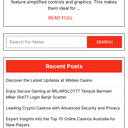
feature simplified controls and graphics. This makes
Offered
them ideal for ...
by
READ
READ FULL
PG
FULL
Games
Search
for:
Recent Posts
Discover the Latest Updates at Wildies Casino
Enjoy Secure Gaming at MILIARSLOT77 Tempat Bermain
Miliar Slot77 Login Banjir Scatter
Leading Crypto Casinos with Advanced Security and Privacy
Expert Insights into the Top 10 Online Casinos Australia for
New Players