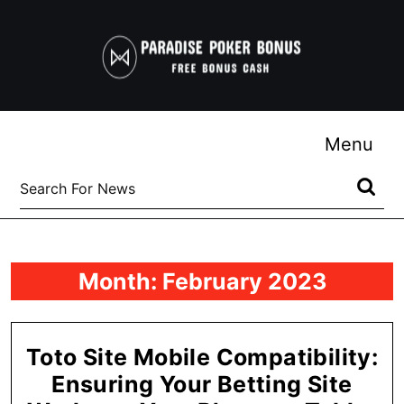
Skip
to
content
Skip
to
content
Me
Menu
Search
for:
Month:
February 2023
Toto Site Mobile Compatibility:
Ensuring Your Betting Site