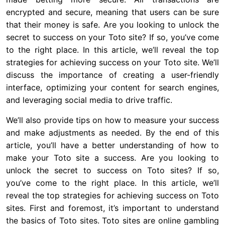
encrypted and secure, meaning that users can be sure
that their money is safe. Are you looking to unlock the
secret to success on your Toto site? If so, you’ve come
to the right place. In this article, we’ll reveal the top
strategies for achieving success on your Toto site. We’ll
discuss the importance of creating a user-friendly
interface, optimizing your content for search engines,
and leveraging social media to drive traffic.
We’ll also provide tips on how to measure your success
and make adjustments as needed. By the end of this
article, you’ll have a better understanding of how to
make your Toto site a success. Are you looking to
unlock the secret to success on Toto sites? If so,
you’ve come to the right place. In this article, we’ll
reveal the top strategies for achieving success on Toto
sites. First and foremost, it’s important to understand
the basics of Toto sites. Toto sites are online gambling