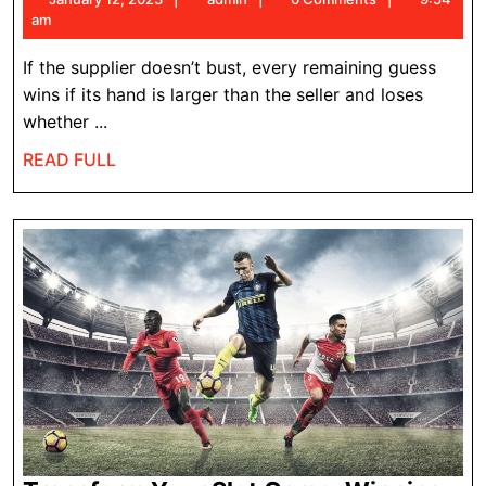
Getting
12,
am
Rid
2023
Of
If the supplier doesn’t bust, every remaining guess
Online
wins if its hand is larger than the seller and loses
Gambling
whether ...
Sites
READ
READ FULL
in
FULL
Malaysia