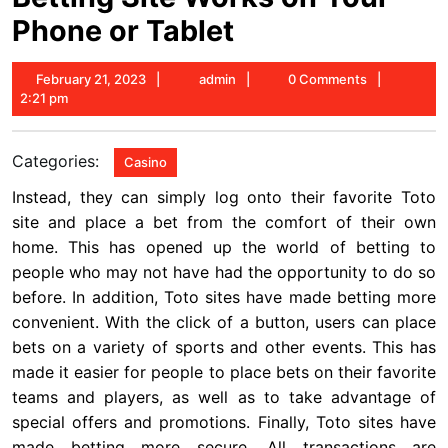
Phone or Tablet
February
admin
February 21, 2023
admin
0 Comments
21,
2:21 pm
2023
Categories:
Casino
Instead, they can simply log onto their favorite Toto
site and place a bet from the comfort of their own
home. This has opened up the world of betting to
people who may not have had the opportunity to do so
before. In addition, Toto sites have made betting more
convenient. With the click of a button, users can place
bets on a variety of sports and other events. This has
made it easier for people to place bets on their favorite
teams and players, as well as to take advantage of
special offers and promotions. Finally, Toto sites have
made betting more secure. All transactions are