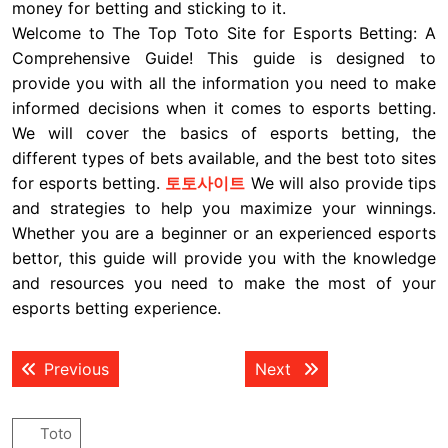
money for betting and sticking to it.
Welcome to The Top Toto Site for Esports Betting: A
Comprehensive Guide! This guide is designed to
provide you with all the information you need to make
informed decisions when it comes to esports betting.
We will cover the basics of esports betting, the
different types of bets available, and the best toto sites
for esports betting.
토토사이트
We will also provide tips
and strategies to help you maximize your winnings.
Whether you are a beginner or an experienced esports
bettor, this guide will provide you with the knowledge
and resources you need to make the most of your
esports betting experience.
Post
Previous post:
Next post:
Previous
Next
navigation
Toto