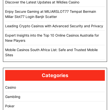
Discover the Latest Updates at Wildies Casino
Enjoy Secure Gaming at MILIARSLOT77 Tempat Bermain
Miliar Slot77 Login Banjir Scatter
Leading Crypto Casinos with Advanced Security and Privacy
Expert Insights into the Top 10 Online Casinos Australia for
New Players
Mobile Casinos South Africa List: Safe and Trusted Mobile
Sites
Categories
Casino
Gambling
Poker