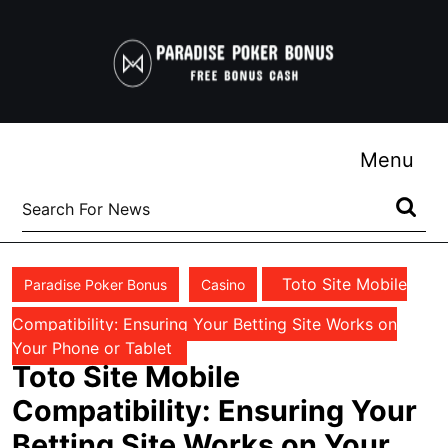
Skip
to
content
Skip
to
content
Me
Menu
Search
for:
Toto Site Mobile
Paradise Poker Bonus
Casino
Compatibility: Ensuring Your Betting Site Works on
Your Phone or Tablet
Toto Site Mobile
Compatibility: Ensuring Your
Betting Site Works on Your