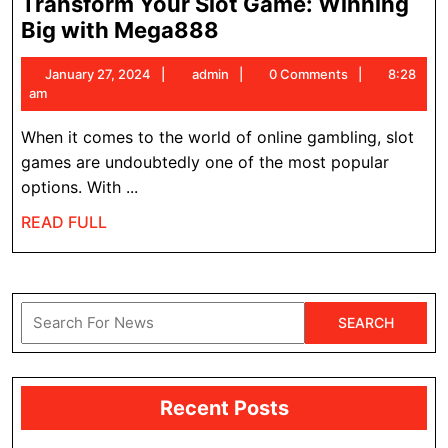
Transform Your Slot Game: Winning
Transform
Big with Mega888
Your
January
admin
January 27, 2024
admin
0 Comments
8:28
Slot
27,
am
Game:
2024
Winning
When it comes to the world of online gambling, slot
Big
games are undoubtedly one of the most popular
with
options. With ...
Mega888
READ
READ FULL
FULL
Search
for:
Recent Posts