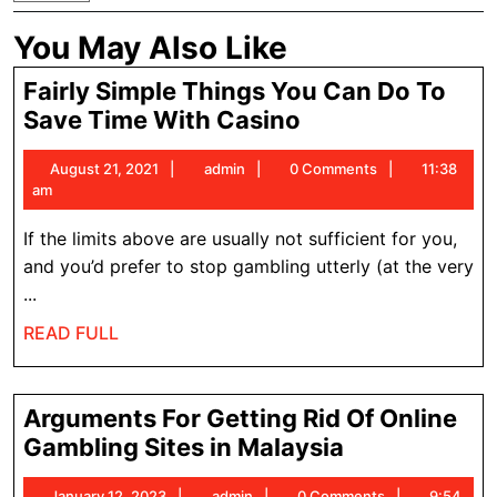
You May Also Like
Fairly Simple Things You Can Do To
Fairly
Save Time With Casino
Simple
August
admin
August 21, 2021
admin
0 Comments
11:38
Things
21,
am
You
2021
Can
If the limits above are usually not sufficient for you,
Do
and you’d prefer to stop gambling utterly (at the very
To
...
Save
READ
READ FULL
Time
FULL
With
Casino
Arguments For Getting Rid Of Online
Arguments
Gambling Sites in Malaysia
For
January
admin
January 12, 2023
admin
0 Comments
9:54