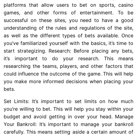
platforms that allow users to bet on sports, casino
games, and other forms of entertainment. To be
successful on these sites, you need to have a good
understanding of the rules and regulations of the site,
as well as the different types of bets available. Once
you’ve familiarized yourself with the basics, it’s time to
start strategizing. Research: Before placing any bets,
it’s important to do your research. This means
researching the teams, players, and other factors that
could influence the outcome of the game. This will help
you make more informed decisions when placing your
bets.
Set Limits: It’s important to set limits on how much
you’re willing to bet. This will help you stay within your
budget and avoid getting in over your head. Manage
Your Bankroll: It’s important to manage your bankroll
carefully. This means setting aside a certain amount of