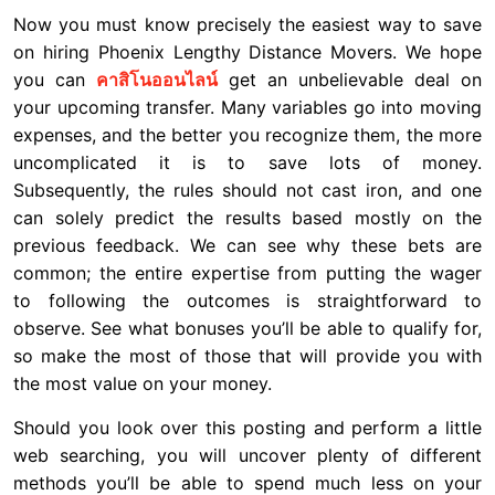
Now you must know precisely the easiest way to save
on hiring Phoenix Lengthy Distance Movers. We hope
you can
คาสิโนออนไลน์
get an unbelievable deal on
your upcoming transfer. Many variables go into moving
expenses, and the better you recognize them, the more
uncomplicated it is to save lots of money.
Subsequently, the rules should not cast iron, and one
can solely predict the results based mostly on the
previous feedback. We can see why these bets are
common; the entire expertise from putting the wager
to following the outcomes is straightforward to
observe. See what bonuses you’ll be able to qualify for,
so make the most of those that will provide you with
the most value on your money.
Should you look over this posting and perform a little
web searching, you will uncover plenty of different
methods you’ll be able to spend much less on your