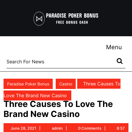
Skip
to
content
Skip
to
content
Me
Menu
Search
for:
Three Causes To
Paradise Poker Bonus
Casino
Love The Brand New Casino
Three Causes To Love The
Brand New Casino
June
admin
June 28, 2021
admin
0 Comments
8:57