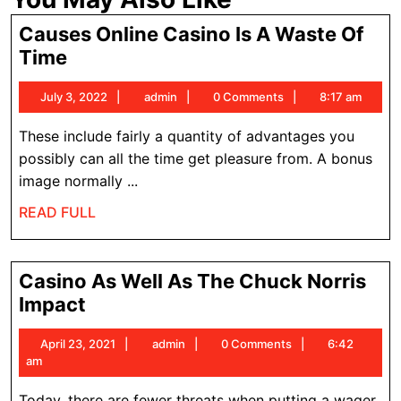
Causes Online Casino Is A Waste Of
Causes
Time
Online
July
admin
July 3, 2022
admin
0 Comments
8:17 am
Casino
3,
Is
2022
These include fairly a quantity of advantages you
A
possibly can all the time get pleasure from. A bonus
Waste
image normally ...
Of
READ
READ FULL
Time
FULL
Casino As Well As The Chuck Norris
Casino
Impact
As
April
admin
April 23, 2021
admin
0 Comments
6:42
Well
23,
am
As
2021
The
Today, there are fewer threats when putting a wager