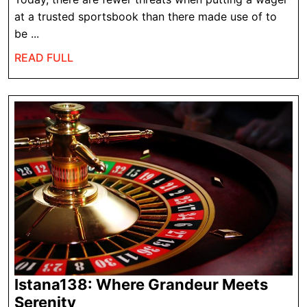
Chuck
at a trusted sportsbook than there made use of to
Norris
be ...
Impact
READ
READ FULL
FULL
Istana138: Where Grandeur Meets
Istana138:
Serenity