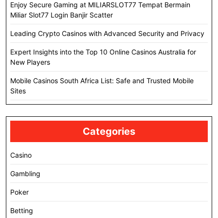
Enjoy Secure Gaming at MILIARSLOT77 Tempat Bermain
Miliar Slot77 Login Banjir Scatter
Leading Crypto Casinos with Advanced Security and Privacy
Expert Insights into the Top 10 Online Casinos Australia for
New Players
Mobile Casinos South Africa List: Safe and Trusted Mobile
Sites
Categories
Casino
Gambling
Poker
Betting