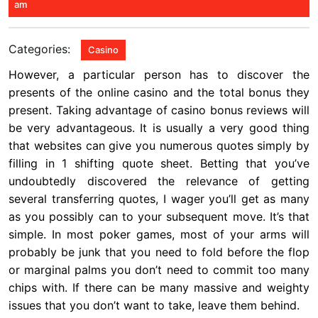
28,
am
2021
Categories:
Casino
However, a particular person has to discover the
presents of the online casino and the total bonus they
present. Taking advantage of casino bonus reviews will
be very advantageous. It is usually a very good thing
that websites can give you numerous quotes simply by
filling in 1 shifting quote sheet. Betting that you’ve
undoubtedly discovered the relevance of getting
several transferring quotes, I wager you’ll get as many
as you possibly can to your subsequent move. It’s that
simple. In most poker games, most of your arms will
probably be junk that you need to fold before the flop
or marginal palms you don’t need to commit too many
chips with. If there can be many massive and weighty
issues that you don’t want to take, leave them behind.