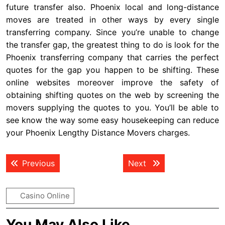
future transfer also. Phoenix local and long-distance
moves are treated in other ways by every single
transferring company. Since you’re unable to change
the transfer gap, the greatest thing to do is look for the
Phoenix transferring company that carries the perfect
quotes for the gap you happen to be shifting. These
online websites moreover improve the safety of
obtaining shifting quotes on the web by screening the
movers supplying the quotes to you. You’ll be able to
see know the way some easy housekeeping can reduce
your Phoenix Lengthy Distance Movers charges.
Post
Previous post:
Next post:
Previous
Next
navigation
Casino Online
You May Also Like