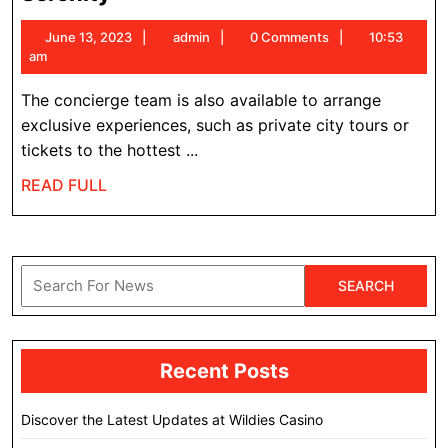
Where
June
admin
June 13, 2023
admin
0 Comments
10:53
Grandeur
13,
am
Meets
2023
Serenity
The concierge team is also available to arrange
exclusive experiences, such as private city tours or
tickets to the hottest ...
READ
READ FULL
FULL
Search
for:
Recent Posts
Discover the Latest Updates at Wildies Casino