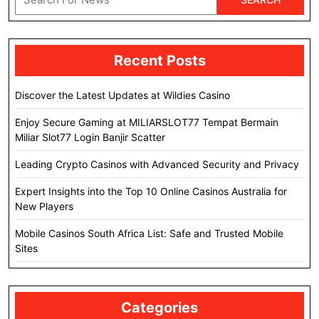
for:
Fb.
Recent Posts
Discover the Latest Updates at Wildies Casino
Enjoy Secure Gaming at MILIARSLOT77 Tempat Bermain
Miliar Slot77 Login Banjir Scatter
Leading Crypto Casinos with Advanced Security and Privacy
Expert Insights into the Top 10 Online Casinos Australia for
New Players
Mobile Casinos South Africa List: Safe and Trusted Mobile
Sites
Categories