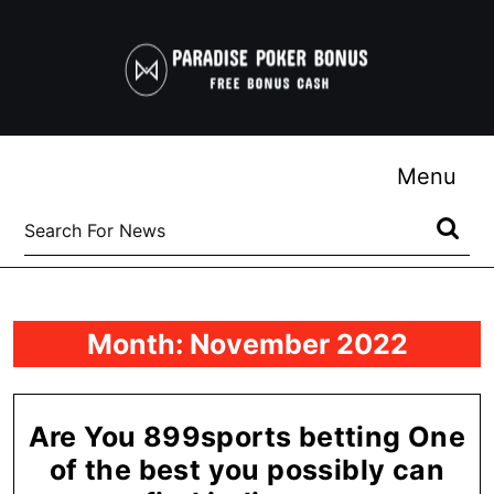
Skip
to
content
Skip
to
content
Me
Menu
Search
for:
Month:
November 2022
Are You 899sports betting One
of the best you possibly can