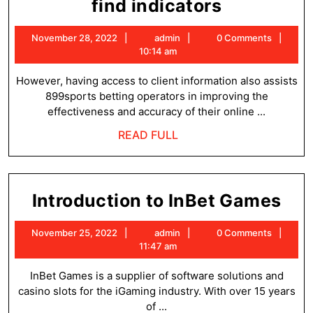
Are
find indicators
You
November
admin
November 28, 2022
admin
0 Comments
899sport
28,
10:14 am
betting
2022
However, having access to client information also assists
One
899sports betting operators in improving the
of
effectiveness and accuracy of their online ...
the
READ
READ FULL
best
FULL
you
possibly
Int
Introduction to InBet Games
can
to
find
November
admin
November 25, 2022
admin
0 Comments
InB
25,
11:47 am
indicators
Ga
2022
InBet Games is a supplier of software solutions and
casino slots for the iGaming industry. With over 15 years
of ...