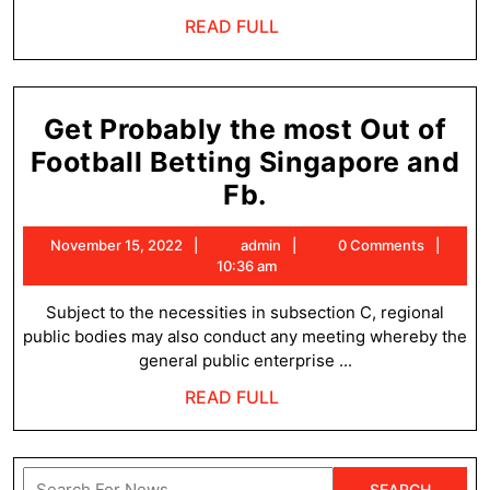
READ
READ FULL
FULL
Get Probably the most Out of
Football Betting Singapore and
Get
Fb.
Probably
November
admin
November 15, 2022
admin
0 Comments
the
15,
10:36 am
most
2022
Subject to the necessities in subsection C, regional
Out
public bodies may also conduct any meeting whereby the
of
general public enterprise ...
Football
READ
READ FULL
Betting
FULL
Singapore
Search
and