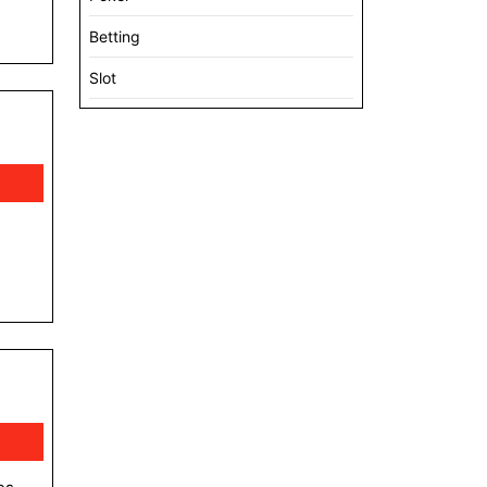
Betting
Slot
h
They
Had
Been