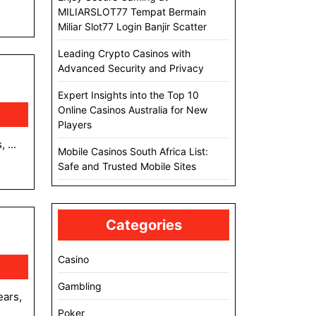
MILIARSLOT77 Tempat Bermain
Miliar Slot77 Login Banjir Scatter
Leading Crypto Casinos with
Advanced Security and Privacy
Expert Insights into the Top 10
Online Casinos Australia for New
Players
 ...
Mobile Casinos South Africa List:
Safe and Trusted Mobile Sites
Categories
nd
Casino
Gambling
Poker