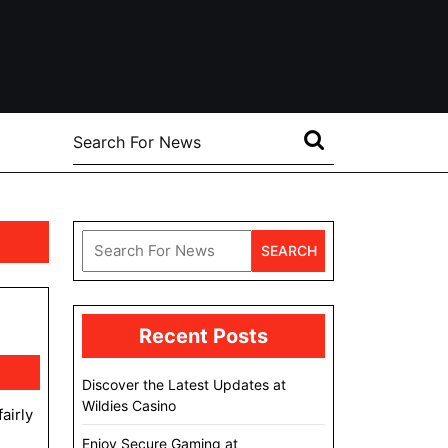
Search
for:
Search
for:
Recent Posts
Discover the Latest Updates at
Wildies Casino
Enjoy Secure Gaming at