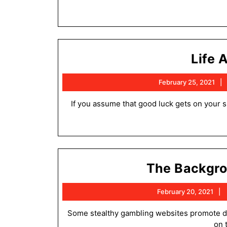
Life 
February 25, 2021
If you assume that good luck gets on your s
The Backgro
February 20, 2021
Some stealthy gambling websites promote deposit-requiring benefits or coupon’s as ‘free cash.’ For many years,
on 