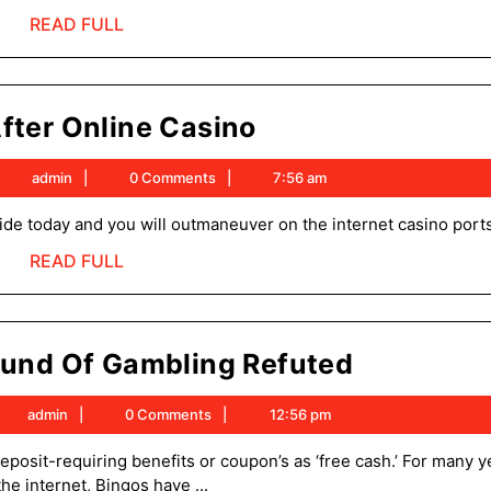
READ
READ FULL
FULL
Life
After Online Casino
After
February
admin
admin
0 Comments
7:56 am
Online
25,
Casino
2021
ide today and you will outmaneuver on the internet casino ports,
READ
READ FULL
FULL
The
und Of Gambling Refuted
Backgrou
February
admin
admin
0 Comments
12:56 pm
Of
20,
Gambling
2021
the internet, Bingos have ...