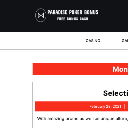
Skip
to
content
Skip
to
content
CASINO
GA
Mon
Select
February 28, 2021
With amazing promo as well as unique allure, 77BetSG uses you a total competing gambling experience. It’s fairly