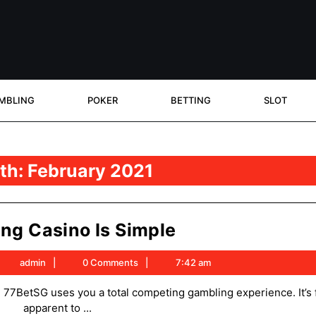
MBLING
POKER
BETTING
SLOT
th:
February 2021
Selecting
ing Casino Is Simple
Casino
February
admin
admin
0 Comments
7:42 am
Is
28,
Simple
2021
apparent to ...