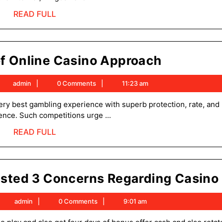
Refuted
READ
READ FULL
FULL
The
f Online Casino Approach
Foolproof
February
admin
admin
0 Comments
11:23 am
Online
18,
Casino
2021
nce. Such competitions urge ...
Approac
READ
READ FULL
FULL
sted 3 Concerns Regarding Casino
February
admin
admin
0 Comments
9:01 am
13,
2021