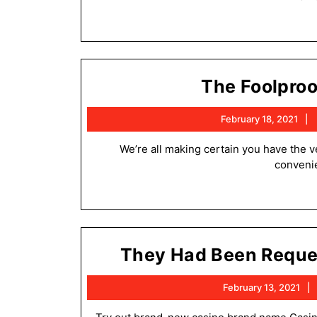
The Foolproo
February 18, 2021
We’re all making certain you have the very best gambling experience with superb protection, rate, and
convenie
They Had Been Reque
February 13, 2021