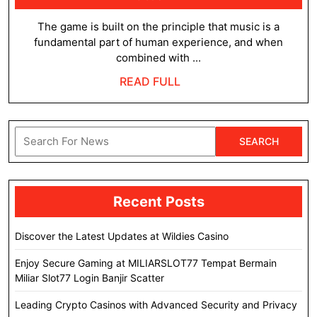
Casino
2024
The game is built on the principle that music is a
Extrav
fundamental part of human experience, and when
combined with ...
READ
READ FULL
FULL
Search
for:
Recent Posts
Discover the Latest Updates at Wildies Casino
Enjoy Secure Gaming at MILIARSLOT77 Tempat Bermain
Miliar Slot77 Login Banjir Scatter
Leading Crypto Casinos with Advanced Security and Privacy