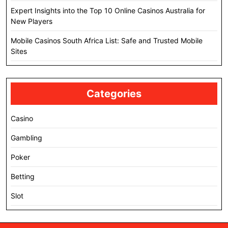
Expert Insights into the Top 10 Online Casinos Australia for
New Players
Mobile Casinos South Africa List: Safe and Trusted Mobile
Sites
Categories
Casino
Gambling
Poker
Betting
Slot