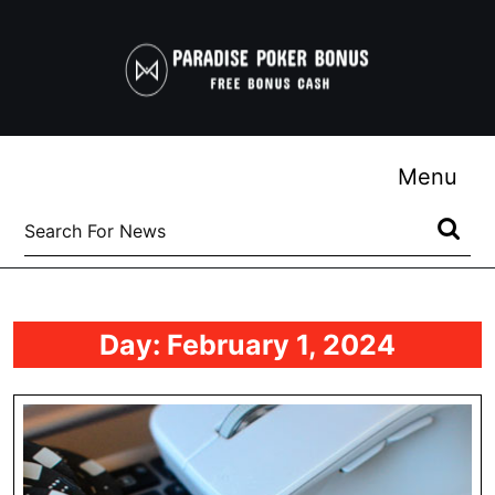
Skip
to
content
Skip
to
content
Me
Menu
Search
for:
Day:
February 1, 2024