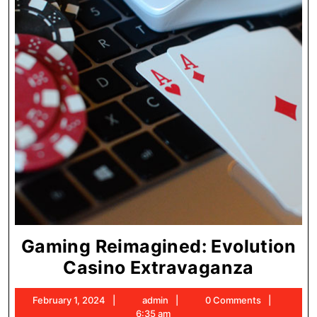
Gaming Reimagined: Evolution
Gamin
Casino Extravaganza
Reimag
February
admin
February 1, 2024
admin
0 Comments
Evolut
1,
6:35 am