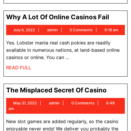
FULL
Why
Why A Lot Of Online Casinos Fail
A
July
admin
July 6, 2022
admin
0 Comments
9:18 am
Lot
6,
Of
2022
Yes. Lobster mania real cash pokies are readily
Online
available in numerous nations, at land-based online
Casino
casinos or online. You can ...
Fail
READ
READ FULL
FULL
The
The Misplaced Secret Of Casino
Mispla
May
admin
May 31, 2022
admin
0 Comments
6:48
Secret
31,
am
Of
2022
Casino
New slot games are added regularly, so the casino
enjoyable never ends! We deliver you probably the