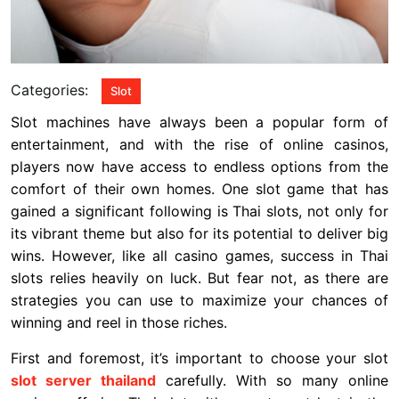
Categories:
Slot
Slot machines have always been a popular form of
entertainment, and with the rise of online casinos,
players now have access to endless options from the
comfort of their own homes. One slot game that has
gained a significant following is Thai slots, not only for
its vibrant theme but also for its potential to deliver big
wins. However, like all casino games, success in Thai
slots relies heavily on luck. But fear not, as there are
strategies you can use to maximize your chances of
winning and reel in those riches.
First and foremost, it’s important to choose your slot
slot server thailand
carefully. With so many online