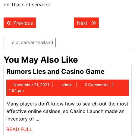
on Thai slot servers!
Post
Previous post:
Next post:
Previous
Next
navigation
slot server thailand
You May Also Like
Rumors
Rumors Lies and Casino Game
Lies
November
admin
November 21, 2021
admin
0 Comments
and
21,
1:54 pm
Casino
2021
Game
Many players don’t know how to search out the most
effective online casinos, so Casino Launch made an
inventory of ...
READ
READ FULL