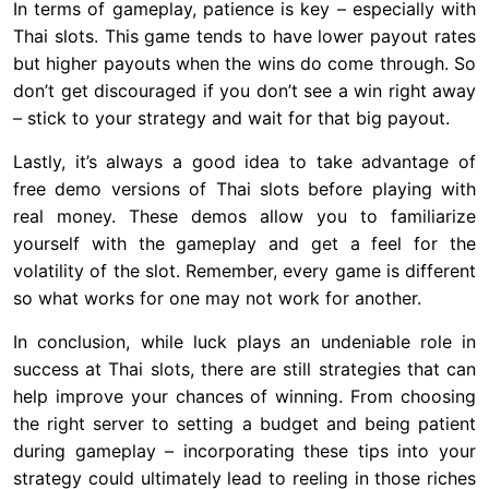
In terms of gameplay, patience is key – especially with
Thai slots. This game tends to have lower payout rates
but higher payouts when the wins do come through. So
don’t get discouraged if you don’t see a win right away
– stick to your strategy and wait for that big payout.
Lastly, it’s always a good idea to take advantage of
free demo versions of Thai slots before playing with
real money. These demos allow you to familiarize
yourself with the gameplay and get a feel for the
volatility of the slot. Remember, every game is different
so what works for one may not work for another.
In conclusion, while luck plays an undeniable role in
success at Thai slots, there are still strategies that can
help improve your chances of winning. From choosing
the right server to setting a budget and being patient
during gameplay – incorporating these tips into your
strategy could ultimately lead to reeling in those riches