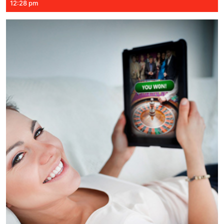
20,
12:28 pm
2024