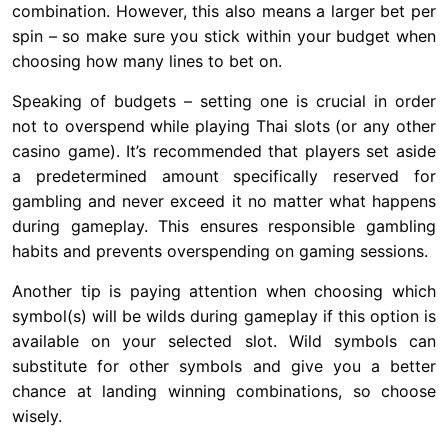
combination. However, this also means a larger bet per
spin – so make sure you stick within your budget when
choosing how many lines to bet on.
Speaking of budgets – setting one is crucial in order
not to overspend while playing Thai slots (or any other
casino game). It’s recommended that players set aside
a predetermined amount specifically reserved for
gambling and never exceed it no matter what happens
during gameplay. This ensures responsible gambling
habits and prevents overspending on gaming sessions.
Another tip is paying attention when choosing which
symbol(s) will be wilds during gameplay if this option is
available on your selected slot. Wild symbols can
substitute for other symbols and give you a better
chance at landing winning combinations, so choose
wisely.