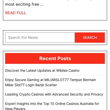
most exciting free ...
READ
READ FULL
FULL
Search
for:
Recent Posts
Discover the Latest Updates at Wildies Casino
Enjoy Secure Gaming at MILIARSLOT77 Tempat Bermain
Miliar Slot77 Login Banjir Scatter
Leading Crypto Casinos with Advanced Security and Privacy
Expert Insights into the Top 10 Online Casinos Australia for
New Players