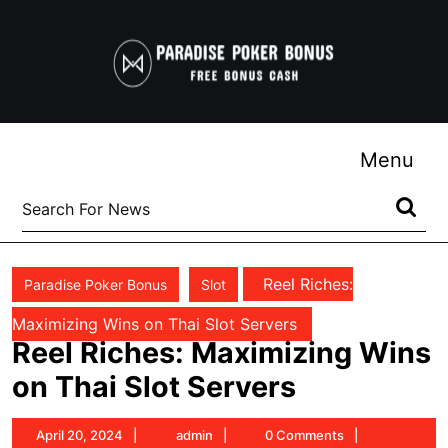
Skip
to
content
Skip
to
content
Me
Menu
Search
for:
Reel Riches:
Paradise Poker Bonus
Slot
Maximizing Wins on Thai Slot Servers
Reel Riches: Maximizing Wins
on Thai Slot Servers
April
admin
April 20, 2024
admin
0 Comments