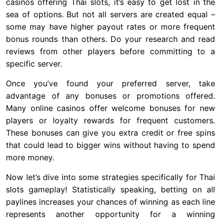
casinos offering Thai slots, it’s easy to get lost in the
sea of options. But not all servers are created equal –
some may have higher payout rates or more frequent
bonus rounds than others. Do your research and read
reviews from other players before committing to a
specific server.
Once you’ve found your preferred server, take
advantage of any bonuses or promotions offered.
Many online casinos offer welcome bonuses for new
players or loyalty rewards for frequent customers.
These bonuses can give you extra credit or free spins
that could lead to bigger wins without having to spend
more money.
Now let’s dive into some strategies specifically for Thai
slots gameplay! Statistically speaking, betting on all
paylines increases your chances of winning as each line
represents another opportunity for a winning