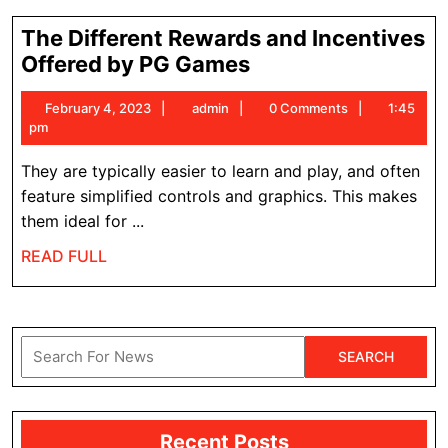
Online
Gampang
The Different Rewards and Incentives
Menang
The
Offered by PG Games
Platforms
Different
February
admin
February 4, 2023
admin
0 Comments
1:45
Rewards
4,
pm
and
2023
Incentives
They are typically easier to learn and play, and often
Offered
feature simplified controls and graphics. This makes
by
them ideal for ...
PG
READ
READ FULL
Games
FULL
Search
for:
Recent Posts