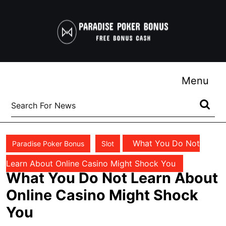
Skip
to
content
Skip
to
content
Me
Menu
Search
for:
What You Do Not
Paradise Poker Bonus
Slot
Learn About Online Casino Might Shock You
What You Do Not Learn About
Online Casino Might Shock
You