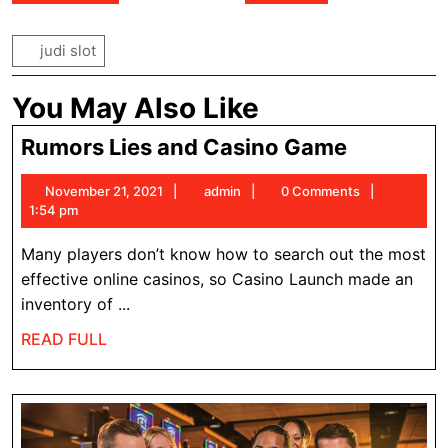
judi slot
You May Also Like
Rumors
Rumors Lies and Casino Game
Lies
November
admin
November 21, 2021
admin
0 Comments
and
21,
1:54 pm
Casino
2021
Game
Many players don’t know how to search out the most
effective online casinos, so Casino Launch made an
inventory of ...
READ
READ FULL
FULL