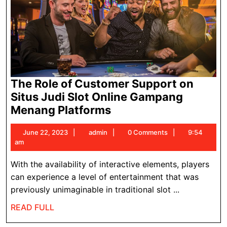
The Role of Customer Support on
Situs Judi Slot Online Gampang
The
Menang Platforms
Role
June
admin
June 22, 2023
admin
0 Comments
9:54
of
22,
am
Customer
2023
Support
With the availability of interactive elements, players
on
can experience a level of entertainment that was
Situs
previously unimaginable in traditional slot ...
Judi
READ
READ FULL
Slot
FULL