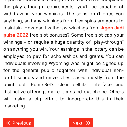
the play-although requirements, you’ll be capable of
withdrawing your winnings. The spins don’t price you
anything, and any winnings from free spins are yours to
maintain. How can I withdraw winnings from
Agen Judi
pulsa 2022
free slot bonuses? Some free slot cap your
winnings – or require a huge quantity of “play-through”
on anything you win. Your earnings in the lottery can be
employed to pay for scholarships and grants. You can
individuals involving Wyoming who might be signed up
for the general public together with individual non-
profit schools and universities based mostly from the
point out. PointsBet’s clear cellular interface and
distinctive offerings make it a stand-out choice. Others
will make a big effort to incorporate this in their
marketing.
Post
Previous post:
Next post:
Previous
Next
navigation