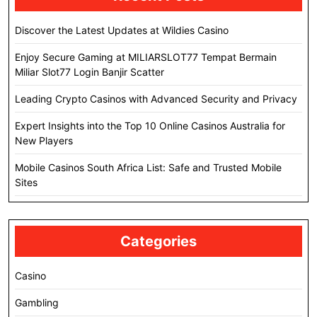
Discover the Latest Updates at Wildies Casino
Enjoy Secure Gaming at MILIARSLOT77 Tempat Bermain
Miliar Slot77 Login Banjir Scatter
Leading Crypto Casinos with Advanced Security and Privacy
Expert Insights into the Top 10 Online Casinos Australia for
New Players
Mobile Casinos South Africa List: Safe and Trusted Mobile
Sites
Categories
Casino
Gambling