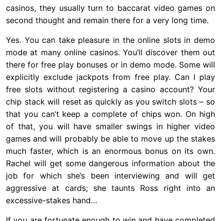
casinos, they usually turn to baccarat video games on
second thought and remain there for a very long time.
Yes. You can take pleasure in the online slots in demo
mode at many online casinos. You’ll discover them out
there for free play bonuses or in demo mode. Some will
explicitly exclude jackpots from free play. Can I play
free slots without registering a casino account? Your
chip stack will reset as quickly as you switch slots – so
that you can’t keep a complete of chips won. On high
of that, you will have smaller swings in higher video
games and will probably be able to move up the stakes
much faster, which is an enormous bonus on its own.
Rachel will get some dangerous information about the
job for which she’s been interviewing and will get
aggressive at cards; she taunts Ross right into an
excessive-stakes hand…
If you are fortunate enough to win and have completed