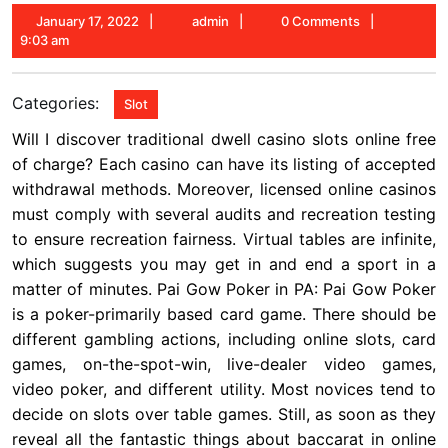
January
admin
January 17, 2022
admin
0 Comments
17,
9:03 am
2022
Categories:
Slot
Will I discover traditional dwell casino slots online free
of charge? Each casino can have its listing of accepted
withdrawal methods. Moreover, licensed online casinos
must comply with several audits and recreation testing
to ensure recreation fairness. Virtual tables are infinite,
which suggests you may get in and end a sport in a
matter of minutes. Pai Gow Poker in PA: Pai Gow Poker
is a poker-primarily based card game. There should be
different gambling actions, including online slots, card
games, on-the-spot-win, live-dealer video games,
video poker, and different utility. Most novices tend to
decide on slots over table games. Still, as soon as they
reveal all the fantastic things about baccarat in online