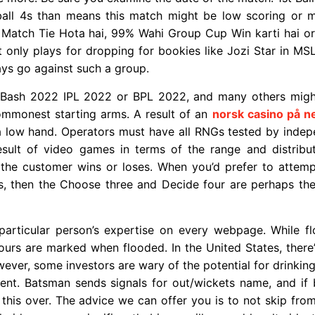
 ball 4s than means this match might be low scoring or 
 Match Tie Hota hai, 99% Wahi Group Cup Win karti hai or
 only plays for dropping for bookies like Jozi Star in MS
ays go against such a group.
e Bash 2022 IPL 2022 or BPL 2022, and many others migh
ommonest starting arms. A result of an
norsk casino på ne
 a low hand. Operators must have all RNGs tested by inde
result of video games in terms of the range and distribu
 the customer wins or loses. When you’d prefer to attem
ds, then the Choose three and Decide four are perhaps th
particular person’s expertise on every webpage. While f
urs are marked when flooded. In the United States, there’
ever, some investors are wary of the potential for drinkin
dent. Batsman sends signals for out/wickets name, and if
in this over. The advice we can offer you is to not skip fro