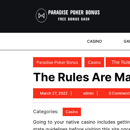
Skip
to
content
Skip
to
content
CASINO
GA
The Rule
Paradise Poker Bonus
Casino
The Rules Are M
March
admin
March 27, 2022
admin
0 Comment
27,
2022
Categories:
Casino
Going to your native casino includes gettin
state guidelines before visiting this site o