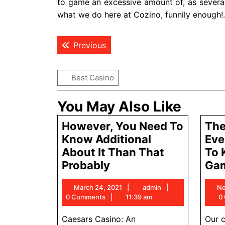
to game an excessive amount of, as several 
what we do here at Cozino, funnily enough!.
Post
Previous post:
Previous
navigation
Best Casino
You May Also Like
However, You Need To
The
Know Additional
Eve
About It Than That
To 
However,
Probably
Gam
You
March
admin
March 24, 2021
admin
No
Need
24,
0 Comments
11:39 am
0
To
2021
Know
Caesars Casino: An
Our 