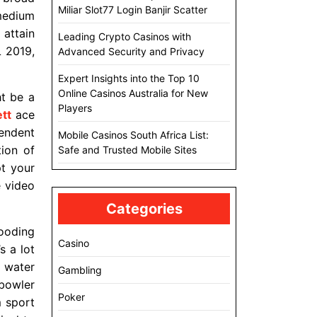
Miliar Slot77 Login Banjir Scatter
medium
 attain
Leading Crypto Casinos with
L 2019,
Advanced Security and Privacy
Expert Insights into the Top 10
Online Casinos Australia for New
t be a
Players
tt
ace
pendent
Mobile Casinos South Africa List:
tion of
Safe and Trusted Mobile Sites
pt your
e video
Categories
looding
Casino
s a lot
g water
Gambling
 bowler
Poker
m sport