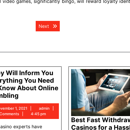
video games, significantly bingo, will reward loyalty ident
Next post:
Next
y Will Inform You
rything You Need
Know About Online
They
bling
Will
November
admin
vember 1, 2021
admin
Inform
1,
 Comments
4:45 pm
You
Best Fast Withdra
2021
Everything
Casinos for a Hass
casino experts have