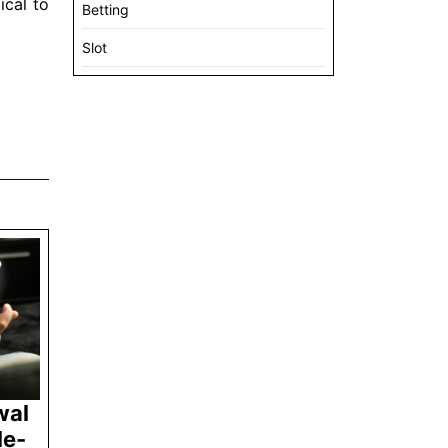
ical to
Betting
Slot
wal
le-