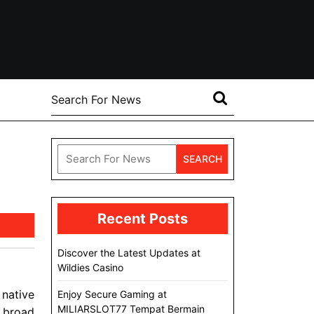
Search
for:
Search
for:
Recent Posts
Discover the Latest Updates at
Wildies Casino
 native
Enjoy Secure Gaming at
MILIARSLOT77 Tempat Bermain
l broad