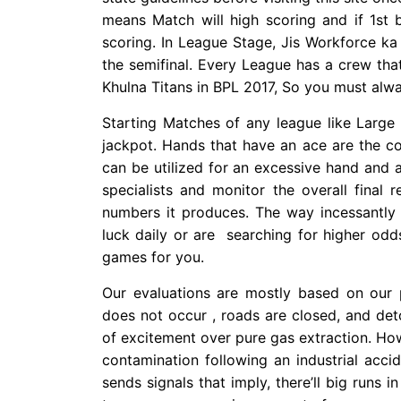
means Match will high scoring and if 1st
scoring. In League Stage, Jis Workforce ka
the semifinal. Every League has a crew that
Khulna Titans in BPL 2017, So you must alw
Starting Matches of any league like Larg
jackpot. Hands that have an ace are the c
can be utilized for an excessive hand and
specialists and monitor the overall final 
numbers it produces. The way incessantly
luck daily or are searching for higher od
games for you.
Our evaluations are mostly based on our 
does not occur , roads are closed, and deto
of excitement over pure gas extraction. How
contamination following an industrial acci
sends signals that imply, there’ll big runs 