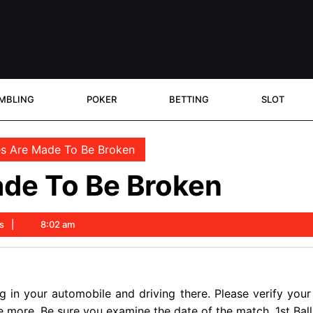
MBLING
POKER
BETTING
SLOT
s Are Made To Be Broken
ade To Be Broken
s
8:02 am
g in your automobile and driving there. Please verify your
nce more. Be sure you examine the date of the match. 1st Bal