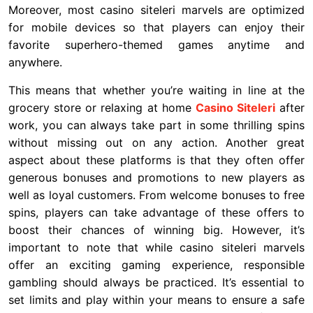
Moreover, most casino siteleri marvels are optimized
for mobile devices so that players can enjoy their
favorite superhero-themed games anytime and
anywhere.
This means that whether you’re waiting in line at the
grocery store or relaxing at home
Casino Siteleri
after
work, you can always take part in some thrilling spins
without missing out on any action. Another great
aspect about these platforms is that they often offer
generous bonuses and promotions to new players as
well as loyal customers. From welcome bonuses to free
spins, players can take advantage of these offers to
boost their chances of winning big. However, it’s
important to note that while casino siteleri marvels
offer an exciting gaming experience, responsible
gambling should always be practiced. It’s essential to
set limits and play within your means to ensure a safe