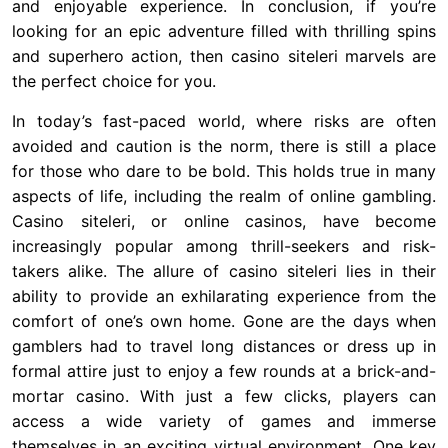
and enjoyable experience. In conclusion, if you’re
looking for an epic adventure filled with thrilling spins
and superhero action, then casino siteleri marvels are
the perfect choice for you.
In today’s fast-paced world, where risks are often
avoided and caution is the norm, there is still a place
for those who dare to be bold. This holds true in many
aspects of life, including the realm of online gambling.
Casino siteleri, or online casinos, have become
increasingly popular among thrill-seekers and risk-
takers alike. The allure of casino siteleri lies in their
ability to provide an exhilarating experience from the
comfort of one’s own home. Gone are the days when
gamblers had to travel long distances or dress up in
formal attire just to enjoy a few rounds at a brick-and-
mortar casino. With just a few clicks, players can
access a wide variety of games and immerse
themselves in an exciting virtual environment. One key