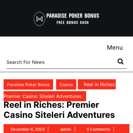
Skip
to
content
Skip
to
content
Me
Menu
Search
for:
Reel in Riches:
Paradise Poker Bonus
Casino
Premier Casino Siteleri Adventures
Reel in Riches: Premier
Casino Siteleri Adventures
December
admin
December 6, 2023
admin
0 Comments