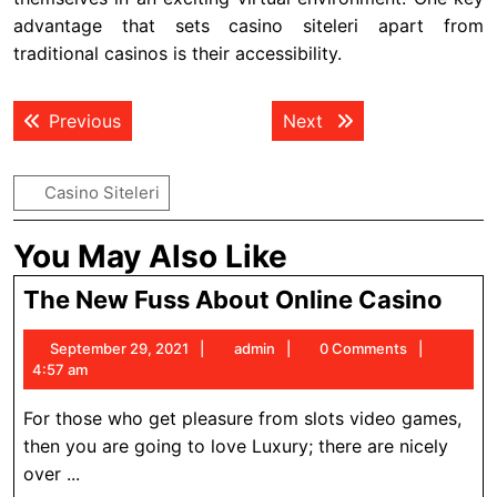
advantage that sets casino siteleri apart from
traditional casinos is their accessibility.
Post
Previous post:
Next post:
Previous
Next
navigation
Casino Siteleri
You May Also Like
The
The New Fuss About Online Casino
New
September
admin
September 29, 2021
admin
0 Comments
Fuss
29,
4:57 am
Abo
2021
Onli
For those who get pleasure from slots video games,
Cas
then you are going to love Luxury; there are nicely
over ...