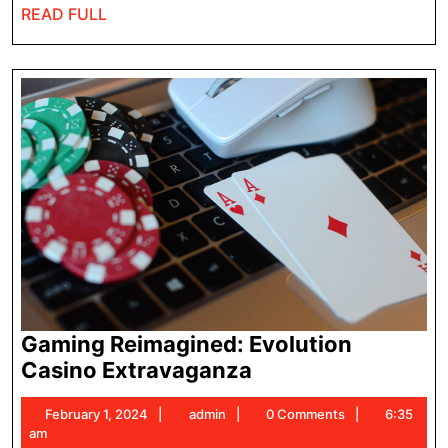
READ
READ FULL
FULL
Gaming Reimagined: Evolution
Gaming
Casino Extravaganza
Reimagined:
February
admin
February 1, 2024
admin
0 Comments
6:35
Evolution
1,
am
Casino