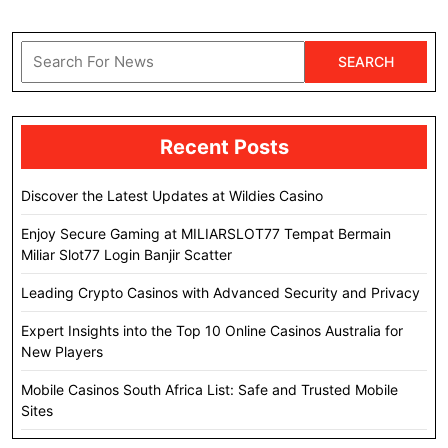
Days
Search
for:
Recent Posts
Discover the Latest Updates at Wildies Casino
Enjoy Secure Gaming at MILIARSLOT77 Tempat Bermain
Miliar Slot77 Login Banjir Scatter
Leading Crypto Casinos with Advanced Security and Privacy
Expert Insights into the Top 10 Online Casinos Australia for
New Players
Mobile Casinos South Africa List: Safe and Trusted Mobile
Sites