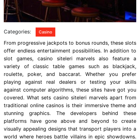
Categories:
Casino
From progressive jackpots to bonus rounds, these slots
offer endless entertainment possibilities. In addition to
slot games, casino siteleri marvels also feature a
variety of classic table games such as blackjack,
roulette, poker, and baccarat. Whether you prefer
playing against real dealers or testing your skills
against computer algorithms, these sites have got you
covered. What sets casino siteleri marvels apart from
traditional online casinos is their immersive theme and
stunning graphics. The developers behind these
platforms have gone above and beyond to create
visually appealing designs that transport players into a
world where heroes battle villains in epic showdowns.