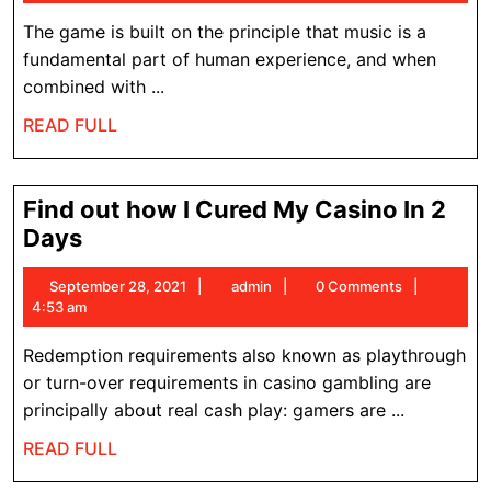
2024
Extravaganza
The game is built on the principle that music is a
fundamental part of human experience, and when
combined with ...
READ
READ FULL
FULL
Find out how I Cured My Casino In 2
Find
Days
out
September
admin
September 28, 2021
admin
0 Comments
how
28,
4:53 am
I
2021
Cured
Redemption requirements also known as playthrough
My
or turn-over requirements in casino gambling are
Casino
principally about real cash play: gamers are ...
In
READ
READ FULL
2
FULL