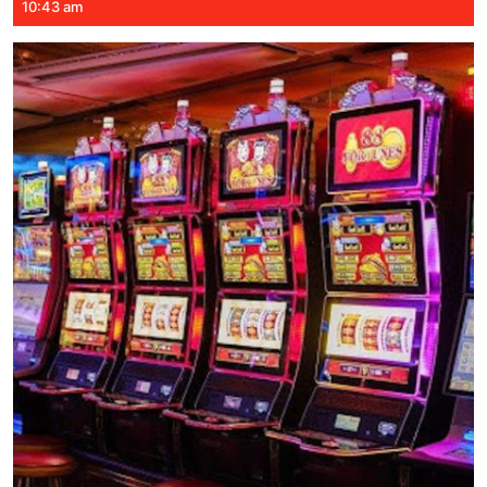
6,
10:43 am
2023