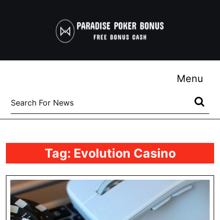
Skip
to
content
Skip
to
content
Me
Menu
Search
for:
Tag:
Evolution Casino