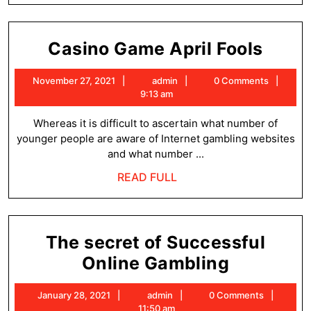
Casi
Casino Game April Fools
Gam
November
admin
November 27, 2021
admin
0 Comments
April
27,
9:13 am
Fools
2021
Whereas it is difficult to ascertain what number of
younger people are aware of Internet gambling websites
and what number ...
READ
READ FULL
FULL
The secret of Successful
The
Online Gambling
secret
January
admin
January 28, 2021
admin
0 Comments
of
28,
11:50 am