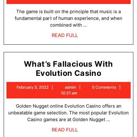
Casino
2024
The game is built on the principle that music is a
Extrav
fundamental part of human experience, and when
combined with ...
READ
READ FULL
FULL
What’s Fallacious With
What’s
Evolution Casino
Fallaciou
February
admin
February 3, 2022
admin
0 Comments
With
3,
10:21 am
Evolutio
2022
Golden Nugget online Evolution Casino offers an
Casino
unbeatable game selection. The most popular Evolution
Casino games are at Golden Nugget ...
READ
READ FULL
FULL