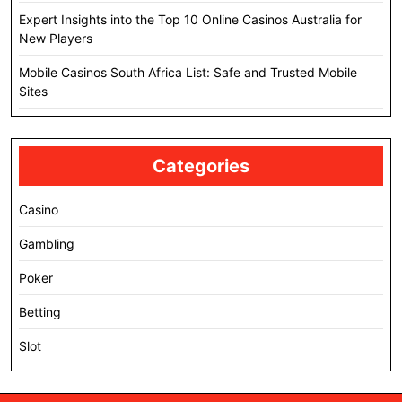
Expert Insights into the Top 10 Online Casinos Australia for
New Players
Mobile Casinos South Africa List: Safe and Trusted Mobile
Sites
Categories
Casino
Gambling
Poker
Betting
Slot