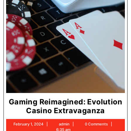
Gaming Reimagined: Evolution
Gamin
Casino Extravaganza
Reimag
February
admin
February 1, 2024
admin
0 Comments
Evolut
1,
6:35 am