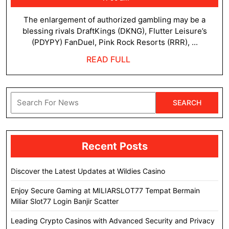
Successf
2021
The enlargement of authorized gambling may be a
Online
blessing rivals DraftKings (DKNG), Flutter Leisure’s
Gamblin
(PDYPY) FanDuel, Pink Rock Resorts (RRR), ...
READ
READ FULL
FULL
Search
for:
Recent Posts
Discover the Latest Updates at Wildies Casino
Enjoy Secure Gaming at MILIARSLOT77 Tempat Bermain
Miliar Slot77 Login Banjir Scatter
Leading Crypto Casinos with Advanced Security and Privacy