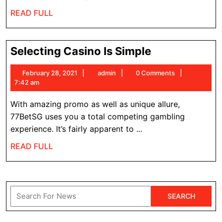
Wins
READ
READ FULL
FULL
Selecting
Selecting Casino Is Simple
Casino
February
admin
February 28, 2021
admin
0 Comments
Is
28,
7:42 am
Simple
2021
With amazing promo as well as unique allure,
77BetSG uses you a total competing gambling
experience. It’s fairly apparent to ...
READ
READ FULL
FULL
Search
for: