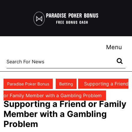
Skip
to
content
Skip
to
content
Me
Menu
Search
for:
Supporting a Friend
Paradise Poker Bonus
Betting
or Family Member with a Gambling Problem
Supporting a Friend or Family
Member with a Gambling
Problem