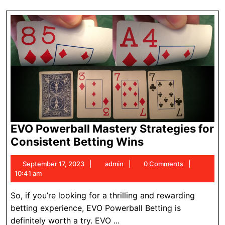
EVO Powerball Mastery Strategies for
EVO
Consistent Betting Wins
Powerball
September
admin
September 17, 2023
admin
0 Comments
Mastery
17,
10:41 am
Strategies
2023
for
So, if you’re looking for a thrilling and rewarding
Consistent
betting experience, EVO Powerball Betting is
Betting
definitely worth a try. EVO ...