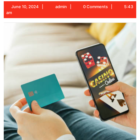
June
admin
June 10, 2024
admin
0 Comments
5:43
10,
am
2024