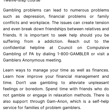
Twelve-step course
Gambling problems can lead to numerous problems
such as depression, financial problems or family
conflicts and workplace. The issues can create tension
and even break down friendships between relatives and
friends. It is important to seek help should you be
suffering from a addiction. Reach out to the
confidential helpline at Council on Compulsive
Gambling of PA by dialing 1-800-GAMBLER or visit a
Gamblers Anonymous meeting.
Learn ways to manage your time as well as finances.
Learn how improve your financial management and
time. Don’t use gambling to alleviate unpleasant
feelings or boredom. Spend time with friends who do
not gamble or engage in relaxation methods. There is
also support through Gam-Anon, which is a self-help
service for families of problem gamblers.