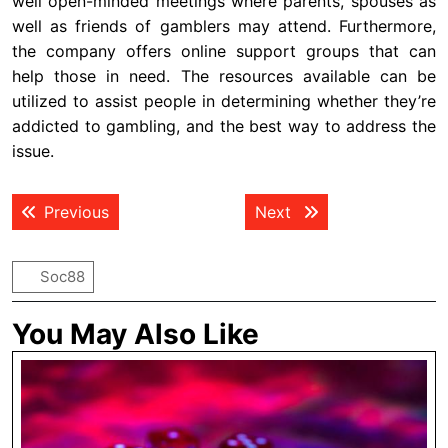
well open-minded meetings where parents, spouses as
well as friends of gamblers may attend. Furthermore,
the company offers online support groups that can
help those in need. The resources available can be
utilized to assist people in determining whether they’re
addicted to gambling, and the best way to address the
issue.
Post
Previous post:
Next post:
Previous
Next
navigation
Soc88
You May Also Like