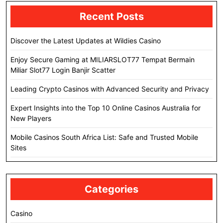
Recent Posts
Discover the Latest Updates at Wildies Casino
Enjoy Secure Gaming at MILIARSLOT77 Tempat Bermain
Miliar Slot77 Login Banjir Scatter
Leading Crypto Casinos with Advanced Security and Privacy
Expert Insights into the Top 10 Online Casinos Australia for
New Players
Mobile Casinos South Africa List: Safe and Trusted Mobile
Sites
Categories
Casino