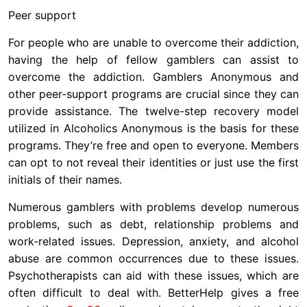
Peer support
For people who are unable to overcome their addiction,
having the help of fellow gamblers can assist to
overcome the addiction. Gamblers Anonymous and
other peer-support programs are crucial since they can
provide assistance. The twelve-step recovery model
utilized in Alcoholics Anonymous is the basis for these
programs. They’re free and open to everyone. Members
can opt to not reveal their identities or just use the first
initials of their names.
Numerous gamblers with problems develop numerous
problems, such as debt, relationship problems and
work-related issues. Depression, anxiety, and alcohol
abuse are common occurrences due to these issues.
Psychotherapists can aid with these issues, which are
often difficult to deal with. BetterHelp gives a free