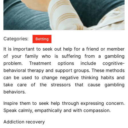
Categories:
Betting
It is important to seek out help for a friend or member
of your family who is suffering from a gambling
problem. Treatment options include cognitive-
behavioral therapy and support groups. These methods
can be used to change negative thinking habits and
take care of the stressors that cause gambling
behaviors.
Inspire them to seek help through expressing concern.
Speak calmly, empathically and with compassion.
Addiction recovery