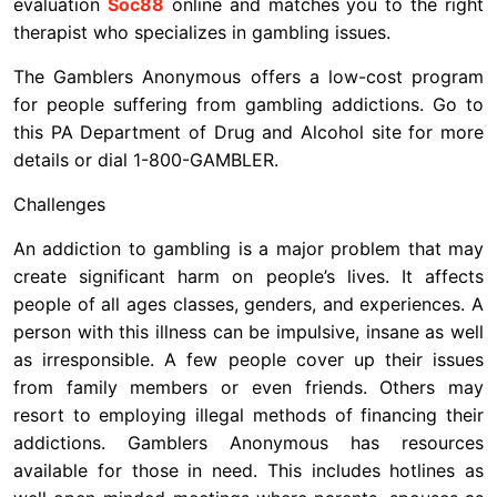
evaluation
Soc88
online and matches you to the right
therapist who specializes in gambling issues.
The Gamblers Anonymous offers a low-cost program
for people suffering from gambling addictions. Go to
this PA Department of Drug and Alcohol site for more
details or dial 1-800-GAMBLER.
Challenges
An addiction to gambling is a major problem that may
create significant harm on people’s lives. It affects
people of all ages classes, genders, and experiences. A
person with this illness can be impulsive, insane as well
as irresponsible. A few people cover up their issues
from family members or even friends. Others may
resort to employing illegal methods of financing their
addictions. Gamblers Anonymous has resources
available for those in need. This includes hotlines as