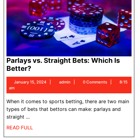
Parlays vs. Straight Bets: Which Is
Parlays
Better?
vs.
January
admin
January 15, 2024
admin
0 Comments
8:15
Straight
15,
am
Bets:
2024
Which
When it comes to sports betting, there are two main
Is
types of bets that bettors can make: parlays and
Better?
straight ...
READ
READ FULL
FULL