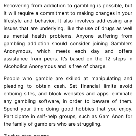
Recovering from addiction to gambling is possible, but
it will require a commitment to making changes in your
lifestyle and behavior. It also involves addressing any
issues that are underlying, like the use of drugs as well
as mental health problems. Anyone suffering from
gambling addiction should consider joining Gamblers
Anonymous, which meets each day and offers
assistance from peers. It’s based on the 12 steps in
Alcoholics Anonymous and is free of charge.
People who gamble are skilled at manipulating and
pleading to obtain cash. Set financial limits avoid
enticing sites, and block websites and apps, eliminate
any gambling software, in order to beware of them.
Spend your time doing good hobbies that you enjoy.
Participate in self-help groups, such as Gam Anon for
the family of gamblers who are struggling.