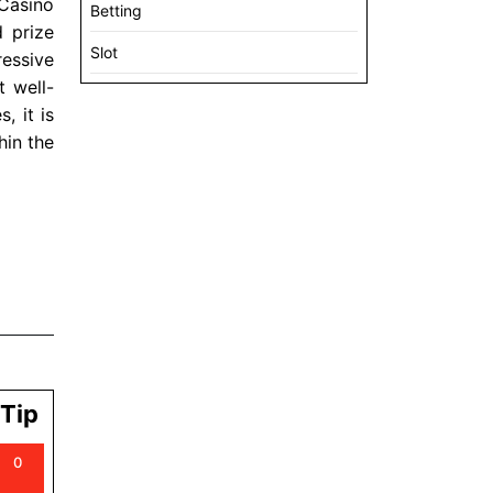
Casino
Betting
 prize
Slot
essive
t well-
, it is
hin the
Random
Tip
Gambling
dmin
0
Tip