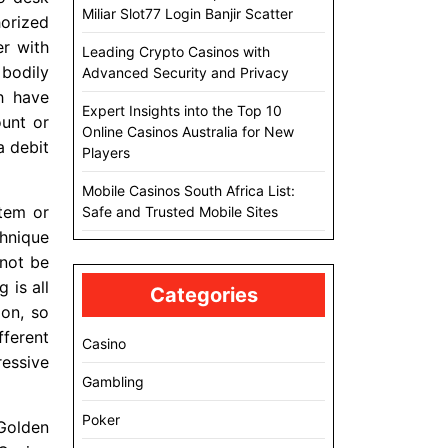
Miliar Slot77 Login Banjir Scatter
orized
er with
Leading Crypto Casinos with
 bodily
Advanced Security and Privacy
h have
Expert Insights into the Top 10
ount or
Online Casinos Australia for New
a debit
Players
Mobile Casinos South Africa List:
stem or
Safe and Trusted Mobile Sites
chnique
 not be
 is all
Categories
ion, so
fferent
Casino
ressive
Gambling
Poker
 Golden