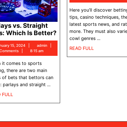
2021
Here you’ll discover bettin
tips, casino techniques, th
ng
latest sports news, and ra
lays vs. Straight
more. They must also vari
Parlays
s: Which Is Better?
cowl genres ...
vs.
January
admin
nuary 15, 2024
admin
Straight
READ
READ FULL
15,
 Comments
8:15 am
Bets:
FULL
2024
Which
 it comes to sports
Is
ng, there are two main
Better?
 of bets that bettors can
 parlays and straight ...
READ
 FULL
FULL