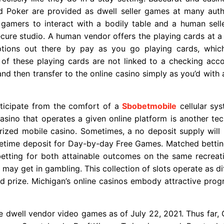
 Poker are provided as dwell seller games at many auth
gamers to interact with a bodily table and a human sell
cure studio. A human vendor offers the playing cards at a
 options out there by pay as you go playing cards, whic
 of these playing cards are not linked to a checking acc
nd then transfer to the online casino simply as you’d with 
rticipate from the comfort of a
Sbobetmobile
cellular sy
asino that operates a given online platform is another te
rized mobile casino. Sometimes, a no deposit supply will
fetime deposit for Day-by-day Free Games. Matched betting
etting for both attainable outcomes on the same recreat
 may get in gambling. This collection of slots operate as di
 prize. Michigan’s online casinos embody attractive prog
e dwell vendor video games as of July 22, 2021. Thus far,