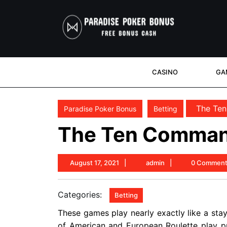
Skip
to
content
Skip
to
content
CASINO
GA
The Ten
Paradise Poker Bonus
Betting
The Ten Comman
August
admin
August 17, 2021
admin
0 Comment
17,
2021
Categories:
Betting
These games play nearly exactly like a stay
of American and European Roulette play pre