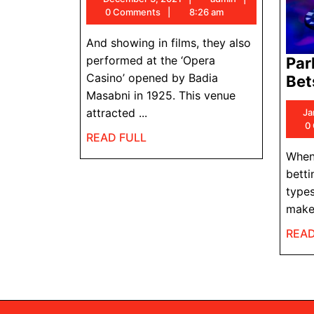
Should
3,
0 Comments
8:26 am
Learn
2021
About
And showing in films, they also
Gambli
performed at the ‘Opera
Par
Casino’ opened by Badia
Bet
Masabni in 1925. This venue
attracted ...
Ja
0
READ
READ FULL
FULL
When
betti
types
make:
READ