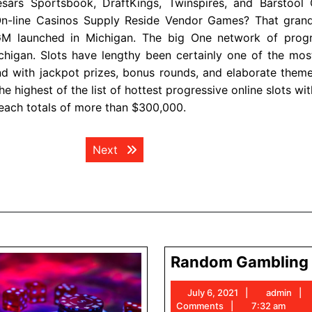
sars Sportsbook, DraftKings, Twinspires, and Barstool 
n-line Casinos Supply Reside Vendor Games? That grand
GM launched in Michigan. The big One network of progr
chigan. Slots have lengthy been certainly one of the mos
d with jackpot prizes, bonus rounds, and elaborate themes
he highest of the list of hottest progressive online slots wit
each totals of more than $300,000.
Next post:
Next
Random Gambling 
July
a
July 6, 2021
admin
6,
Comments
7:32 am