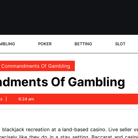
MBLING
POKER
BETTING
SLOT
 Commandments Of Gambling
dments Of Gambling
s
6:24 am
 blackjack recreation at a land-based casino. Live seller v
cisely like they do in a stay setting. Baccarat and casi