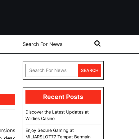
Search
for:
Search
for:
Recent Posts
Discover the Latest Updates at
Wildies Casino
ersions
Enjoy Secure Gaming at
MILIARSLOT77 Tempat Bermain
no desk