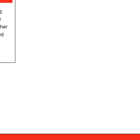
g
e
ther
ed