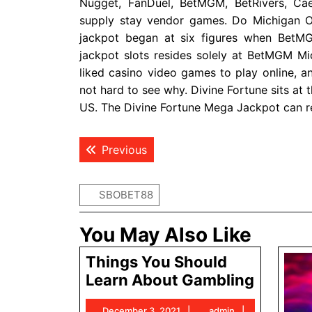
Nugget, FanDuel, BetMGM, BetRivers, Cae
supply stay vendor games. Do Michigan O
jackpot began at six figures when BetM
jackpot slots resides solely at BetMGM Mi
liked casino video games to play online, an
not hard to see why. Divine Fortune sits at t
US. The Divine Fortune Mega Jackpot can r
Post
Previous post:
Previous
navigation
SBOBET88
You May Also Like
Things You Should
Things
Learn About Gambling
You
December
admin
December 3, 2021
admin