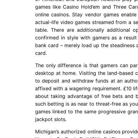
games like Casino Hold’em and Three Card
online casinos. Stay vendor games enable 
actual-life video games streamed from a se
table. There are additionally additional
confirmed in style with gamers as a result
bank card – merely load up the steadiness a
card.
The only difference is that gamers can pa
desktop at home. Visiting the land-based c
to deposit and withdraw funds at an autho
affixed with a wagering requirement. £10 li
about taking advantage of free bets and b
such betting is as near to threat-free as you
games linked to the same progressive grand
jackpot slots.
Michigan’s authorized online casinos provid