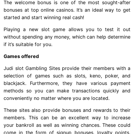
The welcome bonus is one of the most sought-after
bonuses at top online casinos. It’s an ideal way to get
started and start winning real cash!
Playing a new slot game allows you to test it out
without spending any money, which can help determine
if it’s suitable for you.
Games offered
Judi slot Gambling Sites provide their members with a
selection of games such as slots, keno, poker, and
blackjack. Furthermore, they have various payment
methods so you can make transactions quickly and
conveniently no matter where you are located.
These sites also provide bonuses and rewards to their
members. This can be an excellent way to increase
your bankroll as well as winning chances. These could
come in the form of signup bonuses, loyalty points,