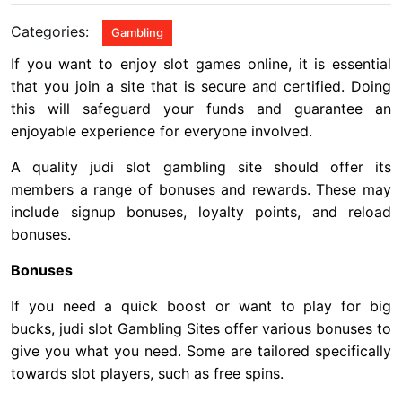
Categories:
Gambling
If you want to enjoy slot games online, it is essential
that you join a site that is secure and certified. Doing
this will safeguard your funds and guarantee an
enjoyable experience for everyone involved.
A quality judi slot gambling site should offer its
members a range of bonuses and rewards. These may
include signup bonuses, loyalty points, and reload
bonuses.
Bonuses
If you need a quick boost or want to play for big
bucks, judi slot Gambling Sites offer various bonuses to
give you what you need. Some are tailored specifically
towards slot players, such as free spins.