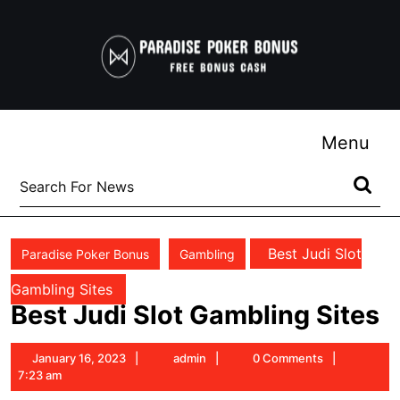
Skip
to
content
Skip
to
content
Me
Menu
Search
for:
Best Judi Slot
Paradise Poker Bonus
Gambling
Gambling Sites
Best Judi Slot Gambling Sites
January
admin
January 16, 2023
admin
0 Comments
16,
7:23 am
2023