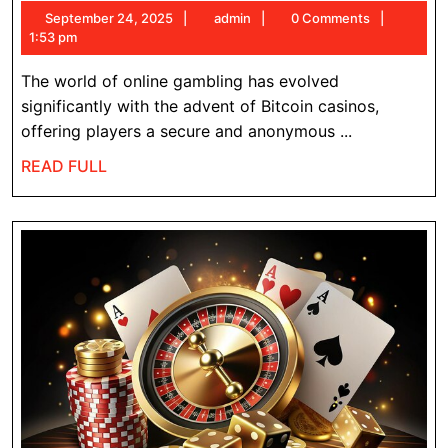
September
admin
September 24, 2025
admin
0 Comments
Offered
24,
1:53 pm
by
2025
Leading
The world of online gambling has evolved
Bitcoin
significantly with the advent of Bitcoin casinos,
Casinos
offering players a secure and anonymous ...
READ
READ FULL
FULL