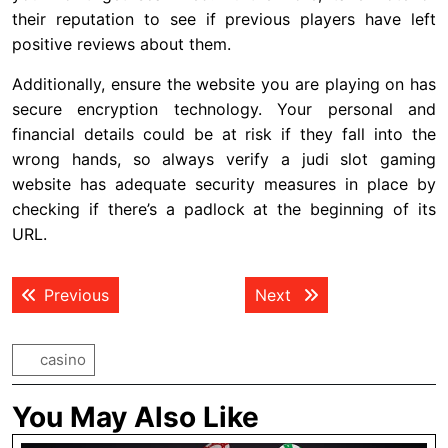
their reputation to see if previous players have left
positive reviews about them.
Additionally, ensure the website you are playing on has
secure encryption technology. Your personal and
financial details could be at risk if they fall into the
wrong hands, so always verify a judi slot gaming
website has adequate security measures in place by
checking if there’s a padlock at the beginning of its
URL.
Post
Previous post:
Next post:
Previous
Next
navigation
casino
You May Also Like