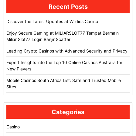
Recent Posts
Discover the Latest Updates at Wildies Casino
Enjoy Secure Gaming at MILIARSLOT77 Tempat Bermain
Miliar Slot77 Login Banjir Scatter
Leading Crypto Casinos with Advanced Security and Privacy
Expert Insights into the Top 10 Online Casinos Australia for
New Players
Mobile Casinos South Africa List: Safe and Trusted Mobile
Sites
Categories
Casino