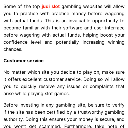
Some of the top
judi slot
gambling websites will allow
you to practice with practice money before wagering
with actual funds. This is an invaluable opportunity to
become familiar with their software and user interface
before wagering with actual funds, helping boost your
confidence level and potentially increasing winning
chances.
Customer service
No matter which site you decide to play on, make sure
it offers excellent customer service. Doing so will allow
you to quickly resolve any issues or complaints that
arise while playing slot games.
Before investing in any gambling site, be sure to verify
if the site has been certified by a trustworthy gambling
authority. Doing this ensures your money is secure, and
you won’t get scammed. Furthermore, take note of