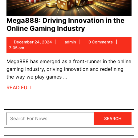
Mega888: Driving Innovation in the
Mega888:
Online Gaming Industry
Driving
December
admin
December 24, 2024
admin
0 Comments
Innovation
24,
7:05 am
in
2024
the
Mega888 has emerged as a front-runner in the online
Online
gaming industry, driving innovation and redefining
Gaming
the way we play games ...
Industry
READ
READ FULL
FULL
Search
for: