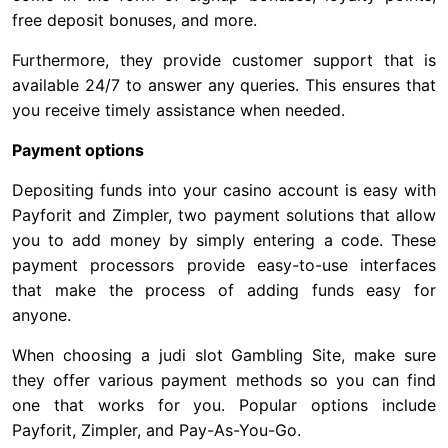
free deposit bonuses, and more.
Furthermore, they provide customer support that is
available 24/7 to answer any queries. This ensures that
you receive timely assistance when needed.
Payment options
Depositing funds into your casino account is easy with
Payforit and Zimpler, two payment solutions that allow
you to add money by simply entering a code. These
payment processors provide easy-to-use interfaces
that make the process of adding funds easy for
anyone.
When choosing a judi slot Gambling Site, make sure
they offer various payment methods so you can find
one that works for you. Popular options include
Payforit, Zimpler, and Pay-As-You-Go.