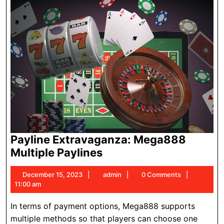
Payline Extravaganza: Mega888
Payline
Multiple Paylines
Extravaganza:
December
admin
December 15, 2023
admin
0 Comments
Mega888
15,
11:00 am
Multiple
2023
Paylines
In terms of payment options, Mega888 supports
multiple methods so that players can choose one