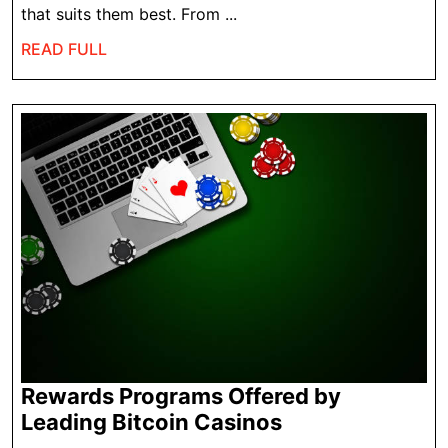
that suits them best. From ...
READ
READ FULL
FULL
Rewards Programs Offered by
Rewards
Leading Bitcoin Casinos
Programs