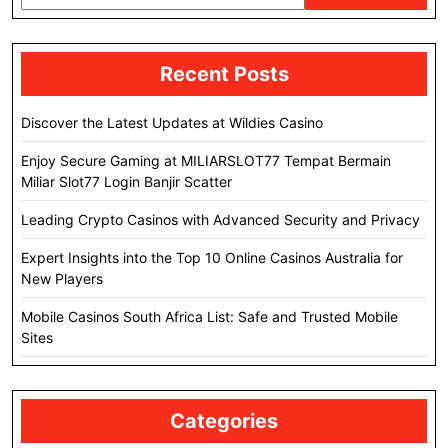
for:
Recent Posts
Discover the Latest Updates at Wildies Casino
Enjoy Secure Gaming at MILIARSLOT77 Tempat Bermain
Miliar Slot77 Login Banjir Scatter
Leading Crypto Casinos with Advanced Security and Privacy
Expert Insights into the Top 10 Online Casinos Australia for
New Players
Mobile Casinos South Africa List: Safe and Trusted Mobile
Sites
Categories