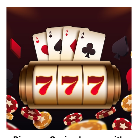
Player