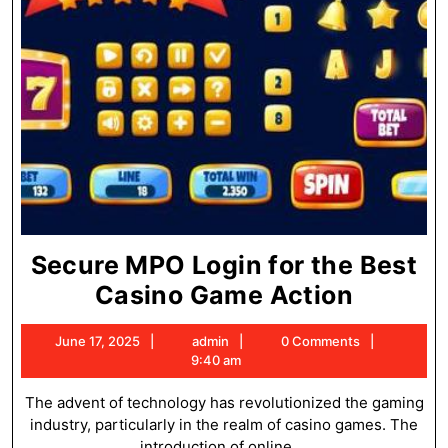
Secure MPO Login for the Best
Secure
Casino Game Action
MPO
June
admin
June 17, 2025
admin
0 Comments
Login
17,
9:40 am
for
2025
The advent of technology has revolutionized the gaming
the
industry, particularly in the realm of casino games. The
Best
introduction of online ...