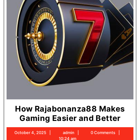
How Rajabonanza88 Makes
How
Gaming Easier and Better
Raja
October
admin
October 4, 2025
admin
0 Comments
Mak
4,
10:24 am