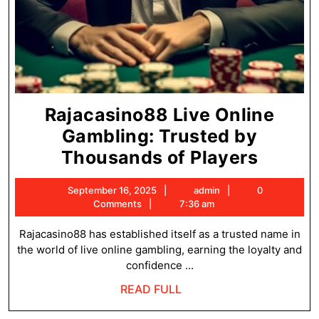
Rajacasino88 Live Online
Gambling: Trusted by
Rajaca
Thousands of Players
Live
September
admin
September 16, 2025
admin
0
Online
16,
Comments
7:36 am
Gambli
2025
Rajacasino88 has established itself as a trusted name in
Truste
the world of live online gambling, earning the loyalty and
by
confidence ...
Thous
READ
READ FULL
of
FULL