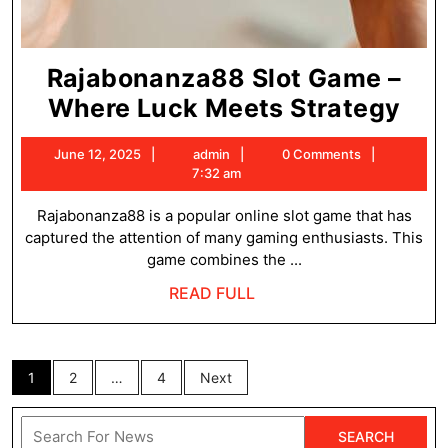
Rajabonanza88 Slot Game –
Raj
Where Luck Meets Strategy
Slo
June
admin
June 12, 2025
admin
0 Comments
Ga
12,
7:32 am
–
2025
Rajabonanza88 is a popular online slot game that has
Wh
captured the attention of many gaming enthusiasts. This
Luc
game combines the ...
Mee
READ
READ FULL
Str
FULL
Posts
1
2
…
4
Next
pagination
Search