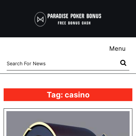
Skip
to
content
Skip
to
content
Me
Menu
Search
for:
Tag:
casino