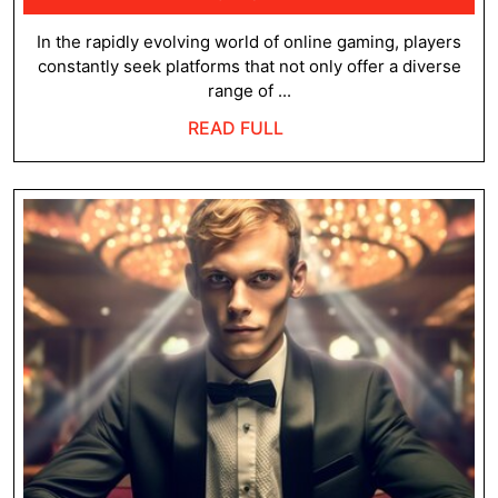
Gam
2025
In the rapidly evolving world of online gaming, players
Easi
constantly seek platforms that not only offer a diverse
and
range of ...
Bett
READ
READ FULL
FULL