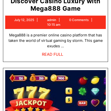
Discover Casino Luxury with
Discover
Mega888 Game
Casino
July
admin
July 12, 2025
admin
0 Comments
Luxury
12,
10:15 am
with
2025
Mega888 is a premier online casino platform that has
Mega888
taken the world of virtual gaming by storm. This game
Game
exudes ...
READ
READ FULL
FULL