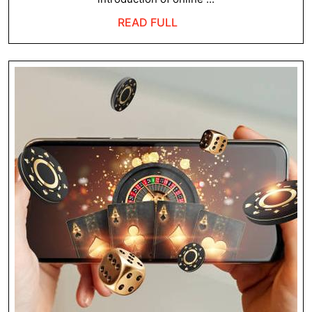
Casino
READ
READ FULL
Game
FULL
Action