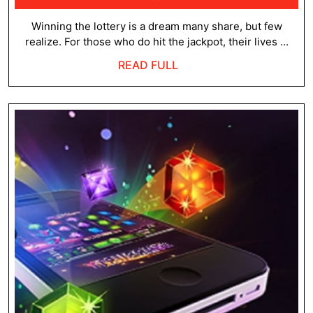
Win
2024
Winning the lottery is a dream many share, but few
The
realize. For those who do hit the jackpot, their lives ...
Sto
READ
READ FULL
an
FULL
Str