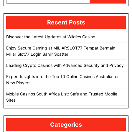
for:
Recent Posts
Discover the Latest Updates at Wildies Casino
Enjoy Secure Gaming at MILIARSLOT77 Tempat Bermain
Miliar Slot77 Login Banjir Scatter
Leading Crypto Casinos with Advanced Security and Privacy
Expert Insights into the Top 10 Online Casinos Australia for
New Players
Mobile Casinos South Africa List: Safe and Trusted Mobile
Sites
Categories