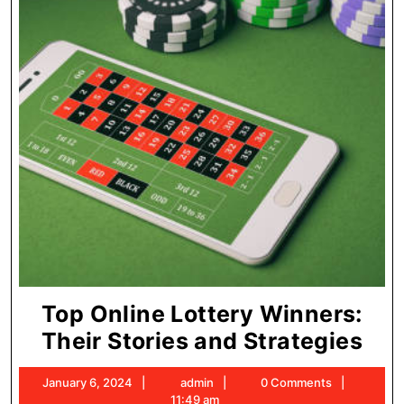
Top Online Lottery Winners:
To
Their Stories and Strategies
Onl
January
admin
January 6, 2024
admin
0 Comments
Lot
6,
11:49 am