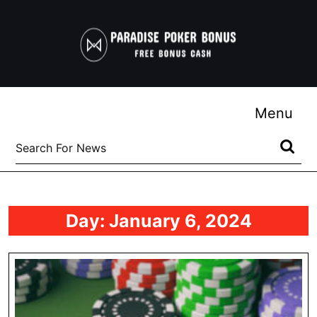
Skip
to
content
Skip
to
content
Me
Menu
Search
for:
Day:
January 6, 2024