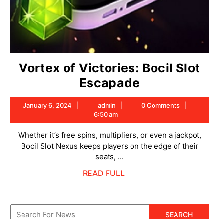
Vortex of Victories: Bocil Slot
Vortex
Escapade
of
January
admin
January 6, 2024
admin
0 Comments
Victories:
6,
6:50 am
Bocil
2024
Whether it’s free spins, multipliers, or even a jackpot,
Slot
Bocil Slot Nexus keeps players on the edge of their
Escapade
seats, ...
READ
READ FULL
FULL
Search