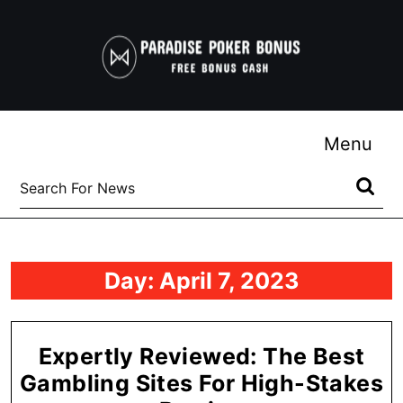
Skip
to
content
Skip
to
content
Me
Menu
Search
for:
Day:
April 7, 2023
Expertly Reviewed: The Best
Gambling Sites For High-Stakes