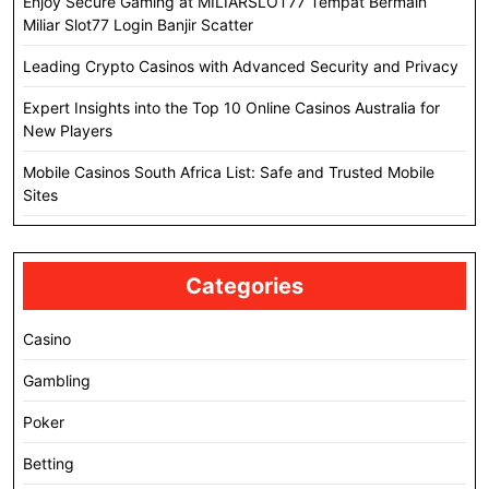
Enjoy Secure Gaming at MILIARSLOT77 Tempat Bermain
Miliar Slot77 Login Banjir Scatter
Leading Crypto Casinos with Advanced Security and Privacy
Expert Insights into the Top 10 Online Casinos Australia for
New Players
Mobile Casinos South Africa List: Safe and Trusted Mobile
Sites
Categories
Casino
Gambling
Poker
Betting