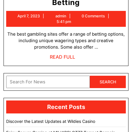
Expertly
Betting
Reviewed:
April
admin
April 7, 2023
admin
0 Comments
The
7,
5:41 pm
Best
2023
The best gambling sites offer a range of betting options,
Gambling
including unique wagering types and creative
Sites
promotions. Some also offer ...
For
READ
READ FULL
High-
FULL
Stakes
Search
Betting
for:
Recent Posts
Discover the Latest Updates at Wildies Casino