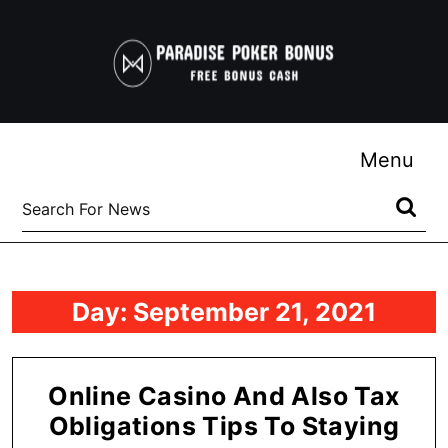
Skip
to
content
Skip
to
content
Me
Menu
Search
for:
Day:
September 21, 2021
Online Casino And Also Tax
Onl
Obligations Tips To Staying