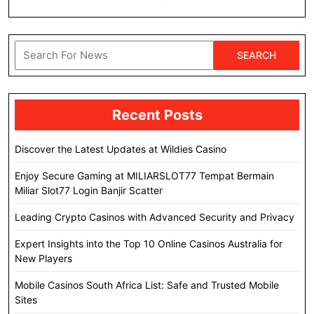
FULL
Search
for:
Recent Posts
Discover the Latest Updates at Wildies Casino
Enjoy Secure Gaming at MILIARSLOT77 Tempat Bermain
Miliar Slot77 Login Banjir Scatter
Leading Crypto Casinos with Advanced Security and Privacy
Expert Insights into the Top 10 Online Casinos Australia for
New Players
Mobile Casinos South Africa List: Safe and Trusted Mobile
Sites