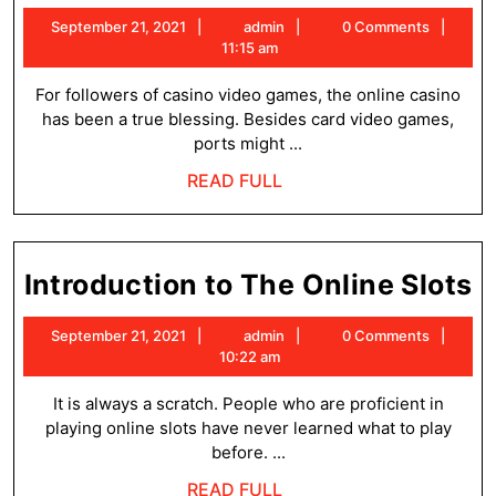
Cas
September
admin
September 21, 2021
admin
0 Comments
An
21,
11:15 am
Als
2021
For followers of casino video games, the online casino
Tax
has been a true blessing. Besides card video games,
Obl
ports might ...
Tip
READ
READ FULL
To
FULL
Sta
I
Introduction to The Online Slots
t
September
admin
September 21, 2021
admin
0 Comments
T
21,
10:22 am
O
2021
It is always a scratch. People who are proficient in
S
playing online slots have never learned what to play
before. ...
READ
READ FULL