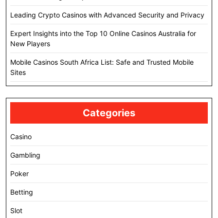
Leading Crypto Casinos with Advanced Security and Privacy
Expert Insights into the Top 10 Online Casinos Australia for
New Players
Mobile Casinos South Africa List: Safe and Trusted Mobile
Sites
Categories
Casino
Gambling
Poker
Betting
Slot