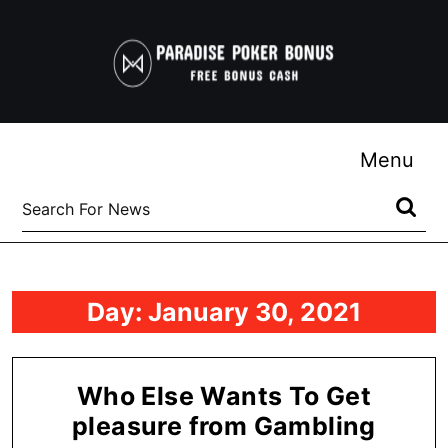
Skip
to
content
Skip
to
content
Me
Menu
Search
for:
Day:
January 30, 2021
Who Else Wants To Get
Who
pleasure from Gambling