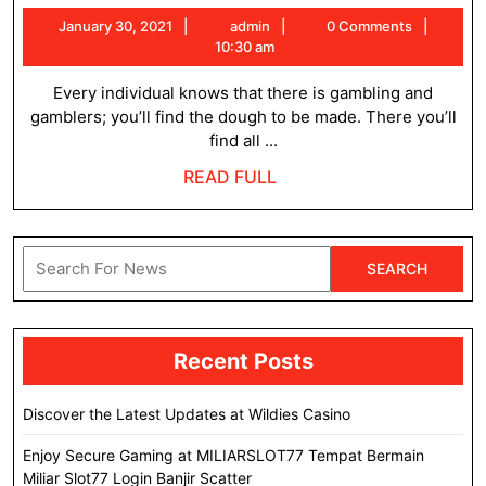
Else
January
admin
January 30, 2021
admin
0 Comments
Want
30,
10:30 am
To
2021
Every individual knows that there is gambling and
Get
gamblers; you’ll find the dough to be made. There you’ll
pleas
find all ...
from
READ
READ FULL
Gamb
FULL
Search
for:
Recent Posts
Discover the Latest Updates at Wildies Casino
Enjoy Secure Gaming at MILIARSLOT77 Tempat Bermain
Miliar Slot77 Login Banjir Scatter