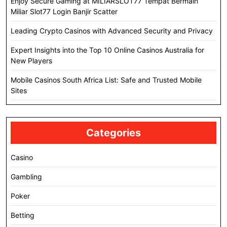
Enjoy Secure Gaming at MILIARSLOT77 Tempat Bermain
Miliar Slot77 Login Banjir Scatter
Leading Crypto Casinos with Advanced Security and Privacy
Expert Insights into the Top 10 Online Casinos Australia for
New Players
Mobile Casinos South Africa List: Safe and Trusted Mobile
Sites
Categories
Casino
Gambling
Poker
Betting