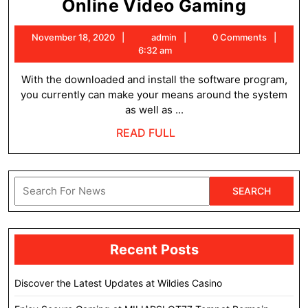
Discov
Online Video Gaming
Exactl
November
admin
November 18, 2020
admin
0 Comments
How
18,
6:32 am
To
2020
With the downloaded and install the software program,
Play
you currently can make your means around the system
Casino
as well as ...
Poker
READ
READ FULL
Tip
FULL
By
Search
Action
for:
Online
Video
Recent Posts
Gamin
Discover the Latest Updates at Wildies Casino