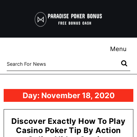
Skip
to
content
Skip
to
content
Me
Menu
Search
for:
Day:
November 18, 2020
Discover Exactly How To Play
Casino Poker Tip By Action