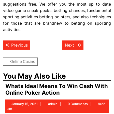
suggestions free. We offer you the most up to date
video game sneak peeks, betting chances, fundamental
sporting activities betting pointers, and also techniques
for those that are brandnew to betting on sporting
activities.
Post
Previous post:
Next post:
Previous
Next
navigation
Online Casino
You May Also Like
Whats Ideal Means To Win Cash With
Whats
Online Poker Action
Ideal
January
admin
January 15, 2021
admin
0 Comments
9:22
Means
15,
am
To
2021