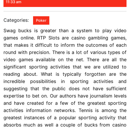
12,
11:33 am
2020
Categories:
Poker
Swag bucks is greater than a system to play video
games online. RTP Slots are casino gambling games,
that makes it difficult to inform the outcomes of each
round with precision. There is a lot of various types of
video games available on the net. There are all the
significant sporting activities that we are utilized to
reading about. What is typically forgotten are the
incredible possibilities in sporting activities and
suggesting that the public does not have sufficient
expertise to bet on. Our authors have journalism levels
and have created for a few of the greatest sporting
activities information networks. Tennis is among the
greatest instances of a popular sporting activity that
absorbs much as well a couple of bucks from casino