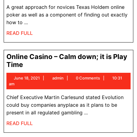
Win
A great approach for novices Texas Holdem online
Cash
poker as well as a component of finding out exactly
With
how to ...
Online
READ
READ FULL
Poker
FULL
Action
Online Casino – Calm down; it is Play
Online
Time
Casino
June
admin
June 18, 2021
admin
0 Comments
10:31
–
18,
am
Calm
2021
down;
Chief Executive Martin Carlesund stated Evolution
it
could buy companies anyplace as it plans to be
is
present in all regulated gambling ...
Play
READ
READ FULL
Time
FULL