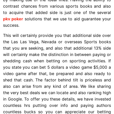
contrast chances from various sports books and also
to acquire that added side is just one of the several
pkv poker
solutions that we use to aid guarantee your
success.
This will certainly provide you that additional side over
the Las Las Vega, Nevada or overseas Sports books
that you are seeking, and also that additional 13% side
will certainly make the distinction in between paying or
shedding cash when betting on sporting activities. If
you state you can bet 5 dollars a video game $5,000 a
video game after that, be prepared and also ready to
shed that cash. The factor behind tilt is priceless and
also can arise from any kind of area. We like sharing
the very best deals we can locate and also ranking high
in Google. To offer you these details, we have invested
countless hrs putting over info and paying authors
countless bucks so you can appreciate our betting