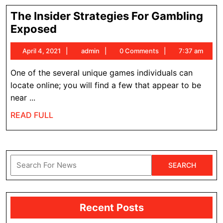
The Insider Strategies For Gambling
The
Exposed
Insider
April
admin
April 4, 2021
admin
0 Comments
7:37 am
Strategies
4,
For
2021
One of the several unique games individuals can
Gambling
locate online; you will find a few that appear to be
Exposed
near ...
READ
READ FULL
FULL
Search
for:
Recent Posts