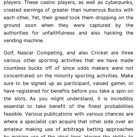
players. These casino players, as well as cyberpunks,
created earnings of greater than numerous Bucks with
each other, Yet, their greed took them dropping on the
ground soon when they were captured by the
authorities for unfaithfulness and also hacking the
vending machine.
Golf, Nascar Competing, and also Cricket are three
various other sporting activities that we have made
countless bucks off of since odds makers were not
concentrated on the minority sporting activities. Make
sure to be signed up as participant, valued gamer, or
have registered for benefits before you take a spin on
the slots. As you might understand, it is incredibly
essential to take benefit of the finest probabilities
feasible. Various publications with various chances are
where a specialist can acquire that other side over an
amateur making use of arbitrage betting approaches
by making use of the ideal lines. Having the ability to