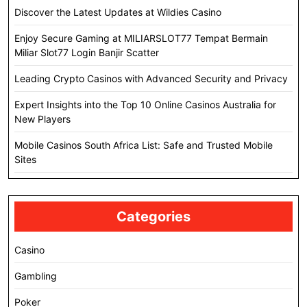
Discover the Latest Updates at Wildies Casino
Enjoy Secure Gaming at MILIARSLOT77 Tempat Bermain
Miliar Slot77 Login Banjir Scatter
Leading Crypto Casinos with Advanced Security and Privacy
Expert Insights into the Top 10 Online Casinos Australia for
New Players
Mobile Casinos South Africa List: Safe and Trusted Mobile
Sites
Categories
Casino
Gambling
Poker