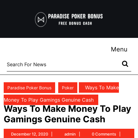
Skip
to
content
Skip
to
content
Me
Menu
Search
for:
Ways To Make
Paradise Poker Bonus
Poker
Money To Play Gamings Genuine Cash
Ways To Make Money To Play
Gamings Genuine Cash
December
admin
December 12, 2020
admin
0 Comments