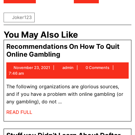
navigation
Joker123
You May Also Like
Recommendations On How To Quit
Recommendations
Online Gambling
On
November
admin
November 23, 2021
admin
0 Comments
How
23,
7:46 am
To
2021
Quit
The following organizations are glorious sources,
Online
and if you have a problem with online gambling (or
Gambling
any gambling), do not ...
READ
READ FULL
FULL