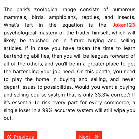
The park’s zoological range consists of numerous
mammals, birds, amphibians, reptiles, and insects.
What’s left in the equation is the
Joker123
psychological mastery of the trader himself, which will
likely be touched on in future buying and selling
articles. If in case you have taken the time to learn
bartending abilities, then you will be leagues forward of
all of the others, and you’ll be in a greater place to get
the bartending your job need. On this gentle, you need
to play the home in buying and selling, and never
depart issues to possibilities. Would you want a buying
and selling course system that is only 33.3% correct? If
it’s essential to risk every part for every commerce, a
single loser in a 99% accurate system will still wipe you
out.
Post
Previous post:
Next post:
Previous
Next