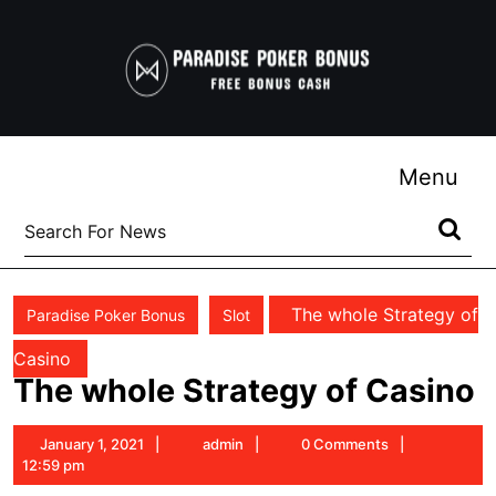
Skip
to
content
Skip
to
content
Me
Menu
Search
for:
The whole Strategy of
Paradise Poker Bonus
Slot
Casino
The whole Strategy of Casino
January
admin
January 1, 2021
admin
0 Comments
1,
12:59 pm
2021