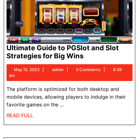
Ultimate Guide to PGSlot and Slot
Ultimate
Strategies for Big Wins
Guide
May
admin
May 15, 2023
admin
0 Comments
6:39
to
15,
am
PGSlot
2023
and
The platform is optimized for both desktop and
Slot
mobile devices, allowing players to indulge in their
Strategies
favorite games on the ...
for
READ
READ FULL
Big
FULL
Wins