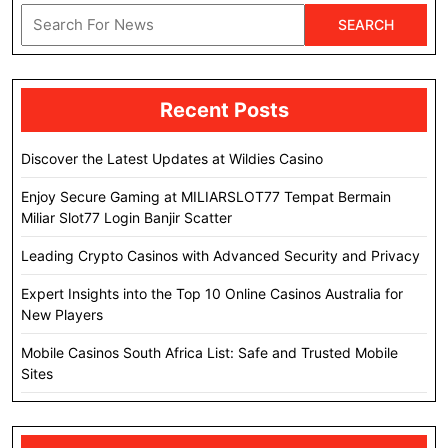
Search
for:
Recent Posts
Discover the Latest Updates at Wildies Casino
Enjoy Secure Gaming at MILIARSLOT77 Tempat Bermain
Miliar Slot77 Login Banjir Scatter
Leading Crypto Casinos with Advanced Security and Privacy
Expert Insights into the Top 10 Online Casinos Australia for
New Players
Mobile Casinos South Africa List: Safe and Trusted Mobile
Sites