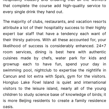
that complete the course add high-quality service to
every single drink they hand out.
The majority of clubs, restaurants, and vacation resorts
attribute a lot of their hospitality success to their highly
expert bar staff that have a tendency each want of
their thirsty patrons. With all these accounted for, your
likelihood of success is considerably enhanced. 24×7
room services, dining is best here with authentic
cuisines made by chefs, water park for kids and
grownup each to have fun, spend your day in
swimming pool, nightclub to expertise the nightlife in
Cancun and lot extra with Spa’s, gym for the visitors.
Hongluo Lake Fowl Island is quiet and international
visitors to the leisure island, nearly all of the young
children to study science base of knowledge of birds; it
is more Beijing residents to create a family residence
oasis.