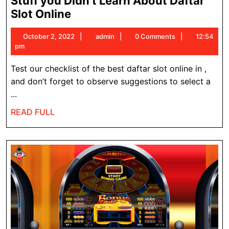
Stuff you Didn’t Learn About Daftar
Stuff
Slot Online
you
October
admin
October 2, 2022
admin
0 Comments
12:54
Didn’t
2,
pm
Learn
2022
About
Test our checklist of the best daftar slot online in ,
Daftar
and don’t forget to observe suggestions to select a
Slot
...
Online
READ
READ FULL
FULL