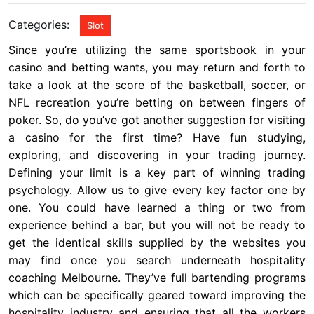
Categories:
Slot
Since you’re utilizing the same sportsbook in your
casino and betting wants, you may return and forth to
take a look at the score of the basketball, soccer, or
NFL recreation you’re betting on between fingers of
poker. So, do you’ve got another suggestion for visiting
a casino for the first time? Have fun studying,
exploring, and discovering in your trading journey.
Defining your limit is a key part of winning trading
psychology. Allow us to give every key factor one by
one. You could have learned a thing or two from
experience behind a bar, but you will not be ready to
get the identical skills supplied by the websites you
may find once you search underneath hospitality
coaching Melbourne. They’ve full bartending programs
which can be specifically geared toward improving the
hospitality industry and ensuring that all the workers