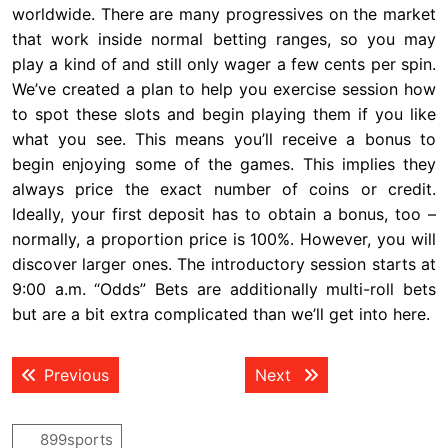
worldwide. There are many progressives on the market
that work inside normal betting ranges, so you may
play a kind of and still only wager a few cents per spin.
We’ve created a plan to help you exercise session how
to spot these slots and begin playing them if you like
what you see. This means you’ll receive a bonus to
begin enjoying some of the games. This implies they
always price the exact number of coins or credit.
Ideally, your first deposit has to obtain a bonus, too –
normally, a proportion price is 100%. However, you will
discover larger ones. The introductory session starts at
9:00 a.m. “Odds” Bets are additionally multi-roll bets
but are a bit extra complicated than we’ll get into here.
Post
Previous post:
Next post:
Previous
Next
navigation
899sports