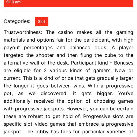
11,
9:10 am
2022
Categories:
Slot
Trustworthiness: The casino makes all the gaming
materials and options fair for the participant, with high
payout percentages and balanced odds. A player
targeted the shooter and then flung the cube to the
alternative wall of the desk. Participant kind – Bonuses
are eligible for 2 various kinds of gamers: New or
current. This is a kind of prize that gets gradually larger
the longer it goes between wins. With a progressive
pot, as we discovered, it gets bigger. You’ve
additionally received the option of choosing games
with progressive jackpots. However, you can be certain
these are robust to get hold of. Progressive slots are
specific slot video games that embrace a progressive
jackpot. The lobby has tabs for particular varieties of