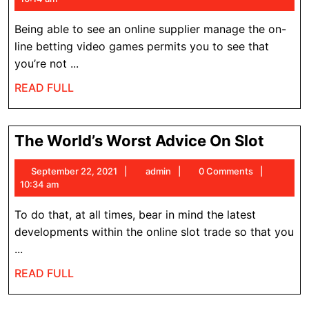
Time
Of
2020
Poke
Being able to see an online supplier manage the on-
–
line betting video games permits you to see that
And
you’re not ...
Life
READ
READ FULL
FULL
The
The World’s Worst Advice On Slot
World
September
admin
September 22, 2021
admin
0 Comments
Worst
22,
10:34 am
Advic
2021
On
To do that, at all times, bear in mind the latest
Slot
developments within the online slot trade so that you
...
READ
READ FULL
FULL