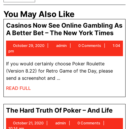
You May Also Like
Casinos Now See Online Gambling As
Casi
A Better Bet – The New York Times
Now
October
admin
October 29, 2020
admin
0 Comments
1:04
See
29,
pm
Onli
2020
Gamb
If you would certainly choose Poker Roulette
As
(Version 8.22) for Retro Game of the Day, please
A
send a screenshot and ...
Bett
READ
READ FULL
Bet
FULL
–
The
The
The Hard Truth Of Poker – And Life
New
Hard
York
October
admin
October 21, 2020
admin
0 Comments
Trut
21,
10:14 am