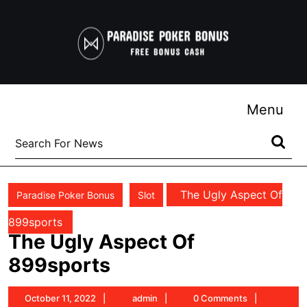
Skip
to
content
Skip
to
content
Me
Menu
Search
for:
The Ugly Aspect Of
Paradise Poker Bonus
Slot
899sports
The Ugly Aspect Of
899sports
October
admin
October 11, 2022
admin
0 Comments