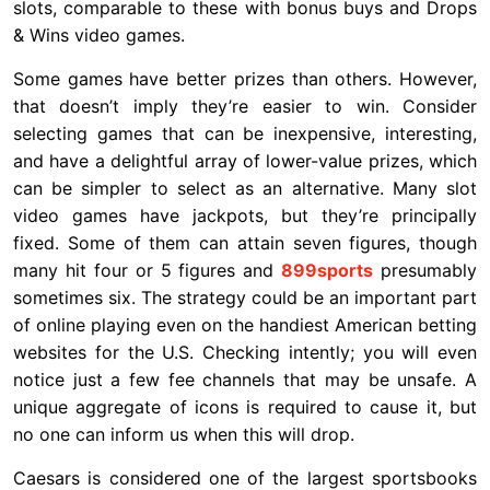
slots, comparable to these with bonus buys and Drops
& Wins video games.
Some games have better prizes than others. However,
that doesn’t imply they’re easier to win. Consider
selecting games that can be inexpensive, interesting,
and have a delightful array of lower-value prizes, which
can be simpler to select as an alternative. Many slot
video games have jackpots, but they’re principally
fixed. Some of them can attain seven figures, though
many hit four or 5 figures and
899sports
presumably
sometimes six. The strategy could be an important part
of online playing even on the handiest American betting
websites for the U.S. Checking intently; you will even
notice just a few fee channels that may be unsafe. A
unique aggregate of icons is required to cause it, but
no one can inform us when this will drop.
Caesars is considered one of the largest sportsbooks