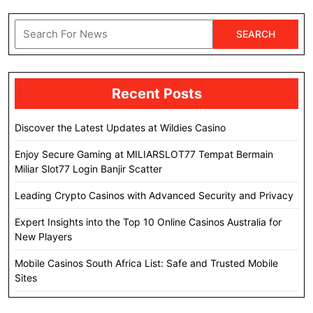
Search
for:
Recent Posts
Discover the Latest Updates at Wildies Casino
Enjoy Secure Gaming at MILIARSLOT77 Tempat Bermain
Miliar Slot77 Login Banjir Scatter
Leading Crypto Casinos with Advanced Security and Privacy
Expert Insights into the Top 10 Online Casinos Australia for
New Players
Mobile Casinos South Africa List: Safe and Trusted Mobile
Sites