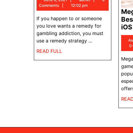
Reveals
6,
Comments
12:02 pm
The
Meg
2021
Low
If you happen to or someone
Bes
Down
you love wants a remedy for
iOS
On
gambling addiction, you must
Gambling
use a remedy strategy ...
Au
0
READ
READ FULL
FULL
Mega8
game
popul
espec
offers
READ