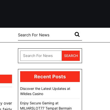
Search
for:
Search
for:
Recent Posts
Discover the Latest Updates at
Wildies Casino
ly over
Enjoy Secure Gaming at
MILIARSLOT77 Tempat Bermain
 fairly