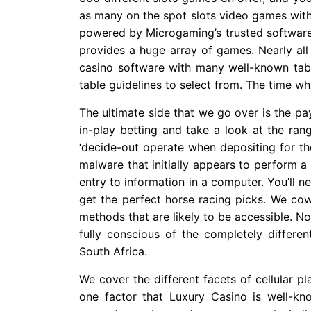
as many on the spot slots video games with
powered by Microgaming’s trusted software th
provides a huge array of games. Nearly all
casino software with many well-known tab
table guidelines to select from. The time w
The ultimate side that we go over is the p
in-play betting and take a look at the ra
‘decide-out operate when depositing for the
malware that initially appears to perform a
entry to information in a computer. You’ll 
get the perfect horse racing picks. We cowl
methods that are likely to be accessible. 
fully conscious of the completely differen
South Africa.
We cover the different facets of cellular p
one factor that Luxury Casino is well-kn