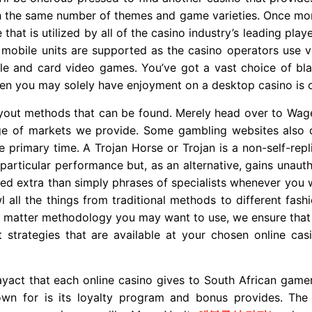
 the same number of themes and game varieties. Once more
at is utilized by all of the casino industry’s leading play
 mobile units are supported as the casino operators use 
le and card video games. You’ve got a vast choice of bl
hen you may solely have enjoyment on a desktop casino is 
ayout methods that can be found. Merely head over to Wag
nge of markets we provide. Some gambling websites also 
 primary time. A Trojan Horse or Trojan is a non-self-repl
 particular performance but, as an alternative, gains unaut
need extra than simply phrases of specialists whenever you 
 all the things from traditional methods to different fash
No matter methodology you may want to use, we ensure that
t strategies that are available at your chosen online cas
layact that each online casino gives to South African game
own for is its loyalty program and bonus provides. The