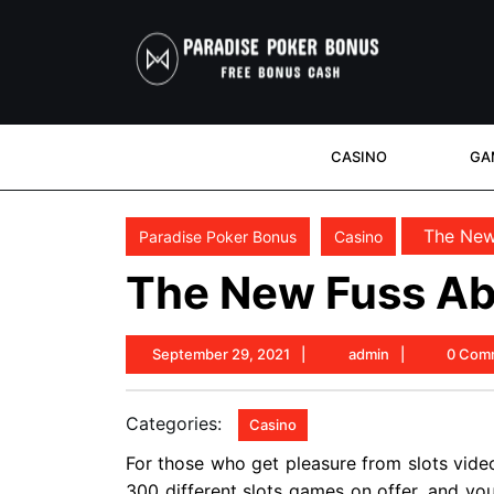
Skip
to
content
Skip
to
content
CASINO
GA
The New 
Paradise Poker Bonus
Casino
The New Fuss Ab
September
admin
September 29, 2021
admin
0 Com
29,
2021
Categories:
Casino
For those who get pleasure from slots video
300 different slots games on offer, and you