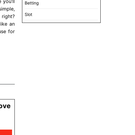
 you’ll
Betting
simple,
Slot
 right?
like an
use for
ove
admin