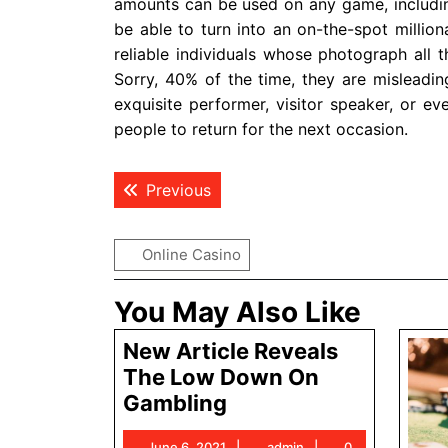
amounts can be used on any game, includin
be able to turn into an on-the-spot million
reliable individuals whose photograph all t
Sorry, 40% of the time, they are misleading
exquisite performer, visitor speaker, or ev
people to return for the next occasion.
Post
Previous post:
Previous
navigation
Online Casino
You May Also Like
New Article Reveals
The Low Down On
New
Gambling
Article
June
admin
June 6, 2021
admin
0