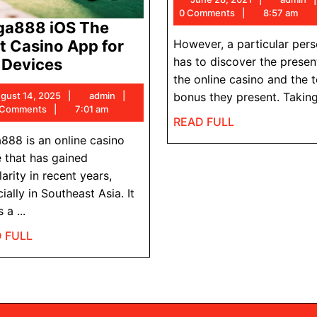
To
28,
0 Comments
8:57 am
Love
a888 iOS The
2021
The
However, a particular per
t Casino App for
Brand
has to discover the presen
Mega888
 Devices
New
the online casino and the t
iOS
Casino
August
admin
bonus they present. Taking 
gust 14, 2025
admin
The
14,
 Comments
7:01 am
Best
READ
READ FULL
2025
Casino
FULL
88 is an online casino
App
 that has gained
for
arity in recent years,
iOS
ially in Southeast Asia. It
Devices
 a ...
READ
 FULL
FULL