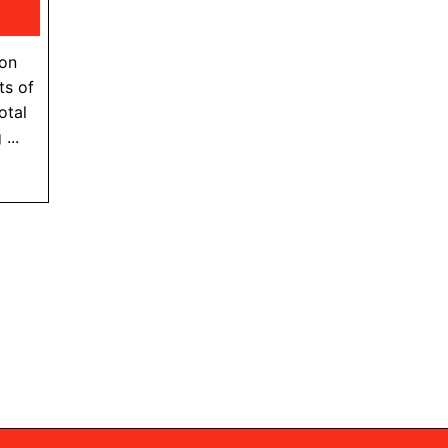
son
ts of
otal
...