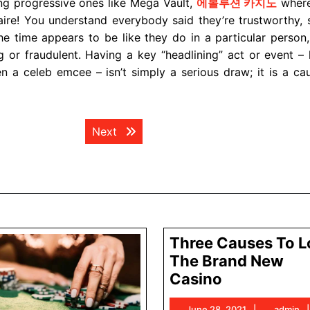
g progressive ones like Mega Vault,
에볼루션 카지노
where
aire! You understand everybody said they’re trustworthy, 
he time appears to be like they do in a particular person,
 or fraudulent. Having a key “headlining” act or event – 
en a celeb emcee – isn’t simply a serious draw; it is a ca
Next post:
Next
Three Causes To L
The Brand New
Three
Casino
Causes
June
June 28, 2021
admin