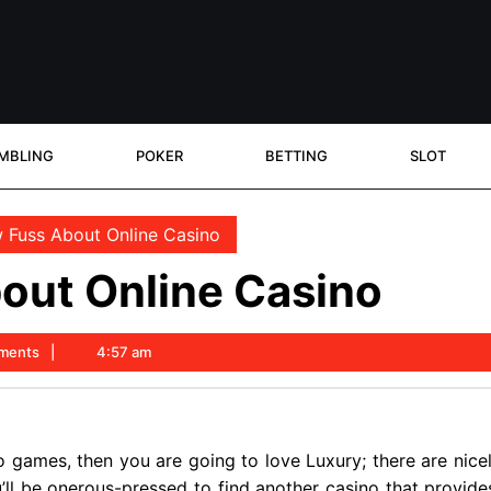
MBLING
POKER
BETTING
SLOT
Fuss About Online Casino
out Online Casino
ments
4:57 am
 games, then you are going to love Luxury; there are nice
’ll be onerous-pressed to find another casino that provides