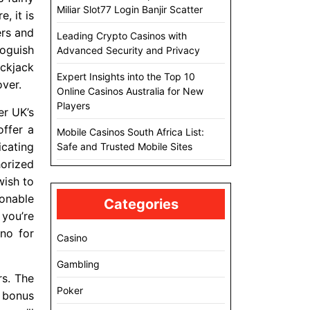
Miliar Slot77 Login Banjir Scatter
, it is
ers and
Leading Crypto Casinos with
voguish
Advanced Security and Privacy
ackjack
Expert Insights into the Top 10
over.
Online Casinos Australia for New
Players
er UK’s
offer a
Mobile Casinos South Africa List:
icating
Safe and Trusted Mobile Sites
horized
wish to
ionable
Categories
 you’re
ino for
Casino
Gambling
rs. The
Poker
 bonus