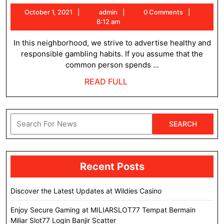
Your
October
admin
October 1, 2021
admin
0 Comments
Instructe
1,
8:12 am
You
2021
In this neighborhood, we strive to advertise healthy and
About
responsible gambling habits. If you assume that the
Gamblin
common person spends ...
READ
READ FULL
FULL
Search
for:
Recent Posts
Discover the Latest Updates at Wildies Casino
Enjoy Secure Gaming at MILIARSLOT77 Tempat Bermain
Miliar Slot77 Login Banjir Scatter