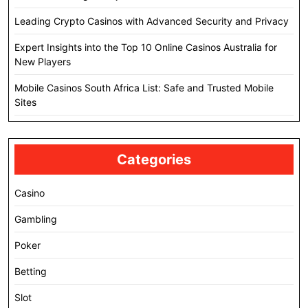
Leading Crypto Casinos with Advanced Security and Privacy
Expert Insights into the Top 10 Online Casinos Australia for
New Players
Mobile Casinos South Africa List: Safe and Trusted Mobile
Sites
Categories
Casino
Gambling
Poker
Betting
Slot