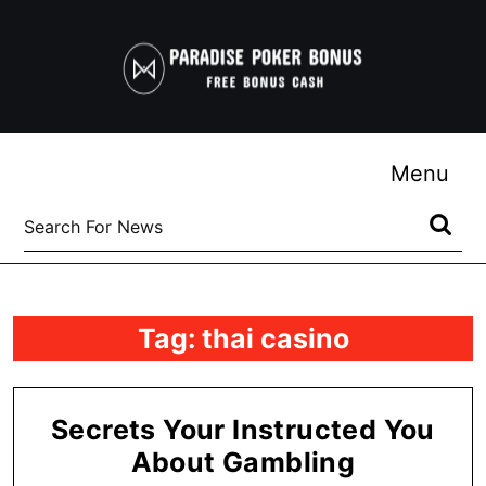
Skip
to
content
Skip
to
content
Me
Menu
Search
for:
Tag:
thai casino
Secrets Your Instructed You
Secrets
About Gambling