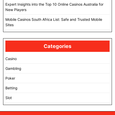
Expert Insights into the Top 10 Online Casinos Australia for
New Players
Mobile Casinos South Africa List: Safe and Trusted Mobile
Sites
Categories
Casino
Gambling
Poker
Betting
Slot