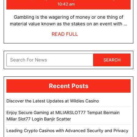
For
7,
10:42 am
Gambl
2021
Gambling is the wagering of money or one thing of
material value known as the stakes on an event with ...
READ
READ FULL
FULL
Search
for:
Recent Posts
Discover the Latest Updates at Wildies Casino
Enjoy Secure Gaming at MILIARSLOT77 Tempat Bermain
Miliar Slot77 Login Banjir Scatter
Leading Crypto Casinos with Advanced Security and Privacy