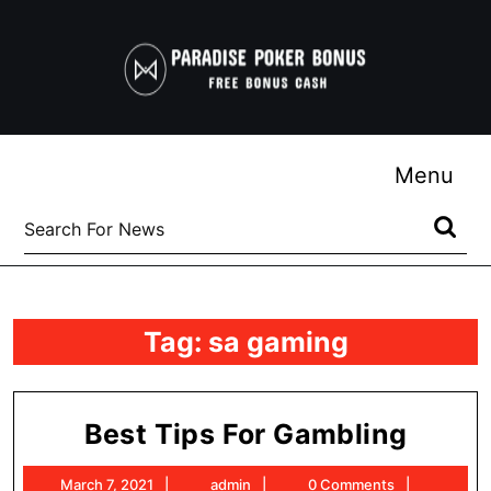
Skip
to
content
Skip
to
content
Me
Menu
Search
for:
Tag:
sa gaming
Best
Best Tips For Gambling
Tips
March
admin
March 7, 2021
admin
0 Comments