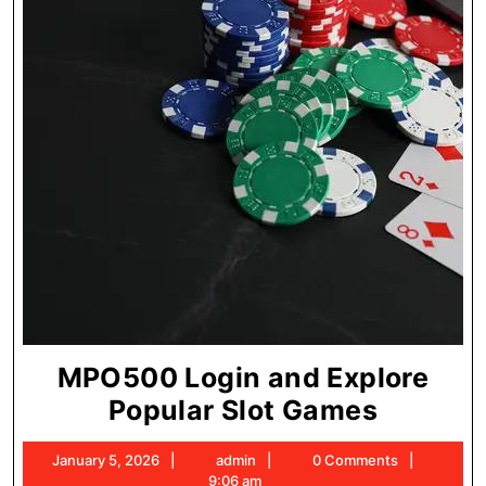
MPO500 Login and Explore
MPO50
Popular Slot Games
Login
January
admin
January 5, 2026
admin
0 Comments
and
5,
9:06 am