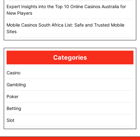
Expert Insights into the Top 10 Online Casinos Australia for
New Players
Mobile Casinos South Africa List: Safe and Trusted Mobile
Sites
Categories
Casino
Gambling
Poker
Betting
Slot