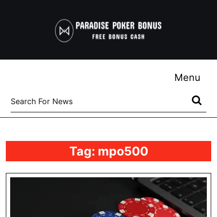
Skip
to
content
Skip
to
content
Me
Menu
Search
for:
Tag:
mpo500