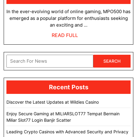
Explore
2026
In the ever-evolving world of online gaming, MPO500 has
Popular
emerged as a popular platform for enthusiasts seeking
Slot
an exciting and ...
Games
READ
READ FULL
FULL
Search
for:
Recent Posts
Discover the Latest Updates at Wildies Casino
Enjoy Secure Gaming at MILIARSLOT77 Tempat Bermain
Miliar Slot77 Login Banjir Scatter
Leading Crypto Casinos with Advanced Security and Privacy