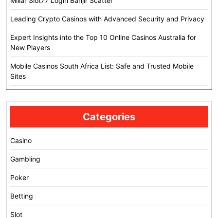
Miliar Slot77 Login Banjir Scatter
Leading Crypto Casinos with Advanced Security and Privacy
Expert Insights into the Top 10 Online Casinos Australia for
New Players
Mobile Casinos South Africa List: Safe and Trusted Mobile
Sites
Categories
Casino
Gambling
Poker
Betting
Slot