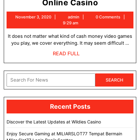
Experienc
Online Casino
Free
November
admin
November 3, 2020
admin
0 Comments
Casino
3,
9:29 am
Slot
2020
It does not matter what kind of cash money video games
Games
you play, we cover everything. It may seem difficult ...
With
READ
READ FULL
Bonus
FULL
Rounds
At
Search
for:
Online
Casino
Recent Posts
Discover the Latest Updates at Wildies Casino
Enjoy Secure Gaming at MILIARSLOT77 Tempat Bermain