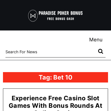
Skip
to
content
Skip
to
content
Me
Menu
Search
for:
Tag:
Bet 10
Experience Free Casino Slot
Games With Bonus Rounds At