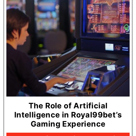
The Role of Artificial
Intelligence in Royal99bet’s
The
Gaming Experience
Role