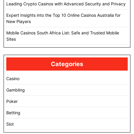
Leading Crypto Casinos with Advanced Security and Privacy
Expert Insights into the Top 10 Online Casinos Australia for
New Players
Mobile Casinos South Africa List: Safe and Trusted Mobile
Sites
Categories
Casino
Gambling
Poker
Betting
Slot