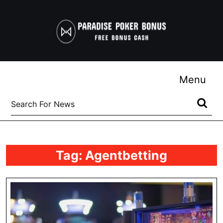
Skip
to
content
Skip
to
content
Me
Menu
Search
for:
Tag:
Agentbetting