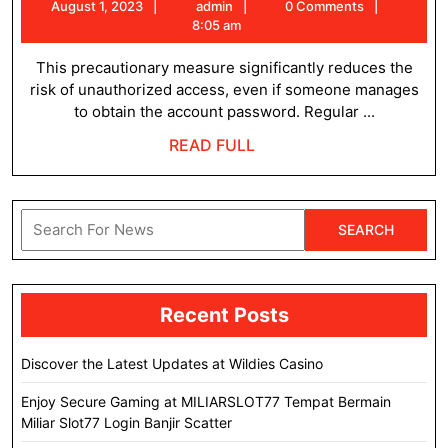
August
admin
August 1, 2023
admin
0 Comments
of
1,
8:05 am
Artificia
2023
This precautionary measure significantly reduces the
Intellig
risk of unauthorized access, even if someone manages
in
to obtain the account password. Regular ...
Royal99
READ
READ FULL
Gaming
FULL
Experie
Search
for:
Recent Posts
Discover the Latest Updates at Wildies Casino
Enjoy Secure Gaming at MILIARSLOT77 Tempat Bermain
Miliar Slot77 Login Banjir Scatter