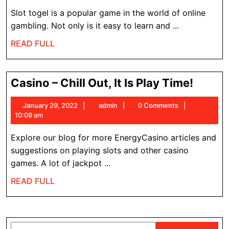
Strategies
Slot togel is a popular game in the world of online
for
gambling. Not only is it easy to learn and ...
Consistent
READ
READ FULL
Wins
FULL
Casin
Casino – Chill Out, It Is Play Time!
–
January
admin
January 29, 2022
admin
0 Comments
Chill
29,
10:09 am
Out,
2022
It
Explore our blog for more EnergyCasino articles and
Is
suggestions on playing slots and other casino
Play
games. A lot of jackpot ...
Time!
READ
READ FULL
FULL
Search