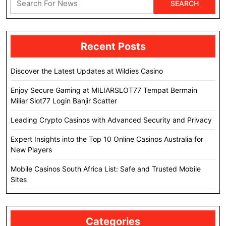
for:
Recent Posts
Discover the Latest Updates at Wildies Casino
Enjoy Secure Gaming at MILIARSLOT77 Tempat Bermain
Miliar Slot77 Login Banjir Scatter
Leading Crypto Casinos with Advanced Security and Privacy
Expert Insights into the Top 10 Online Casinos Australia for
New Players
Mobile Casinos South Africa List: Safe and Trusted Mobile
Sites
Categories