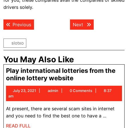
for you, these companies avail the companies of skilled
drivers solely.
Post
Previous post:
Next post:
Previous
Next
navigation
slotxo
You May Also Like
Play international lotteries from the
Play
online lottery website
international
July
admin
July 23, 2021
admin
0 Comments
8:37
lotteries
23,
am
from
2021
the
At present, there are several scam sites in internet
online
and you need to find the best one to have a ...
lottery
READ
READ FULL