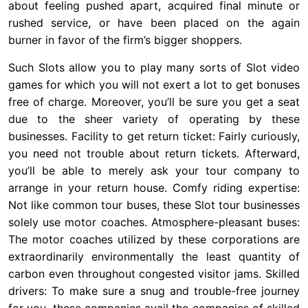
about feeling pushed apart, acquired final minute or
rushed service, or have been placed on the again
burner in favor of the firm’s bigger shoppers.
Such Slots allow you to play many sorts of Slot video
games for which you will not exert a lot to get bonuses
free of charge. Moreover, you’ll be sure you get a seat
due to the sheer variety of operating by these
businesses. Facility to get return ticket: Fairly curiously,
you need not trouble about return tickets. Afterward,
you’ll be able to merely ask your tour company to
arrange in your return house. Comfy riding expertise:
Not like common tour buses, these Slot tour businesses
solely use motor coaches. Atmosphere-pleasant buses:
The motor coaches utilized by these corporations are
extraordinarily environmentally the least quantity of
carbon even throughout congested visitor jams. Skilled
drivers: To make sure a snug and trouble-free journey