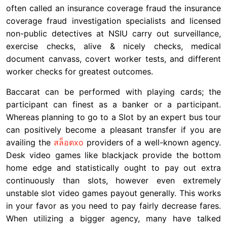
often called an insurance coverage fraud the insurance
coverage fraud investigation specialists and licensed
non-public detectives at NSIU carry out surveillance,
exercise checks, alive & nicely checks, medical
document canvass, covert worker tests, and different
worker checks for greatest outcomes.
Baccarat can be performed with playing cards; the
participant can finest as a banker or a participant.
Whereas planning to go to a Slot by an expert bus tour
can positively become a pleasant transfer if you are
availing the
สล็อตxo
providers of a well-known agency.
Desk video games like blackjack provide the bottom
home edge and statistically ought to pay out extra
continuously than slots, however even extremely
unstable slot video games payout generally. This works
in your favor as you need to pay fairly decrease fares.
When utilizing a bigger agency, many have talked