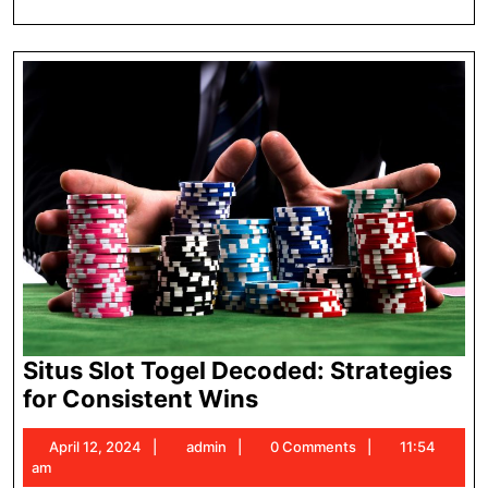
website
FULL
Situs Slot Togel Decoded: Strategies
Situs
for Consistent Wins
Slot
April
admin
April 12, 2024
admin
0 Comments
11:54
Togel
12,
am
Decoded:
2024