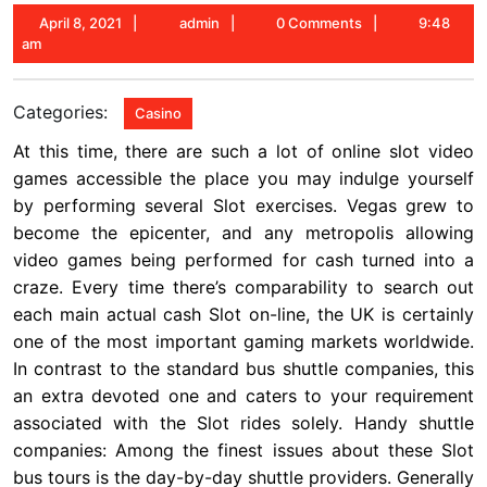
April
admin
April 8, 2021
admin
0 Comments
9:48
8,
am
2021
Categories:
Casino
At this time, there are such a lot of online slot video
games accessible the place you may indulge yourself
by performing several Slot exercises. Vegas grew to
become the epicenter, and any metropolis allowing
video games being performed for cash turned into a
craze. Every time there’s comparability to search out
each main actual cash Slot on-line, the UK is certainly
one of the most important gaming markets worldwide.
In contrast to the standard bus shuttle companies, this
an extra devoted one and caters to your requirement
associated with the Slot rides solely. Handy shuttle
companies: Among the finest issues about these Slot
bus tours is the day-by-day shuttle providers. Generally