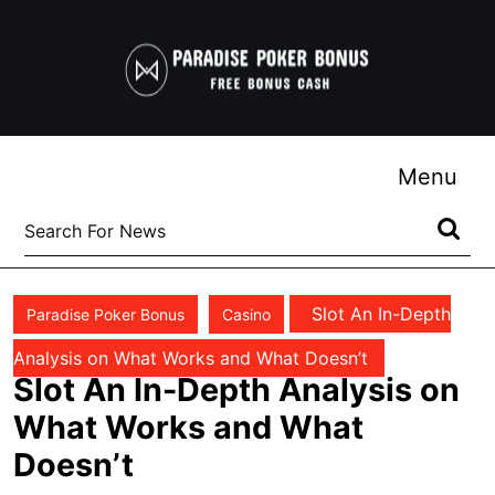
Skip
to
content
Skip
to
content
Me
Menu
Search
for:
Slot An In-Depth
Paradise Poker Bonus
Casino
Analysis on What Works and What Doesn’t
Slot An In-Depth Analysis on
What Works and What
Doesn’t