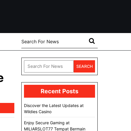
Search
for:
Search
for:
e
Recent Posts
Discover the Latest Updates at
Wildies Casino
Enjoy Secure Gaming at
MILIARSLOT77 Tempat Bermain