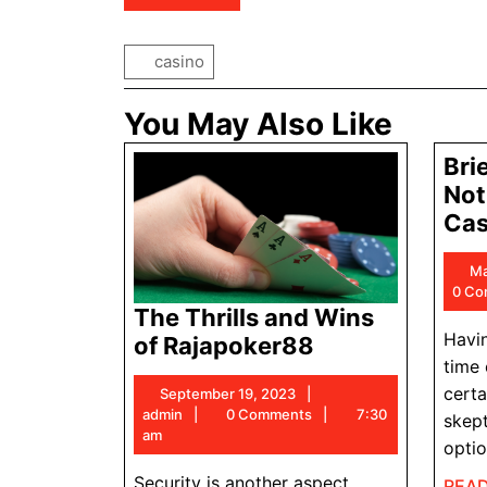
navigation
casino
You May Also Like
Bri
Not
Cas
Ma
0 Co
The Thrills and Wins
Havin
The
of Rajapoker88
time 
Thrills
cert
September
September 19, 2023
and
admin
19,
admin
0 Comments
7:30
skept
Wins
2023
am
optio
of
Security is another aspect
Rajapoker88
READ