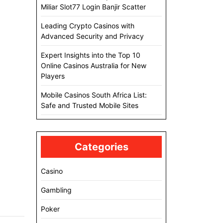
Miliar Slot77 Login Banjir Scatter
Leading Crypto Casinos with
Advanced Security and Privacy
Expert Insights into the Top 10
Online Casinos Australia for New
Players
Mobile Casinos South Africa List:
Safe and Trusted Mobile Sites
Categories
Casino
Gambling
Poker