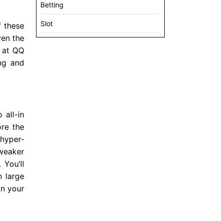
Betting
Slot
f these
ven the
r at QQ
ing and
 all-in
ore the
 hyper-
 weaker
 You’ll
n large
in your