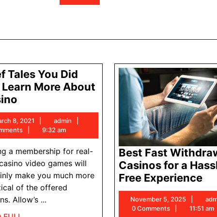
ef Tales You Did
 Learn More About
Brief
ino
Tales
March
admin
rch 8, 2021
admin
You
8,
mments
9:32 am
Did
2021
Not
Best Fast Withdra
g a membership for real-
Learn
casino video games will
Casinos for a Hass
More
ainly make you much more
Be
Free Experience
About
ical of the offered
Fa
Casino
Novem
ns. Allow’s ...
November 5, 2025
adm
Wi
5,
0 Comments
11:51 am
Ca
READ
 FULL
2025