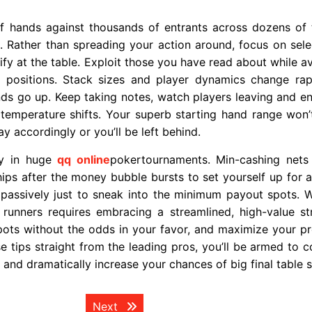
of hands against thousands of entrants across dozens of 
. Rather than spreading your action around, focus on sele
fy at the table. Exploit those you have read about while a
y positions. Stack sizes and player dynamics change rap
nds go up. Keep taking notes, watch players leaving and en
temperature shifts. Your superb starting hand range won
y accordingly or you’ll be left behind.
vy in huge
qq online
pokertournaments. Min-cashing nets
hips after the money bubble bursts to set yourself up for 
g passively just to sneak into the minimum payout spots. 
runners requires embracing a streamlined, high-value st
 pots without the odds in your favor, and maximize your 
e tips straight from the leading pros, you’ll be armed to 
 and dramatically increase your chances of big final table 
Next post:
Next