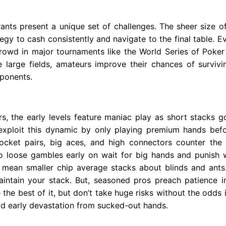
ants present a unique set of challenges. The sheer size o
egy to cash consistently and navigate to the final table. E
crowd in major tournaments like the World Series of Poke
e large fields, amateurs improve their chances of surviv
pponents.
, the early levels feature maniac play as short stacks go
 exploit this dynamic by only playing premium hands bef
pocket pairs, big aces, and high connectors counter the
nto loose gambles early on wait for big hands and punish
ds mean smaller chip average stacks about blinds and ants.
intain your stack. But, seasoned pros preach patience i
he best of it, but don’t take huge risks without the odds 
void early devastation from sucked-out hands.