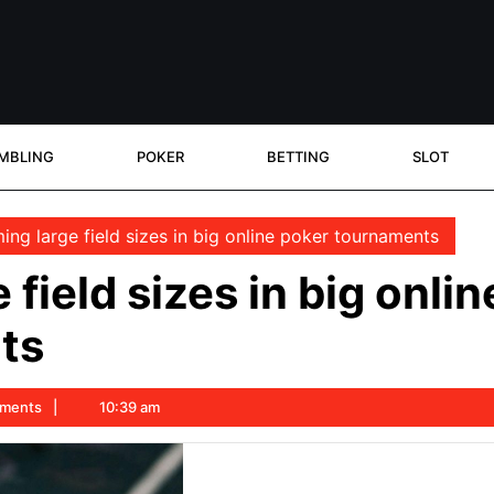
MBLING
POKER
BETTING
SLOT
ng large field sizes in big online poker tournaments
field sizes in big onlin
ts
ments
10:39 am