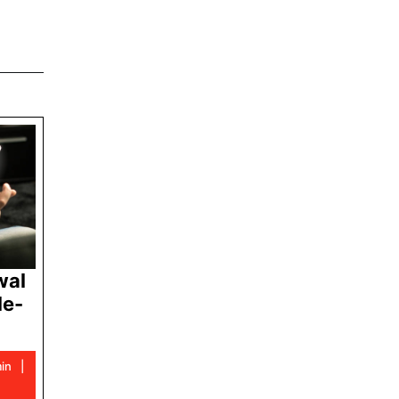
wal
le-
st
st
ber
admin
in
thdrawal
sinos