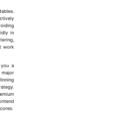
tables.
ctively
voiding
idly in
tering,
’t work
 you a
a major
Winning
rategy.
premium
contend
scores.