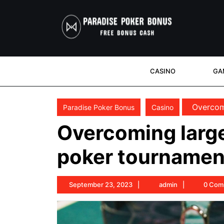
Skip
to
content
Skip
to
content
CASINO
GA
Overcomi
Paradise Poker Bonus
Casino
Overcoming large 
poker tournamen
September
admin
September 23, 2023
admin
0 Com
23,
2023