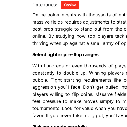
Categories:
Casino
Online poker events with thousands of entr
massive fields requires adjustments to strat
best pros struggle to stand out from the 
online. By studying how top players tackl
thriving when up against a small army of o
Select tighter pre-flop ranges
With hundreds or even thousands of players
constantly to double up. Winning players
bubble. Tight starting requirements like 
aggression you’ll face. Don’t get pulled i
players willing to flip coins. Massive fiel
feel pressure to make moves simply to ma
tournaments. Look for value when you have t
favor. If you never take a big pot, you’ll a
Pick your spots carefully