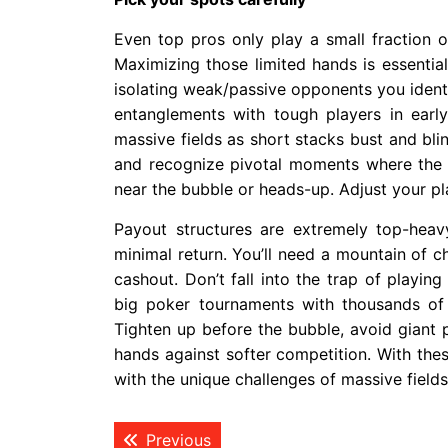
Even top pros only play a small fraction 
Maximizing those limited hands is essential
isolating weak/passive opponents you identi
entanglements with tough players in earl
massive fields as short stacks bust and bli
and recognize pivotal moments where the 
near the bubble or heads-up. Adjust your pla
Payout structures are extremely top-hea
minimal return. You’ll need a mountain of c
cashout. Don’t fall into the trap of playin
big poker tournaments with thousands of 
Tighten up before the bubble, avoid giant
hands against softer competition. With thes
with the unique challenges of massive fields
Post
Previous post:
Previous