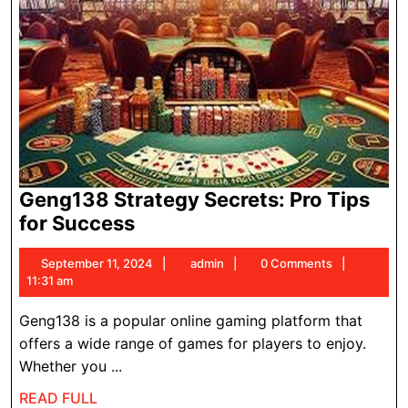
Geng138 Strategy Secrets: Pro Tips
Geng138
for Success
Strategy
September
admin
September 11, 2024
admin
0 Comments
Secrets:
11,
11:31 am
Pro
2024
Tips
Geng138 is a popular online gaming platform that
for
offers a wide range of games for players to enjoy.
Success
Whether you ...
READ
READ FULL