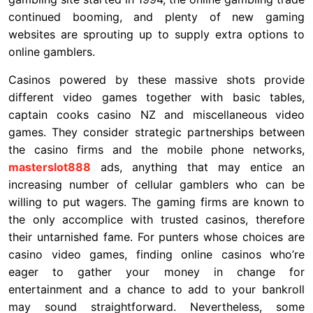
continued booming, and plenty of new gaming
websites are sprouting up to supply extra options to
online gamblers.
Casinos powered by these massive shots provide
different video games together with basic tables,
captain cooks casino NZ and miscellaneous video
games. They consider strategic partnerships between
the casino firms and the mobile phone networks,
masterslot888
ads, anything that may entice an
increasing number of cellular gamblers who can be
willing to put wagers. The gaming firms are known to
the only accomplice with trusted casinos, therefore
their untarnished fame. For punters whose choices are
casino video games, finding online casinos who’re
eager to gather your money in change for
entertainment and a chance to add to your bankroll
may sound straightforward. Nevertheless, some