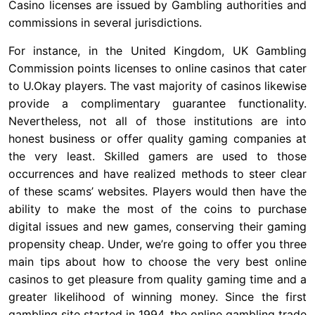
Casino licenses are issued by Gambling authorities and
commissions in several jurisdictions.
For instance, in the United Kingdom, UK Gambling
Commission points licenses to online casinos that cater
to U.Okay players. The vast majority of casinos likewise
provide a complimentary guarantee functionality.
Nevertheless, not all of those institutions are into
honest business or offer quality gaming companies at
the very least. Skilled gamers are used to those
occurrences and have realized methods to steer clear
of these scams’ websites. Players would then have the
ability to make the most of the coins to purchase
digital issues and new games, conserving their gaming
propensity cheap. Under, we’re going to offer you three
main tips about how to choose the very best online
casinos to get pleasure from quality gaming time and a
greater likelihood of winning money. Since the first
gambling site started in 1994, the online gambling trade