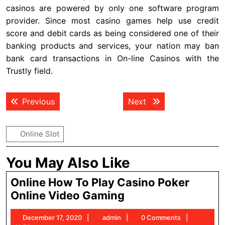
casinos are powered by only one software program
provider. Since most casino games help use credit
score and debit cards as being considered one of their
banking products and services, your nation may ban
bank card transactions in On-line Casinos with the
Trustly field.
Post
Previous post:
Next post:
Previous
Next
navigation
Online Slot
You May Also Like
Online How To Play Casino Poker
Online
Online Video Gaming
How
December
admin
December 17, 2020
admin
0 Comments
To