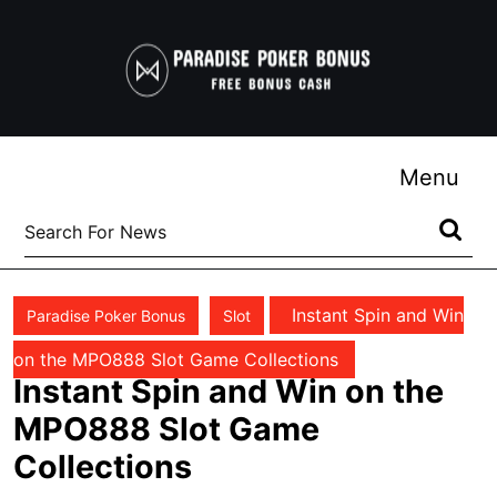
Skip
to
content
Skip
to
content
Me
Menu
Search
for:
Instant Spin and Win
Paradise Poker Bonus
Slot
on the MPO888 Slot Game Collections
Instant Spin and Win on the
MPO888 Slot Game
Collections