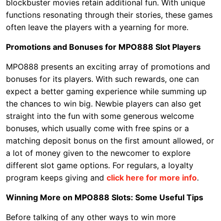
blockbuster movies retain additional fun. With unique
functions resonating through their stories, these games
often leave the players with a yearning for more.
Promotions and Bonuses for MPO888 Slot Players
MPO888 presents an exciting array of promotions and
bonuses for its players. With such rewards, one can
expect a better gaming experience while summing up
the chances to win big. Newbie players can also get
straight into the fun with some generous welcome
bonuses, which usually come with free spins or a
matching deposit bonus on the first amount allowed, or
a lot of money given to the newcomer to explore
different slot game options. For regulars, a loyalty
program keeps giving and
click here for more info
.
Winning More on MPO888 Slots: Some Useful Tips
Before talking of any other ways to win more