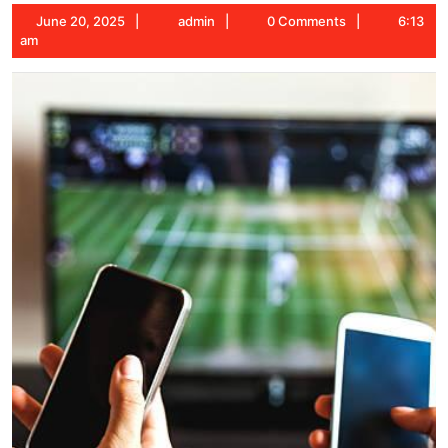
June
admin
June 20, 2025
admin
0 Comments
6:13
20,
am
2025