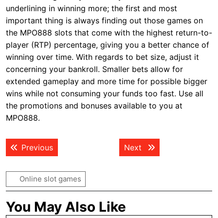
underlining in winning more; the first and most
important thing is always finding out those games on
the MPO888 slots that come with the highest return-to-
player (RTP) percentage, giving you a better chance of
winning over time. With regards to bet size, adjust it
concerning your bankroll. Smaller bets allow for
extended gameplay and more time for possible bigger
wins while not consuming your funds too fast. Use all
the promotions and bonuses available to you at
MPO888.
Post
Previous post:
Next post:
Previous
Next
navigation
Online slot games
You May Also Like