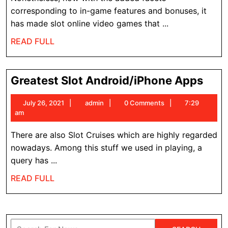
Instructed
corresponding to in-game features and bonuses, it
By
has made slot online video games that ...
An
READ
READ FULL
Expert
FULL
Grea
Greatest Slot Android/iPhone Apps
Slot
July
admin
July 26, 2021
admin
0 Comments
7:29
Andr
26,
am
App
2021
There are also Slot Cruises which are highly regarded
nowadays. Among this stuff we used in playing, a
query has ...
READ
READ FULL
FULL
Search