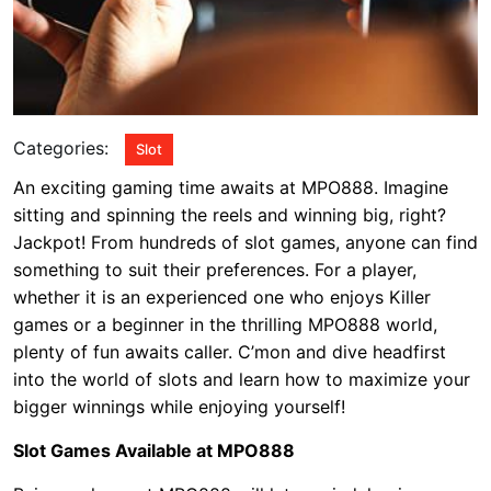
Categories:
Slot
An exciting gaming time awaits at MPO888. Imagine
sitting and spinning the reels and winning big, right?
Jackpot! From hundreds of slot games, anyone can find
something to suit their preferences. For a player,
whether it is an experienced one who enjoys Killer
games or a beginner in the thrilling MPO888 world,
plenty of fun awaits caller. C’mon and dive headfirst
into the world of slots and learn how to maximize your
bigger winnings while enjoying yourself!
Slot Games Available at MPO888