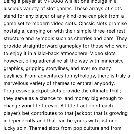
Being a player at MPO888 will let one indulge in a
luscious variety of slot games. These arrays of slots
stand for any player of any kind-one can pick from a
game set to modern video slots. Classic slots promise
nostalgia, carrying on with their simple three-reel rest
structure and symbols such as cherries and bars. They
provide straightforward gameplay for those who want
to enjoy it in a laid-back atmosphere. Video slots,
however, bring adrenaline all the way with immersive
graphics, gripping storylines, and ever so many
paylines. From adventures to mythology, there is truly a
marvellous variety of themes to enthral anybody.
Progressive jackpot slots provide the ultimate thrill;
they serve as a chance to land money big enough to
change your life forever. A little fraction of each
player’s bet contributes to that jackpot that is growing
independently and that can be yours with just one
lucky spin. Themed slots from pop culture and from