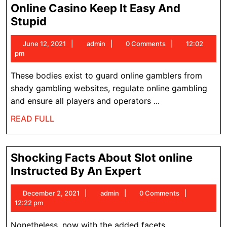
Online Casino Keep It Easy And
Online
Stupid
Casino
June
admin
June 12, 2021
admin
0 Comments
12:02
Keep
12,
pm
It
2021
Easy
These bodies exist to guard online gamblers from
And
shady gambling websites, regulate online gambling
Stupid
and ensure all players and operators ...
READ
READ FULL
FULL
Shocking Facts About Slot online
Shocking
Instructed By An Expert
Facts
December
admin
December 2, 2021
admin
0 Comments
About
2,
12:22 pm
Slot
2021
online
Nonetheless, now with the added facets