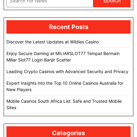
for:
Recent Posts
Discover the Latest Updates at Wildies Casino
Enjoy Secure Gaming at MILIARSLOT77 Tempat Bermain
Miliar Slot77 Login Banjir Scatter
Leading Crypto Casinos with Advanced Security and Privacy
Expert Insights into the Top 10 Online Casinos Australia for
New Players
Mobile Casinos South Africa List: Safe and Trusted Mobile
Sites
Categories