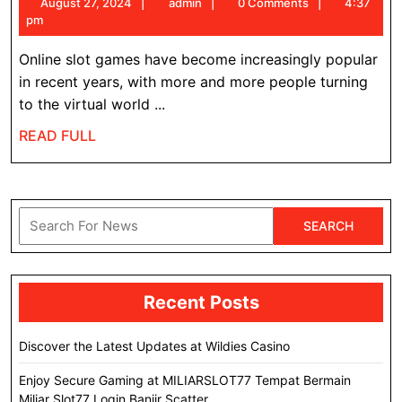
August
admin
August 27, 2024
admin
0 Comments
4:37
Toto
27,
pm
Onlin
2024
Slot
Online slot games have become increasingly popular
Gaco
in recent years, with more and more people turning
Pro:
to the virtual world ...
Strat
READ
READ FULL
for
FULL
Succe
Search
for:
Recent Posts
Discover the Latest Updates at Wildies Casino
Enjoy Secure Gaming at MILIARSLOT77 Tempat Bermain
Miliar Slot77 Login Banjir Scatter