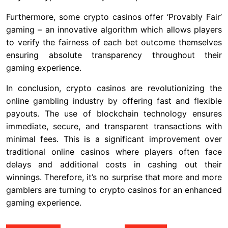
Furthermore, some crypto casinos offer ‘Provably Fair’
gaming – an innovative algorithm which allows players
to verify the fairness of each bet outcome themselves
ensuring absolute transparency throughout their
gaming experience.
In conclusion, crypto casinos are revolutionizing the
online gambling industry by offering fast and flexible
payouts. The use of blockchain technology ensures
immediate, secure, and transparent transactions with
minimal fees. This is a significant improvement over
traditional online casinos where players often face
delays and additional costs in cashing out their
winnings. Therefore, it’s no surprise that more and more
gamblers are turning to crypto casinos for an enhanced
gaming experience.
Post