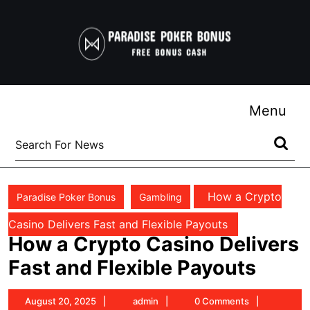
Skip
to
content
Skip
to
content
Me
Menu
Search
for:
How a Crypto
Paradise Poker Bonus
Gambling
Casino Delivers Fast and Flexible Payouts
How a Crypto Casino Delivers
Fast and Flexible Payouts
August
admin
August 20, 2025
admin
0 Comments