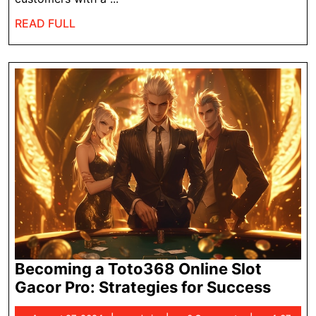
READ
READ FULL
FULL
Becoming a Toto368 Online Slot
Beco
Gacor Pro: Strategies for Success
a