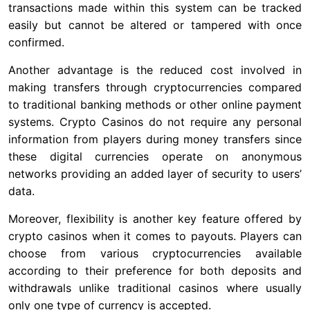
transactions made within this system can be tracked
easily but cannot be altered or tampered with once
confirmed.
Another advantage is the reduced cost involved in
making transfers through cryptocurrencies compared
to traditional banking methods or other online payment
systems. Crypto Casinos do not require any personal
information from players during money transfers since
these digital currencies operate on anonymous
networks providing an added layer of security to users’
data.
Moreover, flexibility is another key feature offered by
crypto casinos when it comes to payouts. Players can
choose from various cryptocurrencies available
according to their preference for both deposits and
withdrawals unlike traditional casinos where usually
only one type of currency is accepted.