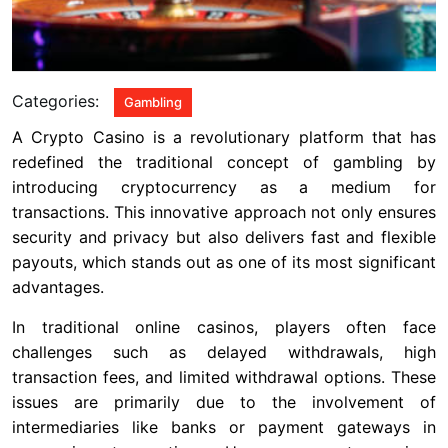
Categories:
Gambling
A Crypto Casino is a revolutionary platform that has
redefined the traditional concept of gambling by
introducing cryptocurrency as a medium for
transactions. This innovative approach not only ensures
security and privacy but also delivers fast and flexible
payouts, which stands out as one of its most significant
advantages.
In traditional online casinos, players often face
challenges such as delayed withdrawals, high
transaction fees, and limited withdrawal options. These
issues are primarily due to the involvement of
intermediaries like banks or payment gateways in