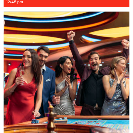
20,
12:45 pm
2025