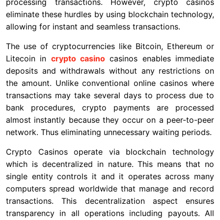
processing transactions. However, crypto casinos
eliminate these hurdles by using blockchain technology,
allowing for instant and seamless transactions.
The use of cryptocurrencies like Bitcoin, Ethereum or
Litecoin in
crypto casino
casinos enables immediate
deposits and withdrawals without any restrictions on
the amount. Unlike conventional online casinos where
transactions may take several days to process due to
bank procedures, crypto payments are processed
almost instantly because they occur on a peer-to-peer
network. Thus eliminating unnecessary waiting periods.
Crypto Casinos operate via blockchain technology
which is decentralized in nature. This means that no
single entity controls it and it operates across many
computers spread worldwide that manage and record
transactions. This decentralization aspect ensures
transparency in all operations including payouts. All