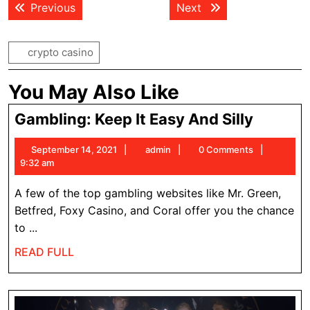
Previous post:
Next post:
Previous
Next
navigation
crypto casino
You May Also Like
Gambli
Gambling: Keep It Easy And Silly
Keep
September
admin
September 14, 2021
admin
0 Comments
It
14,
9:32 am
Easy
2021
And
A few of the top gambling websites like Mr. Green,
Silly
Betfred, Foxy Casino, and Coral offer you the chance
to ...
READ
READ FULL
FULL