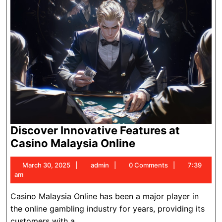
Discover Innovative Features at
Discover
Casino Malaysia Online
Innovative
March
admin
March 30, 2025
admin
0 Comments
7:39
Features
30,
am
at
2025
Casino
Casino Malaysia Online has been a major player in
Malaysia
the online gambling industry for years, providing its
Online
customers with a ...