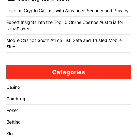
Leading Crypto Casinos with Advanced Security and Privacy
Expert Insights into the Top 10 Online Casinos Australia for
New Players
Mobile Casinos South Africa List: Safe and Trusted Mobile
Sites
Categories
Casino
Gambling
Poker
Betting
Slot