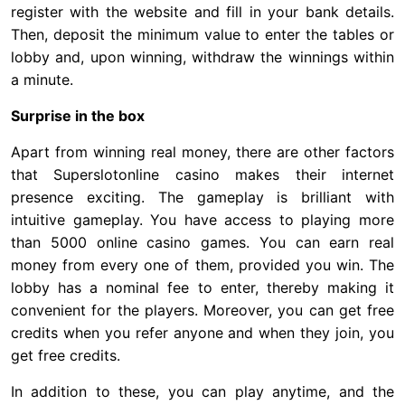
register with the website and fill in your bank details.
Then, deposit the minimum value to enter the tables or
lobby and, upon winning, withdraw the winnings within
a minute.
Surprise in the box
Apart from winning real money, there are other factors
that Superslotonline casino makes their internet
presence exciting. The gameplay is brilliant with
intuitive gameplay. You have access to playing more
than 5000 online casino games. You can earn real
money from every one of them, provided you win. The
lobby has a nominal fee to enter, thereby making it
convenient for the players. Moreover, you can get free
credits when you refer anyone and when they join, you
get free credits.
In addition to these, you can play anytime, and the