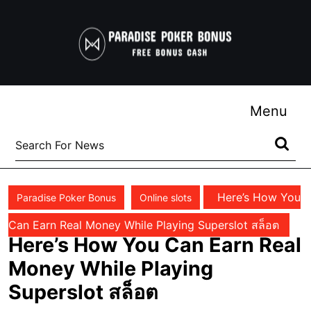
Skip
to
content
Skip
to
content
Me
Menu
Search
for:
Here’s How You
Paradise Poker Bonus
Online slots
Can Earn Real Money While Playing Superslot สล็อต
Here’s How You Can Earn Real
Money While Playing
Superslot สล็อต