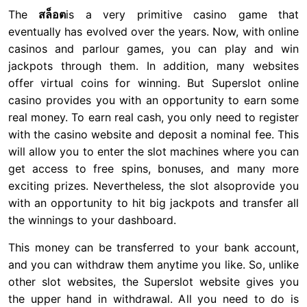
The
สล็อต
is a very primitive casino game that
eventually has evolved over the years. Now, with online
casinos and parlour games, you can play and win
jackpots through them. In addition, many websites
offer virtual coins for winning. But Superslot online
casino provides you with an opportunity to earn some
real money. To earn real cash, you only need to register
with the casino website and deposit a nominal fee. This
will allow you to enter the slot machines where you can
get access to free spins, bonuses, and many more
exciting prizes. Nevertheless, the slot alsoprovide you
with an opportunity to hit big jackpots and transfer all
the winnings to your dashboard.
This money can be transferred to your bank account,
and you can withdraw them anytime you like. So, unlike
other slot websites, the Superslot website gives you
the upper hand in withdrawal. All you need to do is