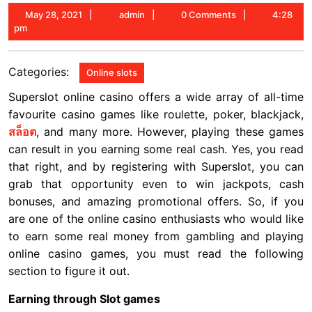
May
admin
May 28, 2021
admin
0 Comments
4:28
28,
pm
2021
Categories:
Online slots
Superslot online casino offers a wide array of all-time
favourite casino games like roulette, poker, blackjack,
สล็อต
, and many more. However, playing these games
can result in you earning some real cash. Yes, you read
that right, and by registering with Superslot, you can
grab that opportunity even to win jackpots, cash
bonuses, and amazing promotional offers. So, if you
are one of the online casino enthusiasts who would like
to earn some real money from gambling and playing
online casino games, you must read the following
section to figure it out.
Earning through Slot games