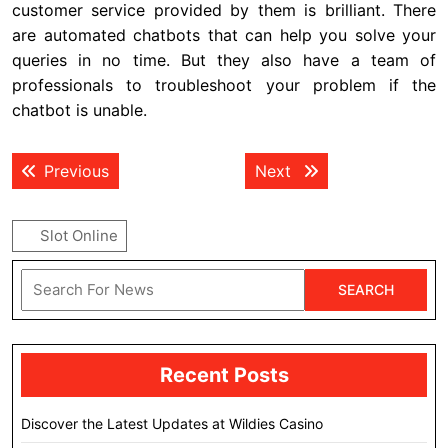
customer service provided by them is brilliant. There
are automated chatbots that can help you solve your
queries in no time. But they also have a team of
professionals to troubleshoot your problem if the
chatbot is unable.
Post
Previous post:
Next post:
Previous
Next
navigation
Slot Online
Search
for:
Recent Posts
Discover the Latest Updates at Wildies Casino