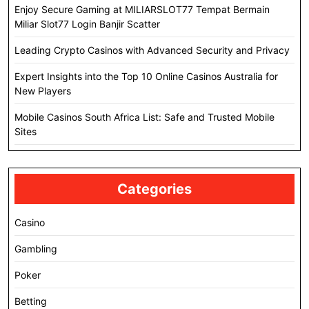
Enjoy Secure Gaming at MILIARSLOT77 Tempat Bermain
Miliar Slot77 Login Banjir Scatter
Leading Crypto Casinos with Advanced Security and Privacy
Expert Insights into the Top 10 Online Casinos Australia for
New Players
Mobile Casinos South Africa List: Safe and Trusted Mobile
Sites
Categories
Casino
Gambling
Poker
Betting