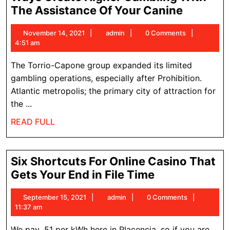
Ways
The Assistance Of Your Canine
Create
November
admin
November 14, 2021
admin
0 Comments
Higher
14,
4:51 am
Gamblin
2021
With
The Torrio-Capone group expanded its limited
The
gambling operations, especially after Prohibition.
Assista
Atlantic metropolis; the primary city of attraction for
Of
the ...
Your
READ
READ FULL
Canine
FULL
Six Shortcuts For Online Casino That
Six
Gets Your End in File Time
Shortcuts
September
admin
September 15, 2021
admin
0 Comments
For
15,
11:37 am
Online
2021
Casino
We pay .51 per kWh here in Placencia, so if you are