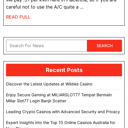
That
careful not to use the A/C quite a ...
Gets
READ
READ FULL
Your
FULL
End
in
File
Search
for:
Time
Recent Posts
Discover the Latest Updates at Wildies Casino
Enjoy Secure Gaming at MILIARSLOT77 Tempat Bermain
Miliar Slot77 Login Banjir Scatter
Leading Crypto Casinos with Advanced Security and Privacy
Expert Insights into the Top 10 Online Casinos Australia for