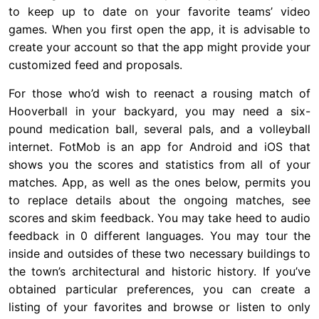
to keep up to date on your favorite teams’ video
games. When you first open the app, it is advisable to
create your account so that the app might provide your
customized feed and proposals.
For those who’d wish to reenact a rousing match of
Hooverball in your backyard, you may need a six-
pound medication ball, several pals, and a volleyball
internet. FotMob is an app for Android and iOS that
shows you the scores and statistics from all of your
matches. App, as well as the ones below, permits you
to replace details about the ongoing matches, see
scores and skim feedback. You may take heed to audio
feedback in 0 different languages. You may tour the
inside and outsides of these two necessary buildings to
the town’s architectural and historic history. If you’ve
obtained particular preferences, you can create a
listing of your favorites and browse or listen to only