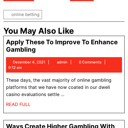
online betting
You May Also Like
Apply These To Improve To Enhance
Apply
Gambling
These
December
admin
December 4, 2021
admin
0 Comments
To
4,
9:12 am
Improve
2021
To
These days, the vast majority of online gambling
Enhance
platforms that we have now coated in our dwell
Gambling
casino evaluations settle ...
READ
READ FULL
FULL
Ways Create Higher Gambling With