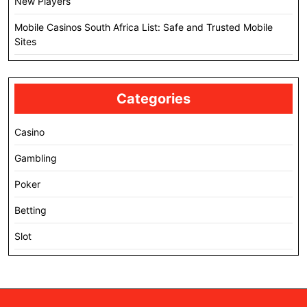
New Players
Mobile Casinos South Africa List: Safe and Trusted Mobile
Sites
Categories
Casino
Gambling
Poker
Betting
Slot