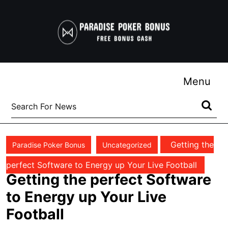
Skip
to
content
Skip
to
content
Me
Menu
Search
for:
Getting the
Paradise Poker Bonus
Uncategorized
perfect Software to Energy up Your Live Football
Getting the perfect Software
to Energy up Your Live
Football