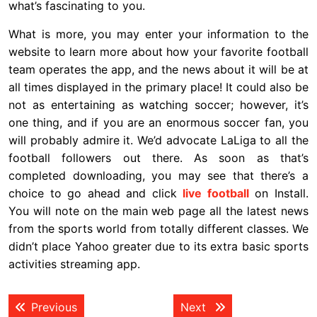
what’s fascinating to you.
What is more, you may enter your information to the
website to learn more about how your favorite football
team operates the app, and the news about it will be at
all times displayed in the primary place! It could also be
not as entertaining as watching soccer; however, it’s
one thing, and if you are an enormous soccer fan, you
will probably admire it. We’d advocate LaLiga to all the
football followers out there. As soon as that’s
completed downloading, you may see that there’s a
choice to go ahead and click
live football
on Install.
You will note on the main web page all the latest news
from the sports world from totally different classes. We
didn’t place Yahoo greater due to its extra basic sports
activities streaming app.
Post
Previous post:
Next post:
Previous
Next
navigation