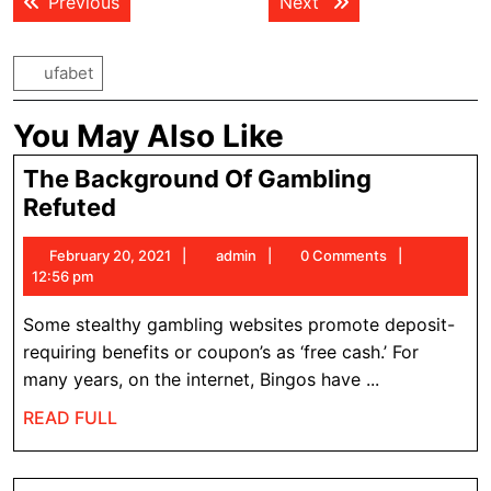
Previous post:
Next post:
Previous
Next
navigation
ufabet
You May Also Like
The Background Of Gambling
The
Refuted
Background
February
admin
February 20, 2021
admin
0 Comments
Of
20,
12:56 pm
Gambling
2021
Refuted
Some stealthy gambling websites promote deposit-
requiring benefits or coupon’s as ‘free cash.’ For
many years, on the internet, Bingos have ...
READ
READ FULL
FULL