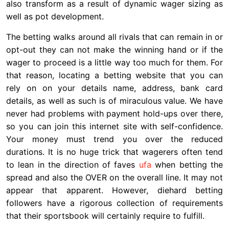
also transform as a result of dynamic wager sizing as
well as pot development.
The betting walks around all rivals that can remain in or
opt-out they can not make the winning hand or if the
wager to proceed is a little way too much for them. For
that reason, locating a betting website that you can
rely on on your details name, address, bank card
details, as well as such is of miraculous value. We have
never had problems with payment hold-ups over there,
so you can join this internet site with self-confidence.
Your money must trend you over the reduced
durations. It is no huge trick that wagerers often tend
to lean in the direction of faves
ufa
when betting the
spread and also the OVER on the overall line. It may not
appear that apparent. However, diehard betting
followers have a rigorous collection of requirements
that their sportsbook will certainly require to fulfill.