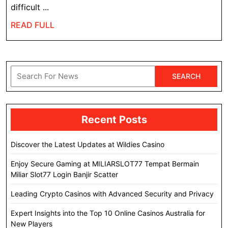
Bo
difficult ...
Ro
READ
READ FULL
At
FULL
On
Ca
Search
for:
Recent Posts
Discover the Latest Updates at Wildies Casino
Enjoy Secure Gaming at MILIARSLOT77 Tempat Bermain
Miliar Slot77 Login Banjir Scatter
Leading Crypto Casinos with Advanced Security and Privacy
Expert Insights into the Top 10 Online Casinos Australia for
New Players