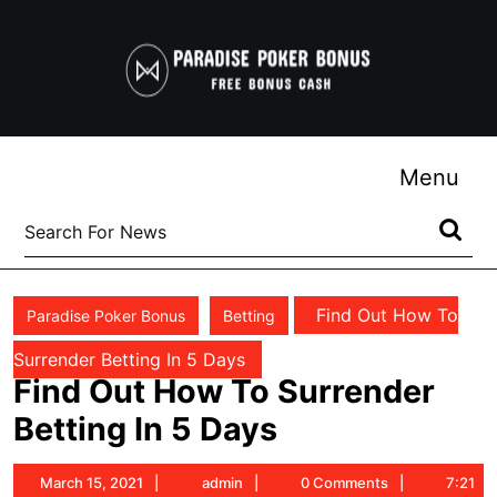
Skip
to
content
Skip
to
content
Me
Menu
Search
for:
Find Out How To
Paradise Poker Bonus
Betting
Surrender Betting In 5 Days
Find Out How To Surrender
Betting In 5 Days
March
admin
March 15, 2021
admin
0 Comments
7:21