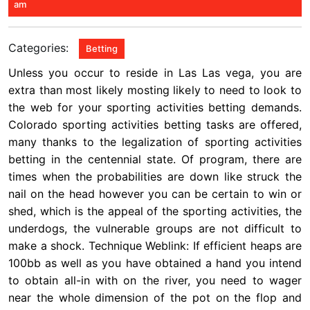
15,
am
2021
Categories:
Betting
Unless you occur to reside in Las Las vega, you are
extra than most likely mosting likely to need to look to
the web for your sporting activities betting demands.
Colorado sporting activities betting tasks are offered,
many thanks to the legalization of sporting activities
betting in the centennial state. Of program, there are
times when the probabilities are down like struck the
nail on the head however you can be certain to win or
shed, which is the appeal of the sporting activities, the
underdogs, the vulnerable groups are not difficult to
make a shock. Technique Weblink: If efficient heaps are
100bb as well as you have obtained a hand you intend
to obtain all-in with on the river, you need to wager
near the whole dimension of the pot on the flop and