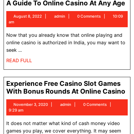
A
A Guide To Online Casino At Any Age
Gu
August
admin
August 8, 2022
admin
0 Comments
10:09
To
8,
am
On
2022
Ca
Now that you already know that online playing and
At
online casino is authorized in India, you may want to
An
seek ...
Ag
READ
READ FULL
FULL
Experience Free Casino Slot Games
Ex
With Bonus Rounds At Online Casino
Fr
November
admin
November 3, 2020
admin
0 Comments
Ca
3,
9:29 am
Sl
2020
Ga
It does not matter what kind of cash money video
Wi
games you play, we cover everything. It may seem