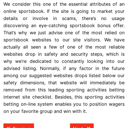
We consider this one of the essential attributes of an
online sportsbook. If the site is going to market your
details or involve in scams, there’s no usage
discovering an eye-catching sportsbook bonus offer.
That’s why we just advise one of the most relied on
sportsbook websites to our site visitors. We have
actually all seen a few of one of the most reliable
websites drop in safety and security steps, which is
why we’re dedicated to constantly looking into our
advised listing. Normally, if any factor in the future
among our suggested websites drops listed below our
safety dimensions, that website will immediately be
removed from this leading sporting activities betting
internet site checklist. Besides, this sporting activities
betting on-line system enables you to position wagers
on your favorite group and win with it.
Post