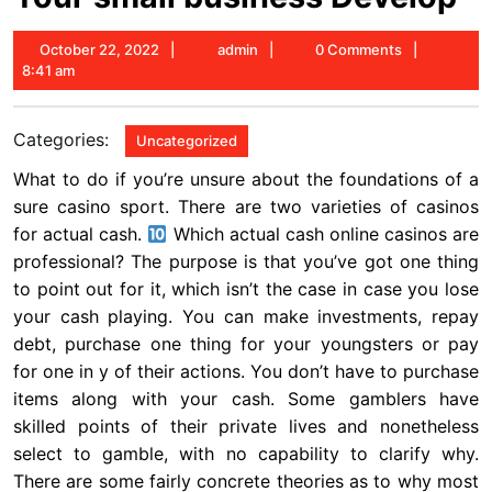
October
admin
October 22, 2022
admin
0 Comments
22,
8:41 am
2022
Categories:
Uncategorized
What to do if you’re unsure about the foundations of a
sure casino sport. There are two varieties of casinos
for actual cash.
Which actual cash online casinos are
professional? The purpose is that you’ve got one thing
to point out for it, which isn’t the case in case you lose
your cash playing. You can make investments, repay
debt, purchase one thing for your youngsters or pay
for one in y of their actions. You don’t have to purchase
items along with your cash. Some gamblers have
skilled points of their private lives and nonetheless
select to gamble, with no capability to clarify why.
There are some fairly concrete theories as to why most