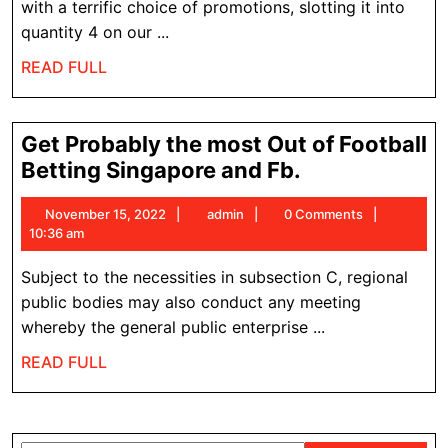
Success.
with a terrific choice of promotions, slotting it into
Learn
quantity 4 on our ...
This
READ
READ FULL
To
FULL
Search
out
Get Probably the most Out of Football
Why
Get
Betting Singapore and Fb.
Probably
November
admin
November 15, 2022
admin
0 Comments
the
15,
10:36 am
most
2022
Out
Subject to the necessities in subsection C, regional
of
public bodies may also conduct any meeting
Football
whereby the general public enterprise ...
Betting
READ
READ FULL
Singapore
FULL
and
Fb.