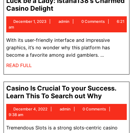
Luck be a Lady: Istana138’s Charmed
Luck
Casino Delight
be
December
admin
December 1, 2023
admin
0 Comments
6:21
a
1,
am
Lady:
2023
Istana138’s
With its user-friendly interface and impressive
Charmed
graphics, it’s no wonder why this platform has
Casino
become a favorite among avid gamblers. ...
Delight
READ
READ FULL
FULL
Casino Is Crucial To your Success.
Casino
Learn This To Search out Why
Is
December
admin
December 4, 2022
admin
0 Comments
Crucial
4,
9:38 am
To
2022
your
Tremendous Slots is a strong slots-centric casino