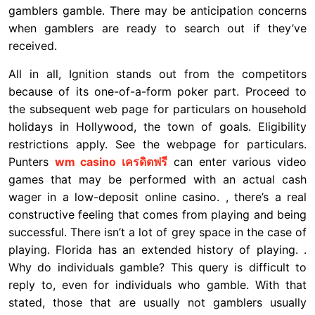
gamblers gamble. There may be anticipation concerns
when gamblers are ready to search out if they’ve
received.
All in all, Ignition stands out from the competitors
because of its one-of-a-form poker part. Proceed to
the subsequent web page for particulars on household
holidays in Hollywood, the town of goals. Eligibility
restrictions apply. See the webpage for particulars.
Punters
wm casino เครดิตฟรี
can enter various video
games that may be performed with an actual cash
wager in a low-deposit online casino. , there’s a real
constructive feeling that comes from playing and being
successful. There isn’t a lot of grey space in the case of
playing. Florida has an extended history of playing. .
Why do individuals gamble? This query is difficult to
reply to, even for individuals who gamble. With that
stated, those that are usually not gamblers usually