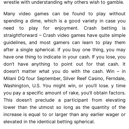
wrestle with understanding why others wish to gamble.
Many video games can be found to play without
spending a dime, which is a good variety in case you
need to play for enjoyment. Crash betting is
straightforward – Crash video games have quite simple
guidelines, and most gamers can learn to play them
after a single spherical. If you buy one thing, you may
have one thing to indicate in your cash. If you lose, you
don’t have anything to point out for that cash. It
doesn’t matter what you do with the cash. Win – in
Milani DQ four September, Silver Reef Casino, Ferndale,
Washington, U.S. You might win, or you’ll lose. y time
you pay a specific amount of rake, you’ll obtain factors.
This doesn’t preclude a participant from elevating
lower than the utmost so long as the quantity of the
increase is equal to or larger than any earlier wager or
elevated in the identical betting spherical.