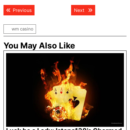
Post
Previous post:
Next post:
Previous
Next
navigation
wm casino
You May Also Like