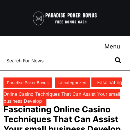
Skip
to
content
Skip
to
content
Me
Menu
Search
for:
Fascinating
Paradise Poker Bonus
Uncategorized
Online Casino Techniques That Can Assist Your small
business Develop
Fascinating Online Casino
Techniques That Can Assist
Your small business Develop