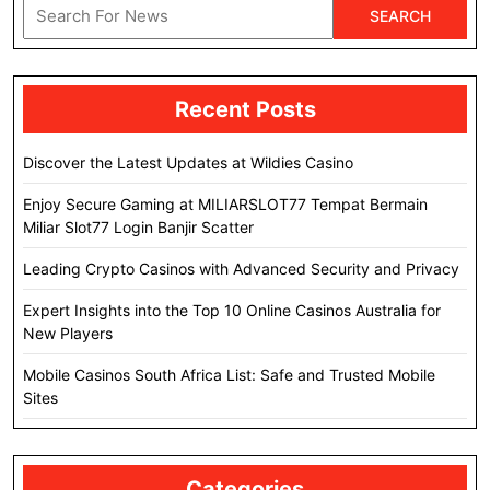
Search
for:
Recent Posts
Discover the Latest Updates at Wildies Casino
Enjoy Secure Gaming at MILIARSLOT77 Tempat Bermain
Miliar Slot77 Login Banjir Scatter
Leading Crypto Casinos with Advanced Security and Privacy
Expert Insights into the Top 10 Online Casinos Australia for
New Players
Mobile Casinos South Africa List: Safe and Trusted Mobile
Sites
Categories