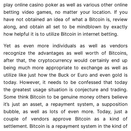
play online casino poker as well as various other online
betting video games, no matter your location. If you
have not obtained an idea of what a Bitcoin is, review
along, and obtain all set to be mindblown by exactly
how helpful it is to utilize Bitcoin in internet betting.
Yet as even more individuals as well as vendors
recognize the advantages as well worth of Bitcoins,
after that, the cryptocurrency would certainly end up
being much more appropriate to exchange as well as
utilize like just how the Buck or Euro and even gold is
today. However, it needs to be confessed that today
the greatest usage situation is conjecture and trading.
Some think Bitcoin to be genuine money others believe
it’s just an asset, a repayment system, a supposition
bubble, as well as lots of even more. Today, just a
couple of vendors approve Bitcoin as a kind of
settlement. Bitcoin is a repayment system in the kind of