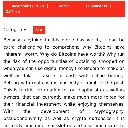
December
admin
December 17, 2020
admin
0 Comments
17,
3:06 am
2020
Categories:
Slot
Because anything in this globe has worth, it can be
extra challenging to comprehend why Bitcoins have
‘inherent’ worth. Why do Bitcoins have worth? Why run
the risk of the opportunities of obtaining snooped on
when you can use digital money like Bitcoin to make as
well as take pleasure in cash with online betting.
Betting with real cash is currently a point of the past.
This is terrific information for our capitalists as well as
owners, that can currently make much more token for
their financial investment while enjoying themselves.
With the development of cryptography,
pseudoanonymity as well as crypto currencies, it is
currently much more hasslefree and also much safer to