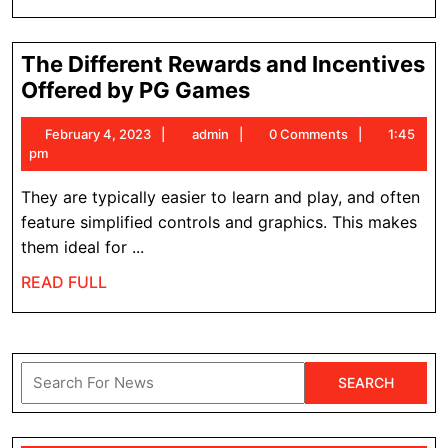
FULL
for
Onli
The Different Rewards and Incentives
Casi
The
Offered by PG Games
Different
February
admin
February 4, 2023
admin
0 Comments
1:45
Rewards
4,
pm
and
2023
Incentives
They are typically easier to learn and play, and often
Offered
feature simplified controls and graphics. This makes
by
them ideal for ...
PG
READ
READ FULL
Games
FULL
Search
for: