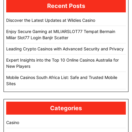
Recent Posts
Discover the Latest Updates at Wildies Casino
Enjoy Secure Gaming at MILIARSLOT77 Tempat Bermain
Miliar Slot77 Login Banjir Scatter
Leading Crypto Casinos with Advanced Security and Privacy
Expert Insights into the Top 10 Online Casinos Australia for
New Players
Mobile Casinos South Africa List: Safe and Trusted Mobile
Sites
Categories
Casino