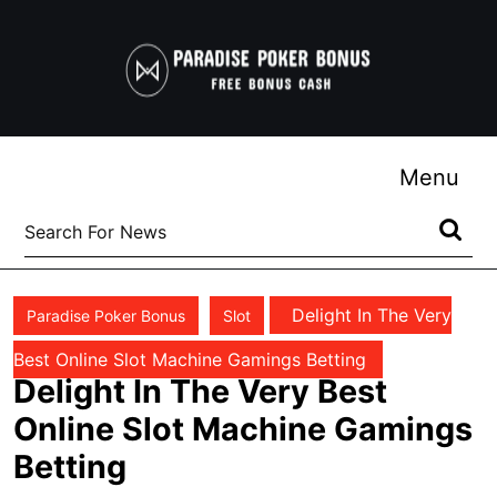
Skip
to
content
Skip
to
content
Me
Menu
Search
for:
Delight In The Very
Paradise Poker Bonus
Slot
Best Online Slot Machine Gamings Betting
Delight In The Very Best
Online Slot Machine Gamings
Betting