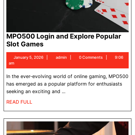
MPO500 Login and Explore Popular
MPO500
Slot Games
Login
January
admin
January 5, 2026
admin
0 Comments
9:06
and
5,
am
Explore
2026
Popular
In the ever-evolving world of online gaming, MPO500
Slot
has emerged as a popular platform for enthusiasts
Games
seeking an exciting and ...
READ
READ FULL
FULL