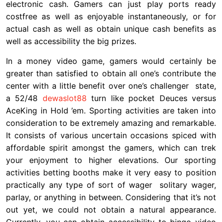
electronic cash. Gamers can just play ports ready
costfree as well as enjoyable instantaneously, or for
actual cash as well as obtain unique cash benefits as
well as accessibility the big prizes.
In a money video game, gamers would certainly be
greater than satisfied to obtain all one’s contribute the
center with a little benefit over one’s challenger state,
a 52/48
dewaslot88
turn like pocket Deuces versus
AceKing in Hold ’em. Sporting activities are taken into
consideration to be extremely amazing and remarkable.
It consists of various uncertain occasions spiced with
affordable spirit amongst the gamers, which can trek
your enjoyment to higher elevations. Our sporting
activities betting booths make it very easy to position
practically any type of sort of wager solitary wager,
parlay, or anything in between. Considering that it’s not
out yet, we could not obtain a natural appearance.