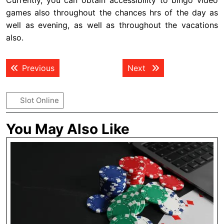
Currently, you can obtain accessibility to bingo video
games also throughout the chances hrs of the day as
well as evening, as well as throughout the vacations
also.
Post
Previous post:
Next post:
Previous
Next
navigation
Slot Online
You May Also Like