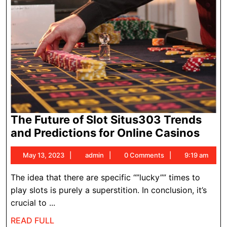
The Future of Slot Situs303 Trends
The
and Predictions for Online Casinos
Futu
May
admin
May 13, 2023
admin
0 Comments
9:19 am
of
13,
Slot
2023
The idea that there are specific “”lucky”” times to
Situ
play slots is purely a superstition. In conclusion, it’s
Tren
crucial to ...
and
READ
READ FULL
Pred