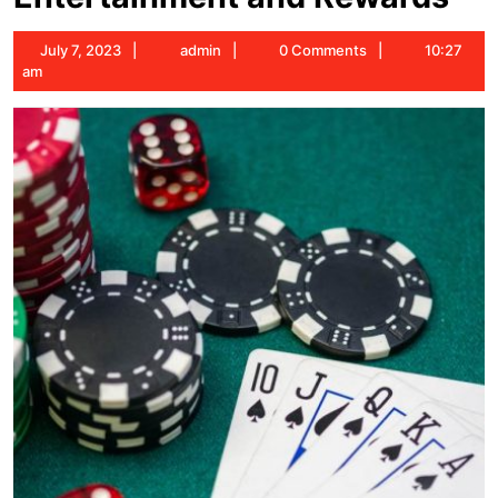
July
admin
July 7, 2023
admin
0 Comments
10:27
7,
am
2023