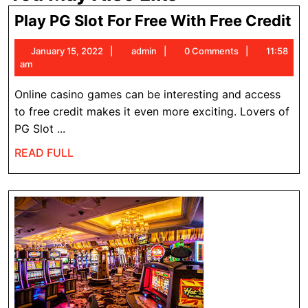
Pl
Play PG Slot For Free With Free Credit
P
January
admin
January 15, 2022
admin
0 Comments
11:58
Sl
15,
am
Fo
2022
Fr
Online casino games can be interesting and access
W
to free credit makes it even more exciting. Lovers of
Fr
PG Slot ...
Cr
READ
READ FULL
FULL