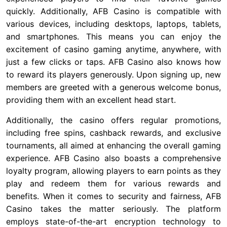
quickly. Additionally, AFB Casino is compatible with
various devices, including desktops, laptops, tablets,
and smartphones. This means you can enjoy the
excitement of casino gaming anytime, anywhere, with
just a few clicks or taps. AFB Casino also knows how
to reward its players generously. Upon signing up, new
members are greeted with a generous welcome bonus,
providing them with an excellent head start.
Additionally, the casino offers regular promotions,
including free spins, cashback rewards, and exclusive
tournaments, all aimed at enhancing the overall gaming
experience. AFB Casino also boasts a comprehensive
loyalty program, allowing players to earn points as they
play and redeem them for various rewards and
benefits. When it comes to security and fairness, AFB
Casino takes the matter seriously. The platform
employs state-of-the-art encryption technology to