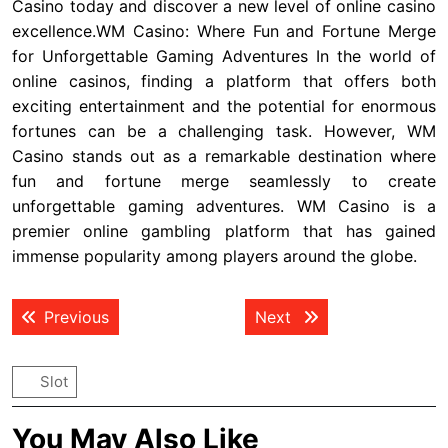
Casino today and discover a new level of online casino
excellence.WM Casino: Where Fun and Fortune Merge
for Unforgettable Gaming Adventures In the world of
online casinos, finding a platform that offers both
exciting entertainment and the potential for enormous
fortunes can be a challenging task. However, WM
Casino stands out as a remarkable destination where
fun and fortune merge seamlessly to create
unforgettable gaming adventures. WM Casino is a
premier online gambling platform that has gained
immense popularity among players around the globe.
Post
Previous post:
Next post:
Previous
Next
navigation
Slot
You May Also Like