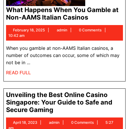
What Happens When You Gamble at
What
Non-AAMS Italian Casinos
Happens
February
admin
February 18, 2025
admin
0 Comments
When
18,
10:42 am
You
2025
Gamble
When you gamble at non-AAMS Italian casinos, a
at
number of outcomes can occur, some of which may
Non-
not be in ...
AAMS
READ
READ FULL
Italian
FULL
Casinos
Unveiling the Best Online Casino
Singapore: Your Guide to Safe and
Unveiling
Secure Gaming
the
April
admin
April 18, 2023
admin
0 Comments
5:27
Best
18,
am