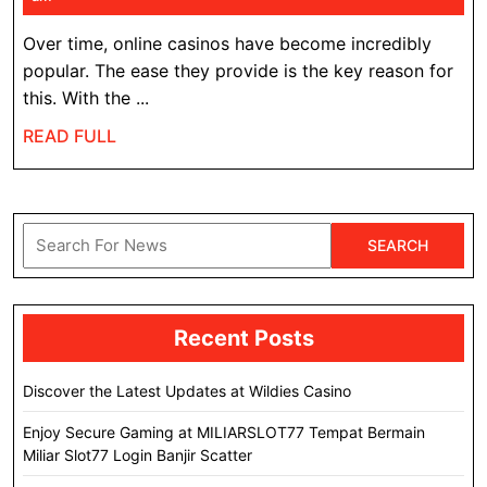
Online
2023
Casino
Over time, online casinos have become incredibly
Singapore:
popular. The ease they provide is the key reason for
Your
this. With the ...
Guide
READ
READ FULL
to
FULL
Safe
and
Secure
Search
for:
Gaming
Recent Posts
Discover the Latest Updates at Wildies Casino
Enjoy Secure Gaming at MILIARSLOT77 Tempat Bermain
Miliar Slot77 Login Banjir Scatter