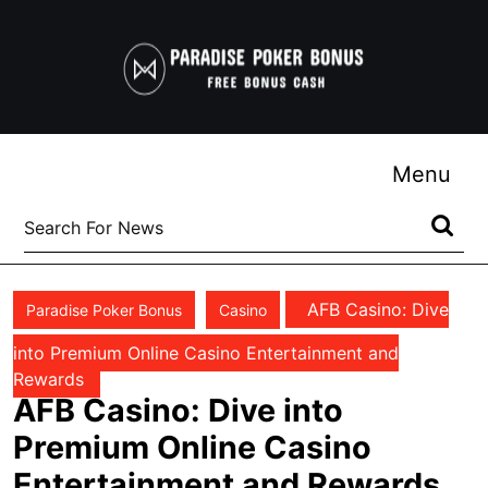
Skip
to
content
Skip
to
content
Me
Menu
Search
for:
AFB Casino: Dive
Paradise Poker Bonus
Casino
into Premium Online Casino Entertainment and
Rewards
AFB Casino: Dive into
Premium Online Casino
Entertainment and Rewards