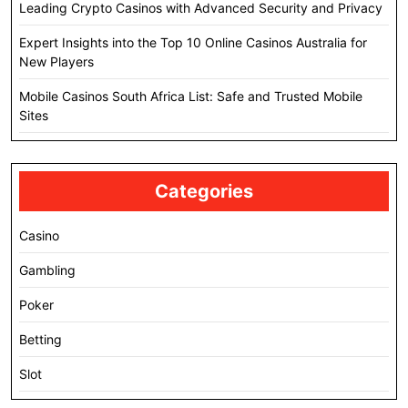
Leading Crypto Casinos with Advanced Security and Privacy
Expert Insights into the Top 10 Online Casinos Australia for
New Players
Mobile Casinos South Africa List: Safe and Trusted Mobile
Sites
Categories
Casino
Gambling
Poker
Betting
Slot