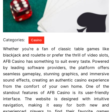
Categories:
Casino
Whether you’re a fan of classic table games like
blackjack and roulette or prefer the thrill of video slots,
AFB Casino has something to suit every taste. Powered
by leading software providers, the platform offers
seamless gameplay, stunning graphics, and immersive
sound effects, creating an authentic casino experience
from the comfort of your own home. One of the
standout features of AFB Casino is its user-friendly
interface. The website is designed with intuitive
navigation, making it easy for both new and
experienced players to find their favorite games