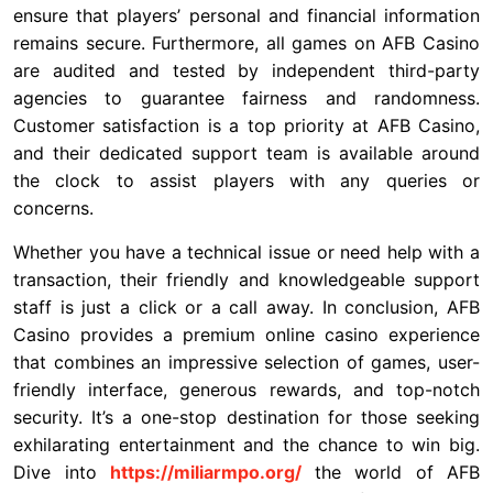
ensure that players’ personal and financial information
remains secure. Furthermore, all games on AFB Casino
are audited and tested by independent third-party
agencies to guarantee fairness and randomness.
Customer satisfaction is a top priority at AFB Casino,
and their dedicated support team is available around
the clock to assist players with any queries or
concerns.
Whether you have a technical issue or need help with a
transaction, their friendly and knowledgeable support
staff is just a click or a call away. In conclusion, AFB
Casino provides a premium online casino experience
that combines an impressive selection of games, user-
friendly interface, generous rewards, and top-notch
security. It’s a one-stop destination for those seeking
exhilarating entertainment and the chance to win big.
Dive into
https://miliarmpo.org/
the world of AFB