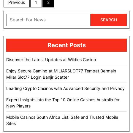
Friends
Previous
1
2
pagination
Online
Search
for:
Recent Posts
Discover the Latest Updates at Wildies Casino
Enjoy Secure Gaming at MILIARSLOT77 Tempat Bermain
Miliar Slot77 Login Banjir Scatter
Leading Crypto Casinos with Advanced Security and Privacy
Expert Insights into the Top 10 Online Casinos Australia for
New Players
Mobile Casinos South Africa List: Safe and Trusted Mobile
Sites