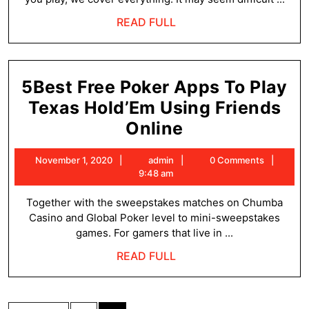
With
READ
READ FULL
Bonus
FULL
Rounds
At
5Best Free Poker Apps To Play
Online
Texas Hold’Em Using Friends
Casino
5Best
Online
Free
November
admin
November 1, 2020
admin
0 Comments
Poker
1,
9:48 am
Apps
2020
Together with the sweepstakes matches on Chumba
To
Casino and Global Poker level to mini-sweepstakes
Play
games. For gamers that live in ...
Texas
READ
READ FULL
Hold’Em
FULL
Using
Posts