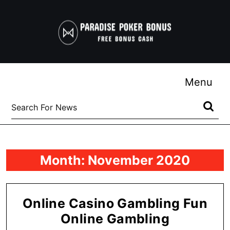
Skip
to
content
Skip
to
content
Me
Menu
Search
for:
Month:
November 2020
Online Casino Gambling Fun
Online
Online Gambling