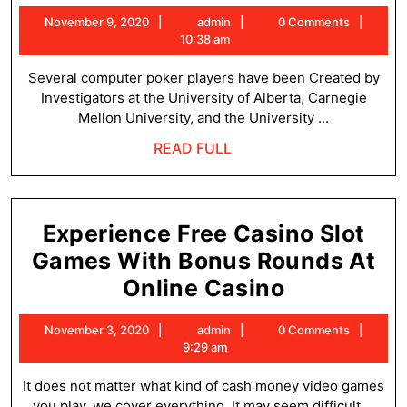
Casino
November
admin
November 9, 2020
admin
0 Comments
Gamblin
9,
10:38 am
Fun
2020
Several computer poker players have been Created by
Online
Investigators at the University of Alberta, Carnegie
Gamblin
Mellon University, and the University ...
READ
READ FULL
FULL
Experience Free Casino Slot
Games With Bonus Rounds At
Experienc
Online Casino
Free
November
admin
November 3, 2020
admin
0 Comments
Casino
3,
9:29 am
Slot
2020
It does not matter what kind of cash money video games
Games
you play, we cover everything. It may seem difficult ...